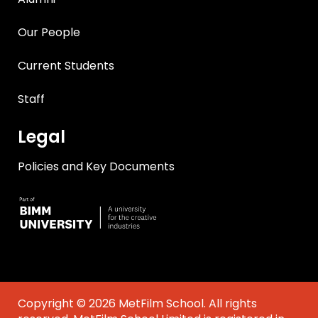
Our People
Current Students
Staff
Legal
Policies and Key Documents
Copyright © 2026 MetFilm School. All rights