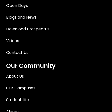
Open Days
Blogs and News
Download Prospectus
Videos
Contact Us
Our Community
About Us
Our Campuses
Student Life
Alumni