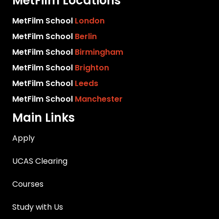
MetFilm Locations
MetFilm School
London
MetFilm School
Berlin
MetFilm School
Birmingham
MetFilm School
Brighton
MetFilm School
Leeds
MetFilm School
Manchester
Main Links
Apply
UCAS Clearing
Courses
Study with Us