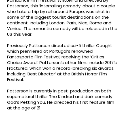
Raindance Film Festival. Written and directed by
Patterson, this ‘interrailing comedy’ about a couple
who take a trip by rail around Europe, was shot in
some of the biggest tourist destinations on the
continent, including London, Paris, Nice, Rome and
Venice. The romantic comedy will be released in the
US this year.
Previously Patterson directed sci-fi thriller Caught
which premiered at Portugal’s renowned
Fantasporto Film Festival, receiving the ‘Critics
Choice Award’. Patterson’s other films include 2017’s
Fractured, which won a record-breaking six awards
including ‘Best Director’ at the British Horror Film
Festival.
Patterson is currently in post-production on both
supernatural thriller The Kindred and dark comedy
God’s Petting You. He directed his first feature film
at the age of 21.