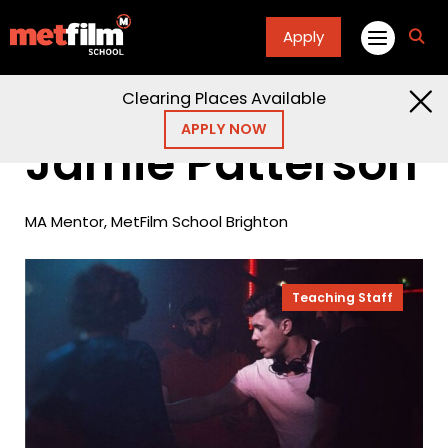
Apply
fa
fa-
sea
Clearing Places Available
Home
People
Jamie Patterson
APPLY NOW
Jamie Patterson
MA Mentor, MetFilm School Brighton
Teaching Staff