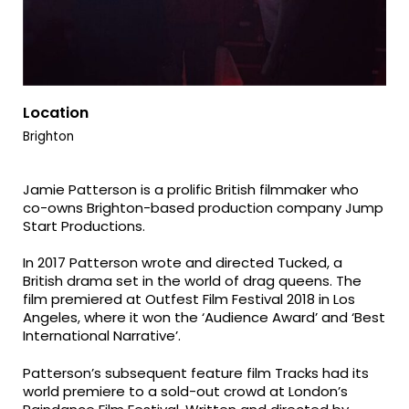
Location
Brighton
Jamie Patterson is a prolific British filmmaker who
co-owns Brighton-based production company Jump
Start Productions.
In 2017 Patterson wrote and directed Tucked, a
British drama set in the world of drag queens. The
film premiered at Outfest Film Festival 2018 in Los
Angeles, where it won the ‘Audience Award’ and ‘Best
International Narrative’.
Patterson’s subsequent feature film Tracks had its
world premiere to a sold-out crowd at London’s