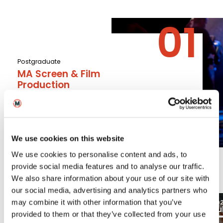
Postgraduate
MA Screen & Film
Production
Read More
We use cookies on this website
We use cookies to personalise content and ads, to
Latest
provide social media features and to analyse our traffic.
We also share information about your use of our site with
our social media, advertising and analytics partners who
03
may combine it with other information that you’ve
2026
20
Aug
Ju
Blogs
provided to them or that they’ve collected from your use