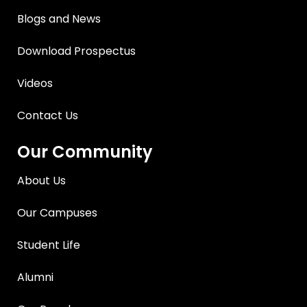
Blogs and News
Download Prospectus
Videos
Contact Us
Our Community
About Us
Our Campuses
Student Life
Alumni