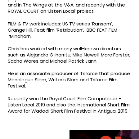
and In The Wings at the V&A, and recently with the
ROYAL COURT on ‘Listen Local’ project.
FILM & TV work includes: US TV series ‘Ransom’,
Grange Hill, Feat film ‘Retribution’, BBC FEAT FILM
‘Mindhorn’
Chris has worked with many well-known directors
such as Alejandro G Inarritu, Mike Newell, Marc Forster,
Sacha Wares and Michael Patrick Jann.
He is an associate producer of Triforce that produce
Monologue Slam, Writer’s Slam and Triforce Film
Festival.
Recently won the Royal Court Film Competition –
Listen Local 2019 and also the International Short Film
Award for Wadadi Short Film Festival in Antigua, 2019.