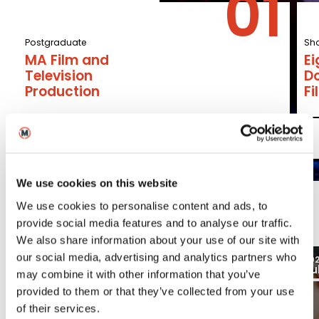
Postgraduate
Sho
MA Film and
E
Television
D
Production
F
Read More
We use cookies on this website
We use cookies to personalise content and ads, to
Latest
provide social media features and to analyse our traffic.
We also share information about your use of our site with
03
our social media, advertising and analytics partners who
2026
20
Aug
Ju
Blogs
may combine it with other information that you’ve
provided to them or that they’ve collected from your use
of their services.