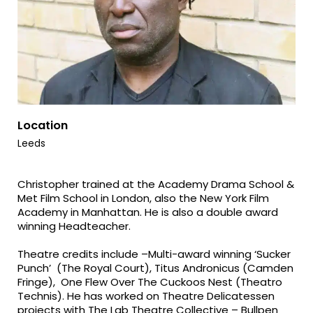
Location
Leeds
Christopher trained at the Academy Drama School &
Met Film School in London, also the New York Film
Academy in Manhattan. He is also a double award
winning Headteacher.
Theatre credits include –Multi-award winning ‘Sucker
Punch’ (The Royal Court), Titus Andronicus (Camden
Fringe), One Flew Over The Cuckoos Nest (Theatro
Technis). He has worked on Theatre Delicatessen
projects with The Lab Theatre Collective – Bullpen