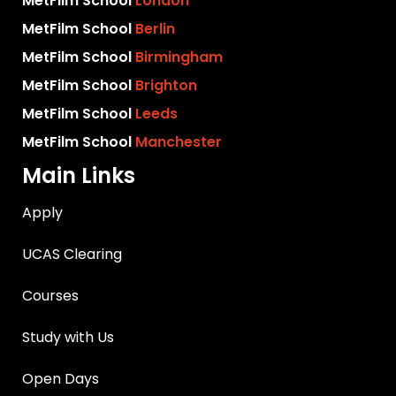
MetFilm School
London
MetFilm School
Berlin
MetFilm School
Birmingham
MetFilm School
Brighton
MetFilm School
Leeds
MetFilm School
Manchester
Main Links
Apply
UCAS Clearing
Courses
Study with Us
Open Days