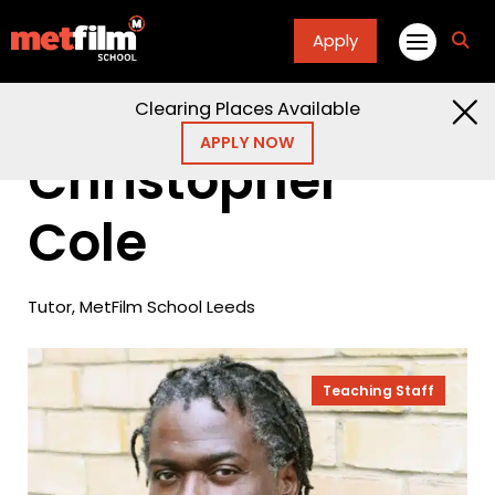
Apply
fa
fa-
sea
Clearing Places Available
Home
People
Christopher Cole
APPLY NOW
Christopher
Cole
Tutor, MetFilm School Leeds
Teaching Staff