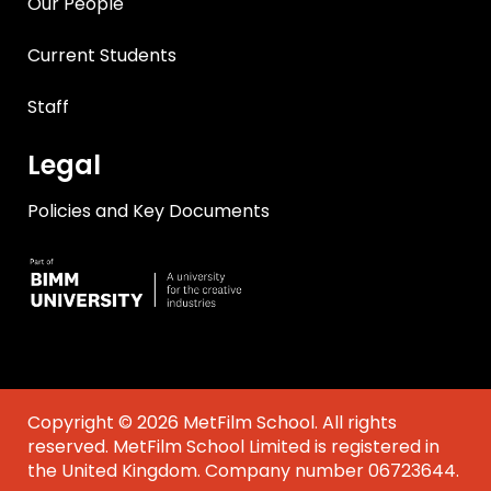
Our People
Current Students
Staff
Legal
Policies and Key Documents
Copyright © 2026 MetFilm School. All rights
reserved. MetFilm School Limited is registered in
the United Kingdom. Company number 06723644.