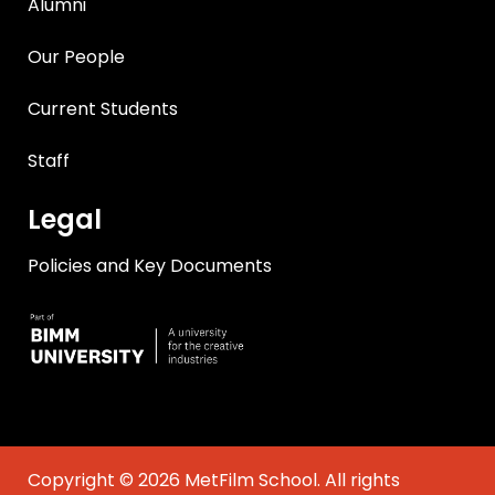
Alumni
Our People
Current Students
Staff
Legal
Policies and Key Documents
Copyright © 2026 MetFilm School. All rights