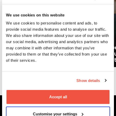
We use cookies on this website
We use cookies to personalise content and ads, to
provide social media features and to analyse our traffic.
We also share information about your use of our site with
our social media, advertising and analytics partners who
Ge
may combine it with other information that you’ve
What careers can a BA (Hons)
o
provided to them or that they’ve collected from your use
Filmmaking degree lead to?
at
of their services.
More News
Show details
Accept all
Customise your settings