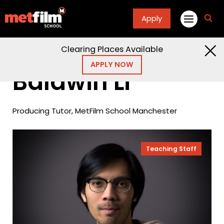
Apply
fa
fa-
sea
Clearing Places Available
Home
People
Baldwin Li
APPLY NOW
Baldwin Li
Producing Tutor, MetFilm School Manchester
Teaching Staff