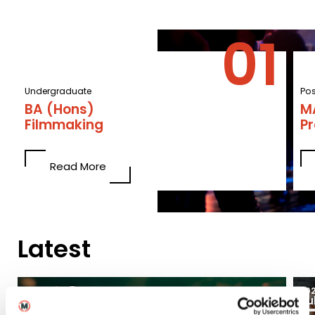
Undergraduate
Po
BA (Hons)
MA
Filmmaking
P
Read More
Latest
03
2026
20
Aug
Ju
Blogs