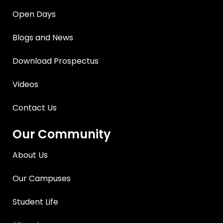
Open Days
Blogs and News
Download Prospectus
Videos
Contact Us
Our Community
About Us
Our Campuses
Student Life