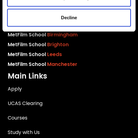
MetFilm Locations
MetFilm School
London
Decline
MetFilm School
Berlin
MetFilm School
Birmingham
MetFilm School
Brighton
MetFilm School
Leeds
MetFilm School
Manchester
Main Links
Apply
UCAS Clearing
Courses
Study with Us