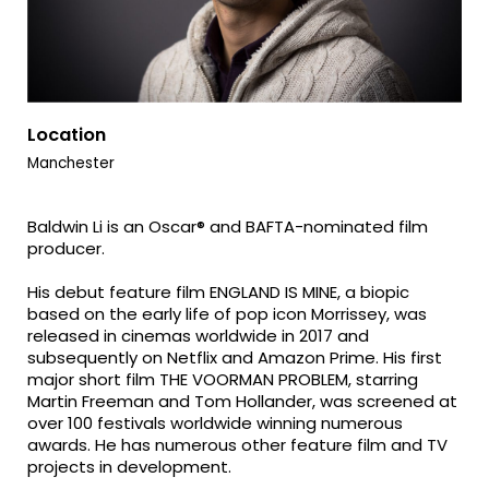
Location
Manchester
Baldwin Li is an Oscar® and BAFTA-nominated film
producer.
His debut feature film ENGLAND IS MINE, a biopic
based on the early life of pop icon Morrissey, was
released in cinemas worldwide in 2017 and
subsequently on Netflix and Amazon Prime. His first
major short film THE VOORMAN PROBLEM, starring
Martin Freeman and Tom Hollander, was screened at
over 100 festivals worldwide winning numerous
awards. He has numerous other feature film and TV
projects in development.