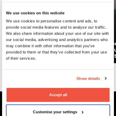
We use cookies on this website
We use cookies to personalise content and ads, to
provide social media features and to analyse our traffic.
We also share information about your use of our site with
our social media, advertising and analytics partners who
Ge
may combine it with other information that you’ve
What careers can a BA (Hons)
o
provided to them or that they’ve collected from your use
Filmmaking degree lead to?
at
of their services.
More News
Show details
Accept all
MetFilm Locations
Customise your settings