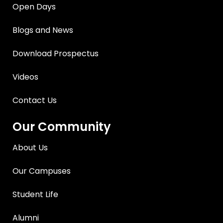
Open Days
Blogs and News
Download Prospectus
Videos
Contact Us
Our Community
About Us
Our Campuses
Student Life
Alumni