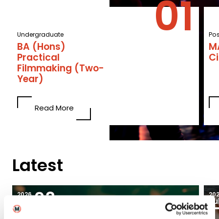
Undergraduate
Po
BA (Hons)
M
Practical
C
Filmmaking (Two-
Year)
Read More
Latest
03
2026
20
Aug
Ju
Blogs