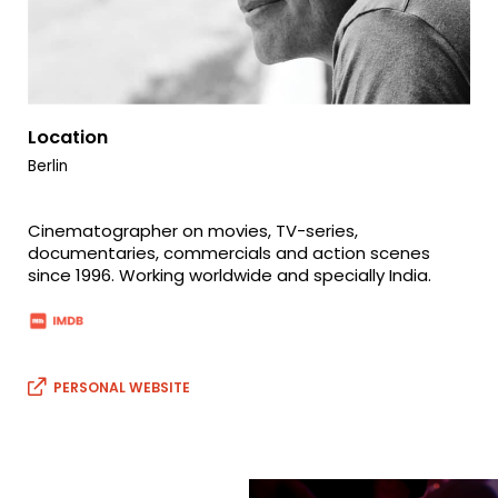
Location
Berlin
Cinematographer on movies, TV-series,
documentaries, commercials and action scenes
since 1996. Working worldwide and specially India.
PERSONAL WEBSITE