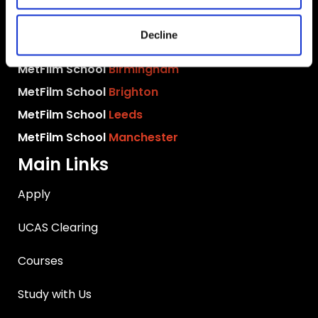
MetFilm School
London
Decline
MetFilm School
Berlin
MetFilm School
Birmingham
MetFilm School
Brighton
MetFilm School
Leeds
MetFilm School
Manchester
Main Links
Apply
UCAS Clearing
Courses
Study with Us