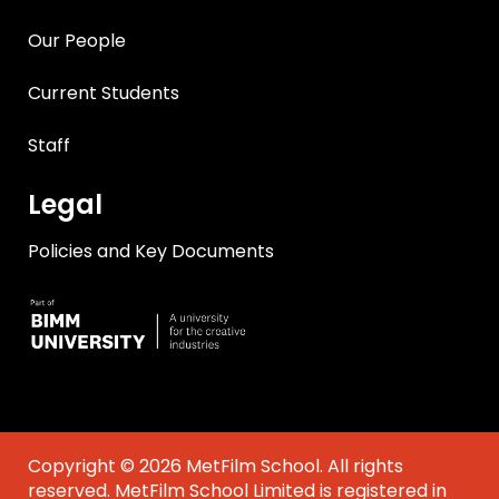
Our People
Current Students
Staff
Legal
Policies and Key Documents
Copyright © 2026 MetFilm School. All rights
reserved. MetFilm School Limited is registered in