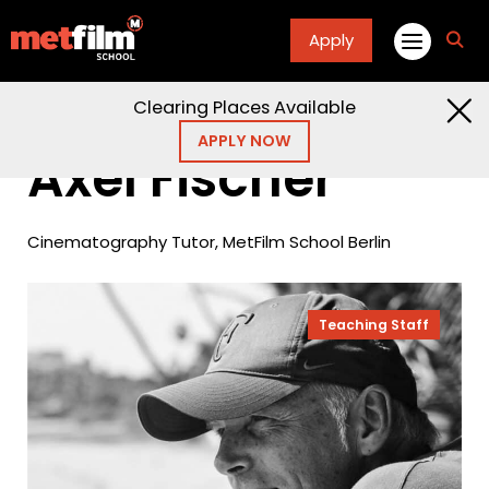
Apply
fa
fa-
sea
Clearing Places Available
Home
People
Axel Fischer
APPLY NOW
Axel Fischer
Cinematography Tutor, MetFilm School Berlin
Teaching Staff