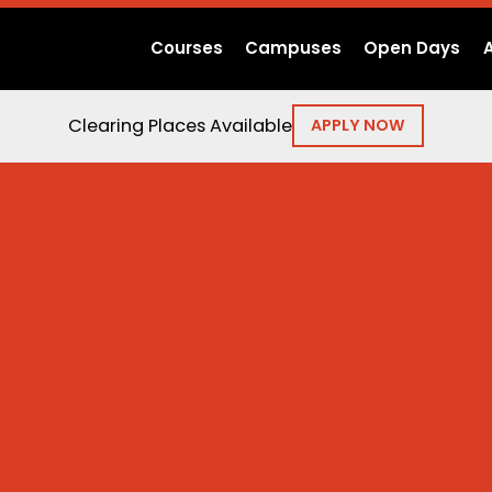
Courses
Campuses
Open Days
Clearing Places Available
APPLY NOW