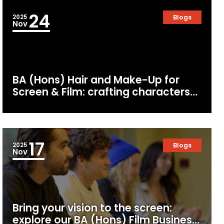
24
2025
Blogs
Nov
BA (Hons) Hair and Make-Up for
Screen & Film: crafting characters
for the camera
17
2025
Blogs
Nov
Bring your vision to the screen:
explore our BA (Hons) Film Business