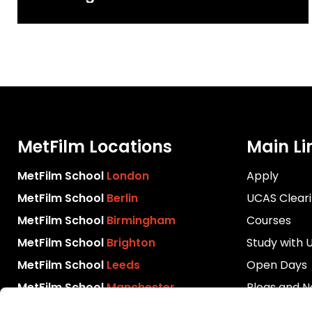
Content Creatives Programme
2025
MetFilm Locations
Main Li
MetFilm School
London
Apply
MetFilm School
Berlin
UCAS Clear
MetFilm School
Birmingham
Courses
MetFilm School
Brighton
Study with 
MetFilm School
Leeds
Open Days
MetFilm School
Manchester
Blogs and 
Download P