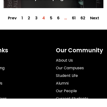
inclusion and the future of film
production
Prev
1
2
3
4
5
6
…
61
62
Next
nks
Our Community
About Us
ing
Our Campuses
Student Life
Us
Alumni
Our People
News
Current Students
rospectus
Staff