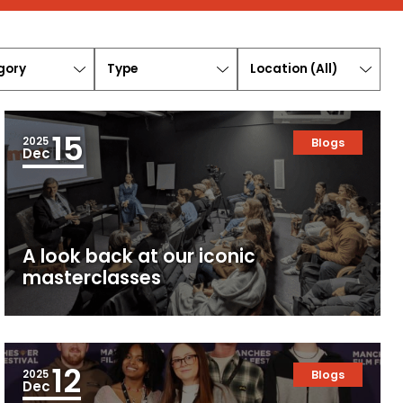
ory
Type
Location
(
All
)
15
2025
Blogs
Dec
A look back at our iconic
masterclasses
12
2025
Blogs
Dec