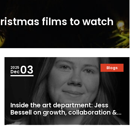
ristmas films to watch
03
2025
Blogs
Dec
Inside the art department: Jess
Bessell on growth, collaboration &
production design