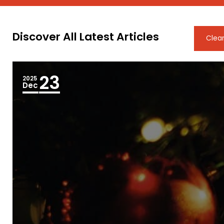
Discover All Latest Articles
Clear
23
2025
Dec