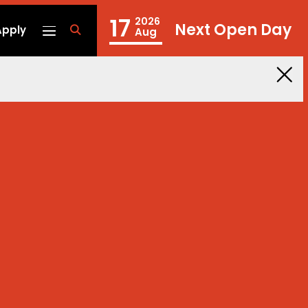
17
2026
Next Open Day
Apply
fa
Aug
fa-
search