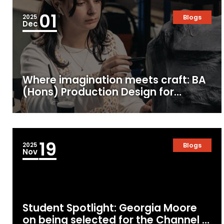
01
2025
Blogs
Dec
Where imagination meets craft: BA
(Hons) Production Design for
Screen & Film at MetFilm School
19
2025
Blogs
Nov
Student Spotlight: Georgia Moore
on being selected for the Channel 4