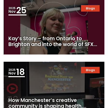
25
2025
Blogs
Nov
Kay’s Story – from Ontario to
Brighton and into the world of SFX
makeup
18
2025
Blogs
Nov
How Manchester’s creative
community is shaping health,