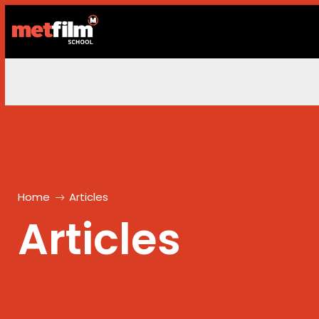
Home
Articles
Articles