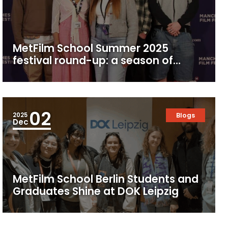
MetFilm School Summer 2025
festival round-up: a season of
screens, celebrations and student
success
02
2025
Blogs
Dec
MetFilm School Berlin Students and
Graduates Shine at DOK Leipzig