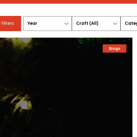
Year
Craft
Categ
 Filters
(All)
Blogs