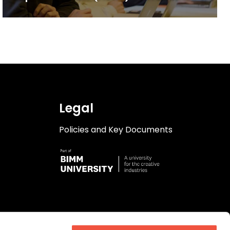
& Production degree
Legal
Policies and Key Documents