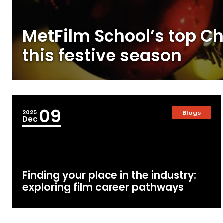
MetFilm School’s top Ch
this festive season
09
2025
Blogs
Dec
Finding your place in the industry:
exploring film career pathways