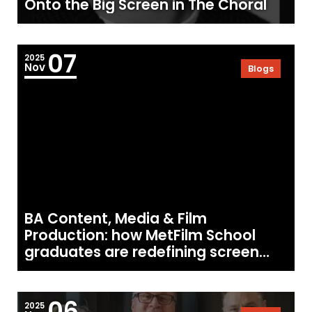
Onto the Big Screen in The Choral
07
2025
Nov
Blogs
BA Content, Media & Film
Production: how MetFilm School
graduates are redefining screen
creativity
06
2025