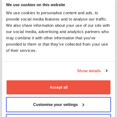
We use cookies on this website
We use cookies to personalise content and ads, to
provide social media features and to analyse our traffic.
We also share information about your use of our site with
our social media, advertising and analytics partners who
Student Spotlight: Behind the
may combine it with other information that you’ve
Scenes with Katie Wyles – A MetFilm
provided to them or that they’ve collected from your use
School Leeds Graduate Making Her
of their services.
Mark in TV
03
2025
Nov
Blogs
Show details
Accept all
Customise your settings