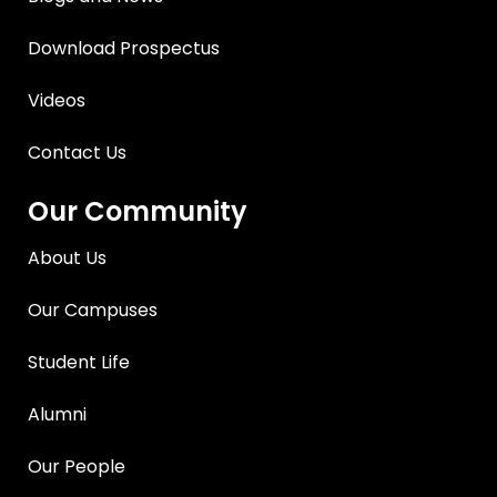
Download Prospectus
Videos
Contact Us
Our Community
About Us
Our Campuses
Student Life
Alumni
Our People