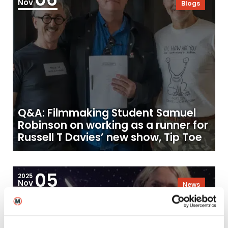
Nov
Blogs
Q&A: Filmmaking Student Samuel
Robinson on working as a runner for
Russell T Davies’ new show, Tip Toe
05
2025
Nov
News