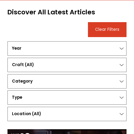
Discover All Latest Articles
Clear Filters
Year
Craft
(All)
Category
Type
Location
(
All
)