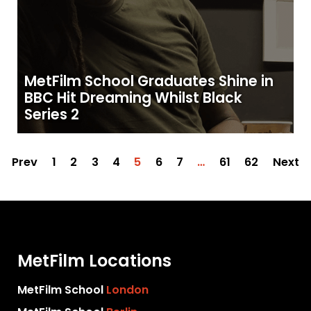
MetFilm School Graduates Shine in
BBC Hit Dreaming Whilst Black
Series 2
Prev
1
2
3
4
5
6
7
…
61
62
Next
MetFilm Locations
MetFilm School
London