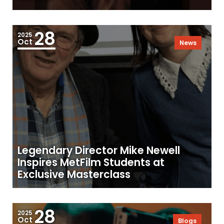
28
2025
Oct
News
Legendary Director Mike Newell
Inspires MetFilm Students at
Exclusive Masterclass
28
2025
Oct
Blogs