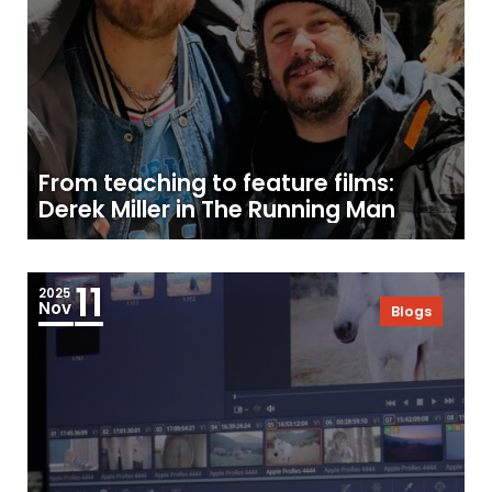
From teaching to feature films:
Derek Miller in The Running Man
11
2025
Nov
Blogs