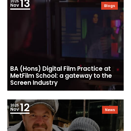
13
2025
Nov
Blogs
BA (Hons) Digital Film Practice at
MetFilm School: a gateway to the
Screen Industry
12
2025
Nov
News