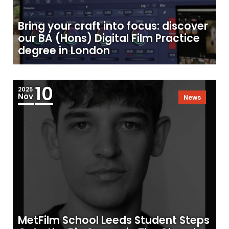
Bring your craft into focus: discover
our BA (Hons) Digital Film Practice
degree in London
10
2025
Nov
News
MetFilm School Leeds Student Steps