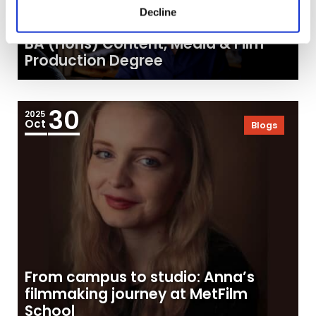
Decline
Tell Stories That Matter: Explore Our
BA (Hons) Content, Media & Film
Production Degree
30
2025
Oct
Blogs
From campus to studio: Anna’s
filmmaking journey at MetFilm
School