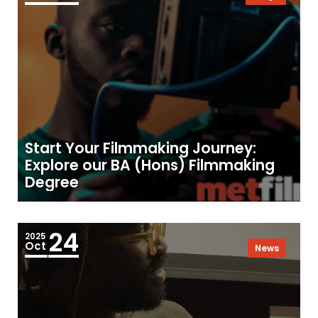
Start Your Filmmaking Journey:
Explore our BA (Hons) Filmmaking
Degree
24
2025
Oct
News