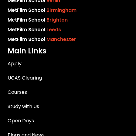
MetFilm School
Berlin
MetFilm School
Birmingham
MetFilm School
Brighton
MetFilm School
Leeds
MetFilm School
Manchester
Main Links
Apply
UCAS Clearing
Courses
Study with Us
Open Days
Blogs and News