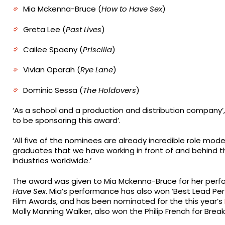
Mia Mckenna-Bruce (
How to Have Sex
)
Greta Lee (
Past Lives
)
Cailee Spaeny (
Priscilla
)
Vivian Oparah (
Rye Lane
)
Dominic Sessa (
The Holdovers
)
‘As a school and a production and distribution company’
to be sponsoring this award’.
‘All five of the nominees are already incredible role mod
graduates that we have working in front of and behind t
industries worldwide.’
The award was given to Mia Mckenna-Bruce for her perf
Have Sex
. Mia’s performance has also won ‘Best Lead Pe
Film Awards, and has been nominated for the this year’s
Molly Manning Walker, also won the Philip French for Break