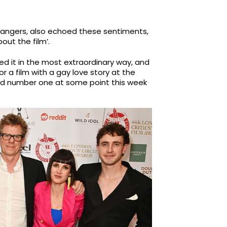
angers, also echoed these sentiments,
out the film’.
unched it in the most extraordinary way, and
for a film with a gay love story at the
and number one at some point this week