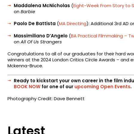
Maddalena McNicholas
(
Eight-Week From Story to 
on
Barbie
Paolo De Battista
(
MA Directing
): Additional 3rd AD 
Massimiliano D’Angelo
(
BA Practical Filmmaking – T
on
All Of Us Strangers
Congratulations to all of our graduates for their hard wo
winners at the 2024 London Critics Circle Awards – and e
Mckenna-Bruce.
Ready to kickstart your own career in the film ind
BOOK NOW
for one of our
upcoming Open Events
.
Photography Credit: Dave Bennett
Latest