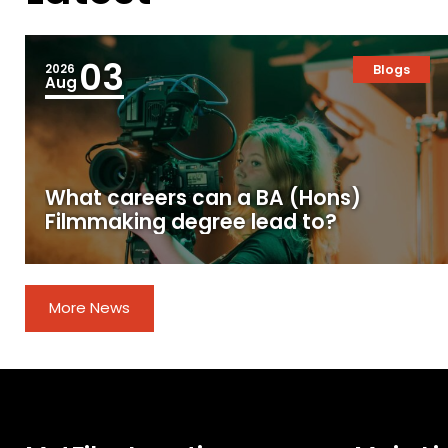
03
2026
Blogs
Aug
What careers can a BA (Hons)
Filmmaking degree lead to?
More News