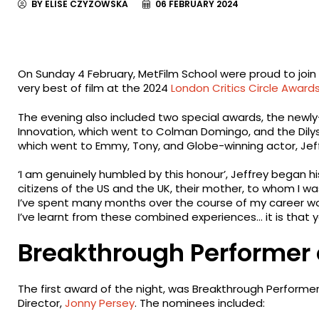
BY ELISE CZYZOWSKA
06 FEBRUARY 2024
On Sunday 4 February, MetFilm School were proud to join 
very best of film at the 2024
London Critics Circle Award
The evening also included two special awards, the newl
Innovation, which went to Colman Domingo, and the Dilys 
which went to Emmy, Tony, and Globe-winning actor, Jeff
‘I am genuinely humbled by this honour’, Jeffrey began hi
citizens of the US and the UK, their mother, to whom I was
I’ve spent many months over the course of my career workin
I’ve learnt from these combined experiences… it is that 
Breakthrough Performer 
The first award of the night, was Breakthrough Performe
Director,
Jonny Persey
. The nominees included: