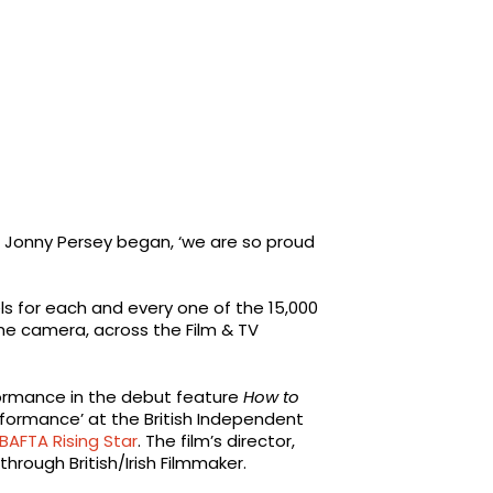
, Jonny Persey began, ‘we are so proud
els for each and every one of the 15,000
he camera, across the Film & TV
ormance in the debut feature
How to
rformance’ at the British Independent
BAFTA Rising Star
. The film’s director,
through British/Irish Filmmaker.