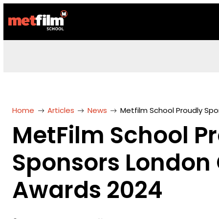
Home
Articles
News
Metfilm School Proudly Spo
MetFilm School P
Sponsors London C
Awards 2024