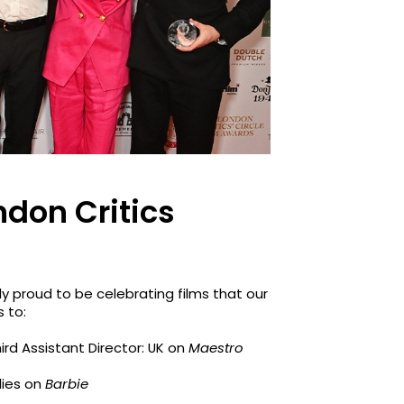
ndon Critics
y proud to be celebrating films that our
 to:
hird Assistant Director: UK on
Maestro
ilies on
Barbie