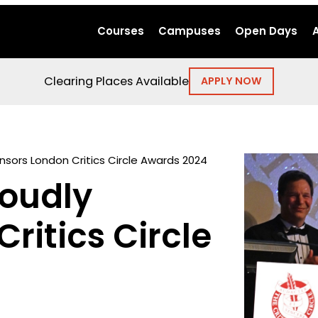
Courses
Campuses
Open Days
Clearing Places Available
APPLY NOW
nsors London Critics Circle Awards 2024
roudly
ritics Circle