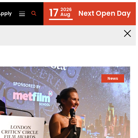
17
2026
Next Open Day
Apply
fa
Aug
fa-
search
News