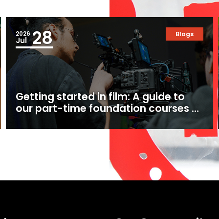
28
2026
Blogs
Jul
Getting started in film: A guide to
our part-time foundation courses at
Ealing Studios