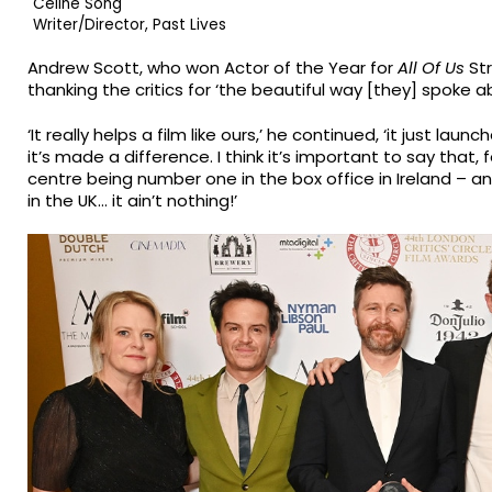
Celine Song
Writer/Director, Past Lives
Andrew Scott, who won Actor of the Year for
All Of Us
Str
thanking the critics for ‘the beautiful way [they] spoke ab
‘It really helps a film like ours,’ he continued, ‘it just la
it’s made a difference. I think it’s important to say that, 
centre being number one in the box office in Ireland – 
in the UK… it ain’t nothing!’