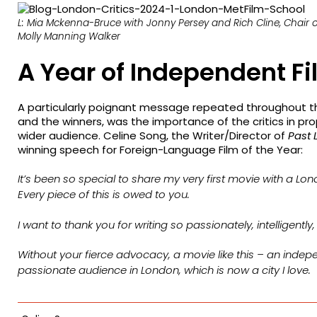
L: Mia Mckenna-Bruce with Jonny Persey and Rich Cline, Chair of
Molly Manning Walker
A Year of Independent F
A particularly poignant message repeated throughout t
and the winners, was the importance of the critics in pro
wider audience. Celine Song, the Writer/Director of
Past 
winning speech for Foreign-Language Film of the Year:
It’s been so special to share my very first movie with a Lo
Every piece of this is owed to you.
I want to thank you for writing so passionately, intelligently
Without your fierce advocacy, a movie like this – an inde
passionate audience in London, which is now a city I love.