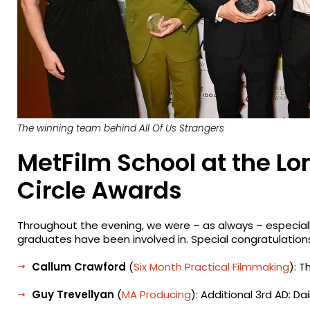
The winning team behind
All Of Us Strangers
MetFilm School at the Lo
Circle Awards
Throughout the evening, we were – as always – especiall
graduates have been involved in. Special congratulations
Callum Crawford
(
Six Month Practical Filmmaking
): T
Guy Trevellyan
(
MA Producing
): Additional 3rd AD: Da