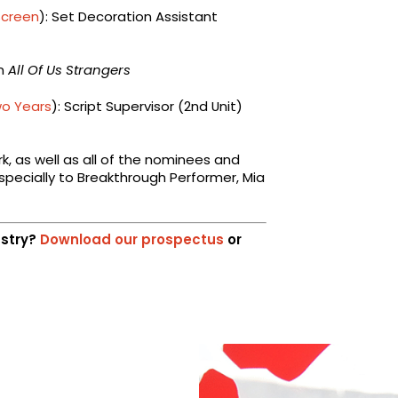
Screen
): Set Decoration Assistant
on
All Of Us Strangers
wo Years
): Script Supervisor (2nd Unit)
rk, as well as all of the nominees and
specially to Breakthrough Performer, Mia
ustry?
Download our prospectus
or