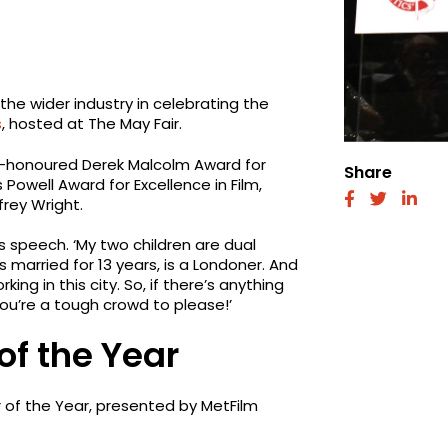
the wider industry in celebrating the
s
, hosted at The May Fair.
y-honoured Derek Malcolm Award for
Share
Powell Award for Excellence in Film,
fab
fab
fab
rey Wright.
fa-
fa-
fa-
facebook
twitter
link
s speech. ‘My two children are dual
 married for 13 years, is a Londoner. And
g in this city. So, if there’s anything
you’re a tough crowd to please!’
of the Year
r of the Year, presented by MetFilm