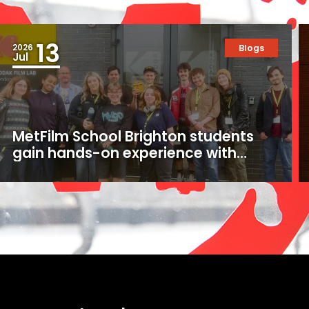
13
2026
Blogs
Jul
MetFilm School Brighton students
gain hands-on experience with
16mm and 35mm film