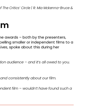
 The Critics’ Circle | R: Mia Mckenna-Bruce &
ilm
he awards – both by the presenters,
pelling smaller or independent films to a
Lives
, spoke about this during her
ndon audience – and it’s all owed to you.
, and consistently about our film.
pendent film – wouldn’t have found such a