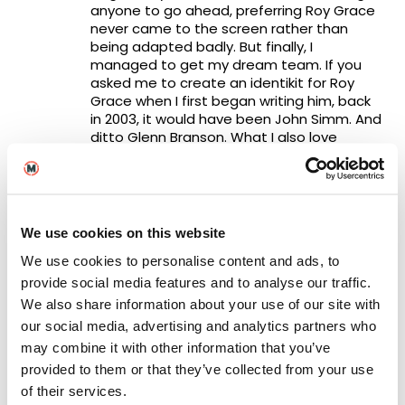
anyone to go ahead, preferring Roy Grace
never came to the screen rather than
being adapted badly. But finally, I
managed to get my dream team. If you
asked me to create an identikit for Roy
Grace when I first began writing him, back
in 2003, it would have been John Simm. And
ditto Glenn Branson. What I also love
about these two actors, it is not just that
they are brilliantly cast, crucially they get
on so well together both on and off set,
with that elusive magical chemistry that
can make or break not only an on-screen
We use cookies on this website
relationship but the entire production.
We use cookies to personalise content and ads, to
They really like each other and that burns
through the screen.
provide social media features and to analyse our traffic.
We also share information about your use of our site with
I’m also thrilled that Russell Lewis has kept
our social media, advertising and analytics partners who
so faithfully to my original novels,
may combine it with other information that you’ve
discussing and agreeing with all changes
provided to them or that they’ve collected from your use
with me, and there were a number of
them needed to bring the adaptations
of their services.