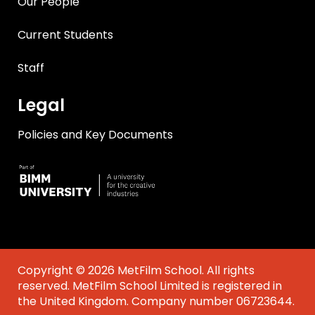
Our People
Current Students
Staff
Legal
Policies and Key Documents
Copyright © 2026 MetFilm School. All rights
reserved. MetFilm School Limited is registered in
the United Kingdom. Company number 06723644.