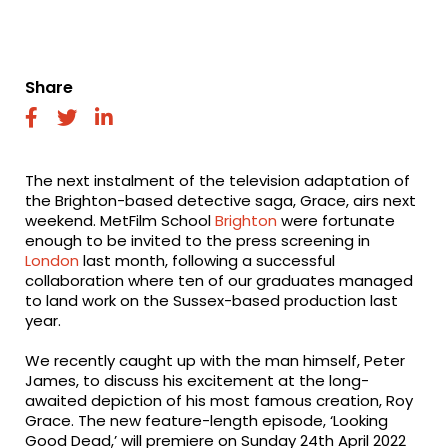
Share
fab
fab
fab
fa-
fa-
fa-
facebook
twitter
linkedin
The next instalment of the television adaptation of
the Brighton-based detective saga, Grace, airs next
weekend. MetFilm School
Brighton
were fortunate
enough to be invited to the press screening in
London
last month, following a successful
collaboration where ten of our graduates managed
to land work on the Sussex-based production last
year.
We recently caught up with the man himself, Peter
James, to discuss his excitement at the long-
awaited depiction of his most famous creation, Roy
Grace. The new feature-length episode, ‘Looking
Good Dead,’ will premiere on Sunday 24th April 2022