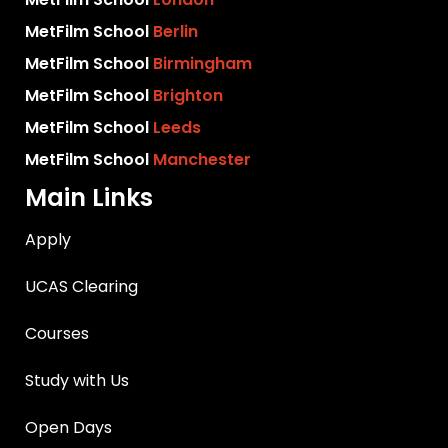
MetFilm School
Berlin
MetFilm School
Birmingham
MetFilm School
Brighton
MetFilm School
Leeds
MetFilm School
Manchester
Main Links
Apply
UCAS Clearing
Courses
Study with Us
Open Days