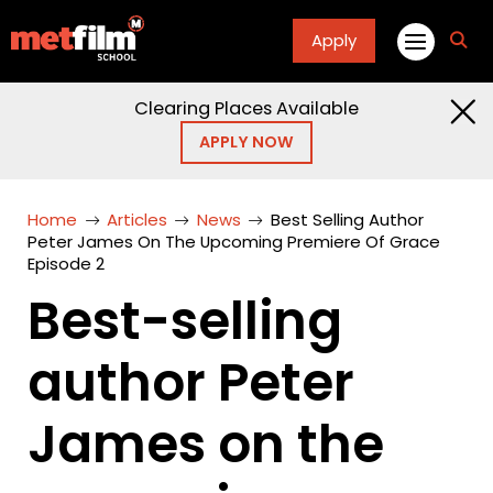
Apply
fa
fa-
sea
Clearing Places Available
APPLY NOW
Home
Articles
News
Best Selling Author
Peter James On The Upcoming Premiere Of Grace
Episode 2
Best-selling
author Peter
James on the