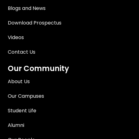
Blogs and News
Download Prospectus
Videos
Contact Us
Our Community
About Us
Our Campuses
Student Life
Alumni