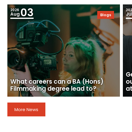
03
2026
20
Aug
Ju
Blogs
Ge
What careers can a BA (Hons)
o
Filmmaking degree lead to?
at
More News