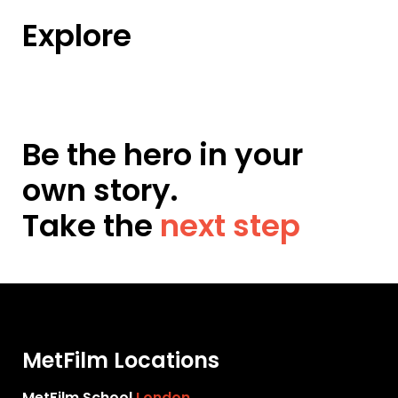
Explore
Be the hero in your
own story.
Take the
next step
MetFilm Locations
MetFilm School
London