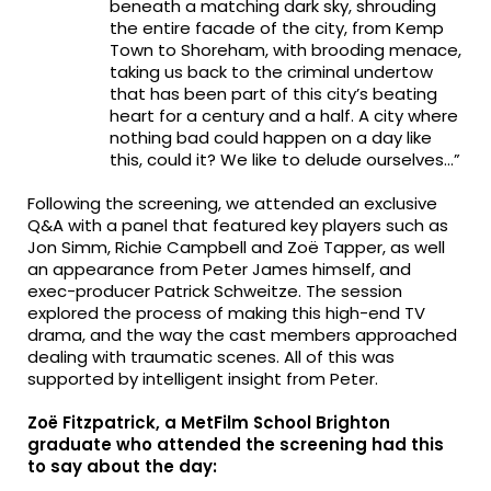
beneath a matching dark sky, shrouding
the entire facade of the city, from Kemp
Town to Shoreham, with brooding menace,
taking us back to the criminal undertow
that has been part of this city’s beating
heart for a century and a half. A city where
nothing bad could happen on a day like
this, could it? We like to delude ourselves…”
Following the screening, we attended an exclusive
Q&A with a panel that featured key players such as
Jon Simm, Richie Campbell and Zoë Tapper, as well
an appearance from Peter James himself, and
exec-producer Patrick Schweitze. The session
explored the process of making this high-end TV
drama, and the way the cast members approached
dealing with traumatic scenes. All of this was
supported by intelligent insight from Peter.
Zoë Fitzpatrick, a MetFilm School Brighton
graduate who attended the screening had this
to say about the day: