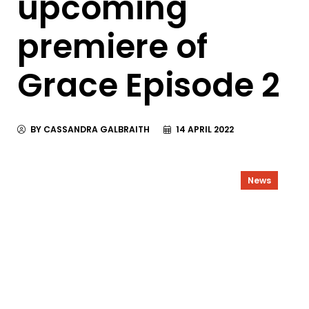
upcoming
premiere of
Grace Episode 2
BY CASSANDRA GALBRAITH
14 APRIL 2022
News