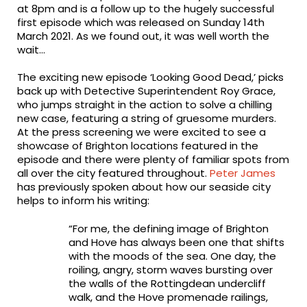
at 8pm and is a follow up to the hugely successful
first episode which was released on Sunday 14th
March 2021. As we found out, it was well worth the
wait…
The exciting new episode ‘Looking Good Dead,’ picks
back up with Detective Superintendent Roy Grace,
who jumps straight in the action to solve a chilling
new case, featuring a string of gruesome murders.
At the press screening we were excited to see a
showcase of Brighton locations featured in the
episode and there were plenty of familiar spots from
all over the city featured throughout.
Peter James
has previously spoken about how our seaside city
helps to inform his writing:
“For me, the defining image of Brighton
and Hove has always been one that shifts
with the moods of the sea. One day, the
roiling, angry, storm waves bursting over
the walls of the Rottingdean undercliff
walk, and the Hove promenade railings,