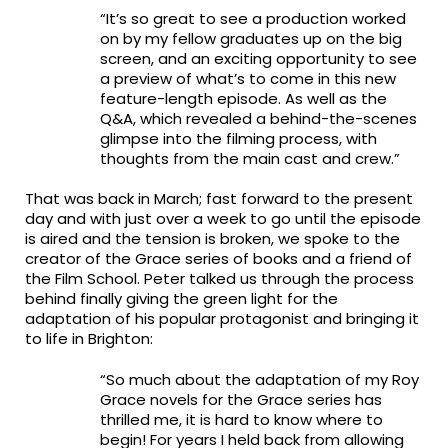
“It’s so great to see a production worked
on by my fellow graduates up on the big
screen, and an exciting opportunity to see
a preview of what’s to come in this new
feature-length episode. As well as the
Q&A, which revealed a behind-the-scenes
glimpse into the filming process, with
thoughts from the main cast and crew.”
That was back in March; fast forward to the present
day and with just over a week to go until the episode
is aired and the tension is broken, we spoke to the
creator of the Grace series of books and a friend of
the Film School. Peter talked us through the process
behind finally giving the green light for the
adaptation of his popular protagonist and bringing it
to life in Brighton:
“So much about the adaptation of my Roy
Grace novels for the Grace series has
thrilled me, it is hard to know where to
begin! For years I held back from allowing