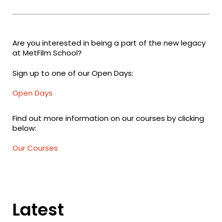
Are you interested in being a part of the new legacy
at MetFilm School?
Sign up to one of our Open Days:
Open Days
Find out more information on our courses by clicking
below:
Our Courses
Latest