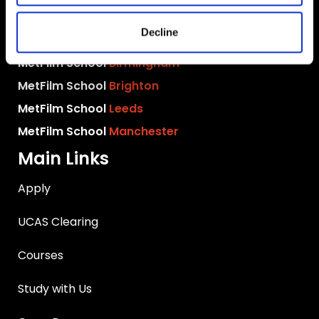
MetFilm School
London
Decline
MetFilm School
Berlin
MetFilm School
Birmingham
MetFilm School
Brighton
MetFilm School
Leeds
MetFilm School
Manchester
Main Links
Apply
UCAS Clearing
Courses
Study with Us