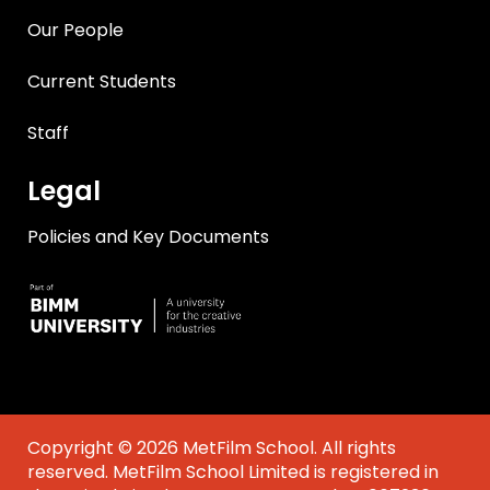
Our People
Current Students
Staff
Legal
Policies and Key Documents
Copyright © 2026 MetFilm School. All rights
reserved. MetFilm School Limited is registered in