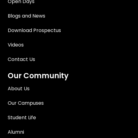
Open Days
Blogs and News
Download Prospectus
Videos
Contact Us
Our Community
About Us
Our Campuses
Student Life
Alumni