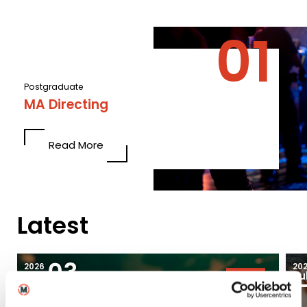
Postgraduate
MA Directing
Read More
Latest
03
2026
20
Aug
Ju
Blogs