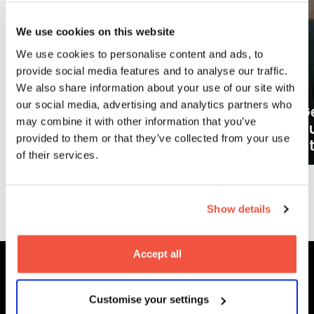
We use cookies on this website
We use cookies to personalise content and ads, to
provide social media features and to analyse our traffic.
We also share information about your use of our site with
our social media, advertising and analytics partners who
Ge
may combine it with other information that you’ve
What careers can a BA (Hons)
o
provided to them or that they’ve collected from your use
Filmmaking degree lead to?
at
of their services.
More News
Show details
Accept all
MetFilm Locations
Customise your settings