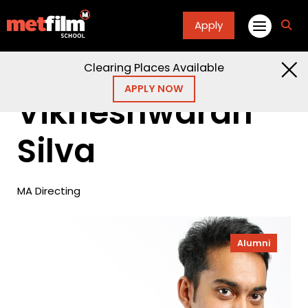
Apply
fa
fa-
sea
Clearing Places Available
Home
Alumni
Vikneshwaran Silva
APPLY NOW
Vikneshwaran
Silva
MA Directing
Alumni