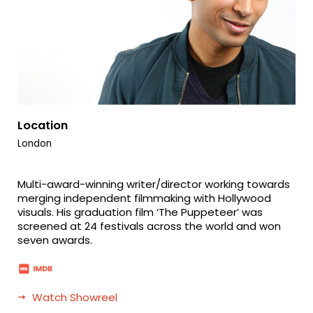
Location
London
Multi-award-winning writer/director working towards
merging independent filmmaking with Hollywood
visuals. His graduation film ‘The Puppeteer’ was
screened at 24 festivals across the world and won
seven awards.
Watch Showreel