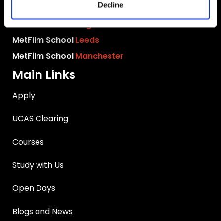
Decline
MetFilm School
Birmingham
MetFilm School
Brighton
MetFilm School
Leeds
MetFilm School
Manchester
Main Links
Apply
UCAS Clearing
Courses
Study with Us
Open Days
Blogs and News