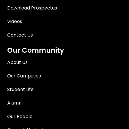
Download Prospectus
Videos
Contact Us
Our Community
About Us
Our Campuses
Student Life
Alumni
Our People