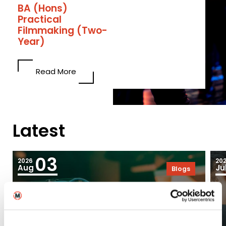
BA (Hons)
Practical
Filmmaking (Two-
Year)
Read More
Latest
03
2026
20
Aug
Ju
Blogs