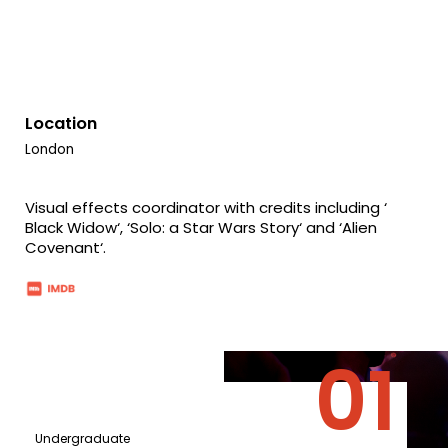
Location
London
Visual effects coordinator with credits including ‘
Black Widow‘, ‘Solo: a Star Wars Story‘ and ‘Alien
Covenant‘.
Undergraduate