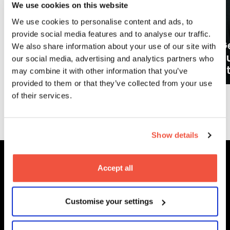
We use cookies on this website
We use cookies to personalise content and ads, to
provide social media features and to analyse our traffic.
Ge
We also share information about your use of our site with
What careers can a BA (Hons)
o
our social media, advertising and analytics partners who
Filmmaking degree lead to?
at
may combine it with other information that you’ve
provided to them or that they’ve collected from your use
of their services.
More News
Show details
Accept all
MetFilm Locations
Customise your settings
MetFilm School
London
MetFilm School
Berlin