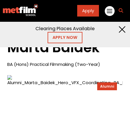
Apply
fa
fa-
sea
Clearing Places Available
Home
Alumni
Marta Baidek
APPLY NOW
Marta Baidek
BA (Hons) Practical Filmmaking (Two-Year)
Alumni