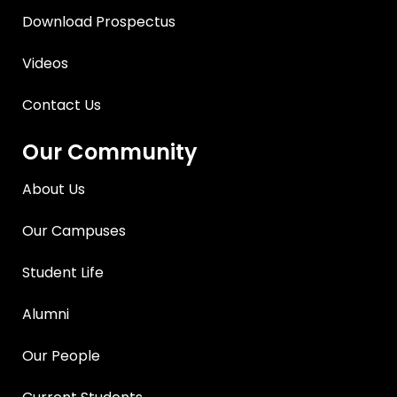
Download Prospectus
Videos
Contact Us
Our Community
About Us
Our Campuses
Student Life
Alumni
Our People