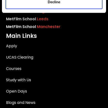
Decline
MetFilm School
Birmingham
MetFilm School
Brighton
MetFilm School
Leeds
MetFilm School
Manchester
Main Links
Apply
UCAS Clearing
Courses
Study with Us
Open Days
Blogs and News