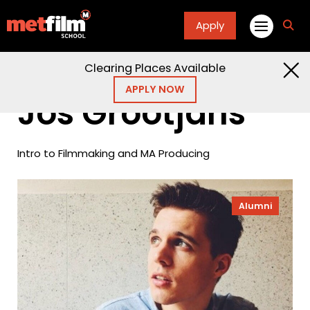
Apply
fa
fa-
sea
Clearing Places Available
Home
Alumni
Jos Grootjans
APPLY NOW
Jos Grootjans
Intro to Filmmaking and MA Producing
Alumni