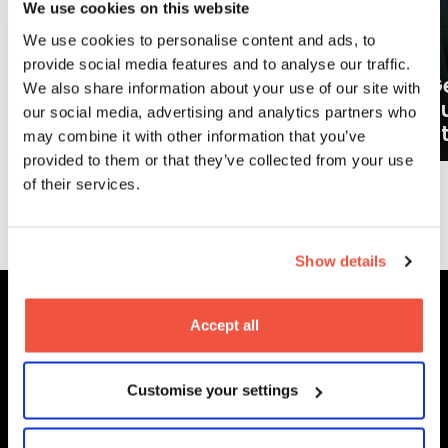
We use cookies on this website
We use cookies to personalise content and ads, to
provide social media features and to analyse our traffic.
Ge
We also share information about your use of our site with
What careers can a BA (Hons)
o
our social media, advertising and analytics partners who
Filmmaking degree lead to?
at
may combine it with other information that you’ve
provided to them or that they’ve collected from your use
of their services.
More News
Show details
Accept all
MetFilm Locations
Customise your settings
MetFilm School
London
MetFilm School
Berlin