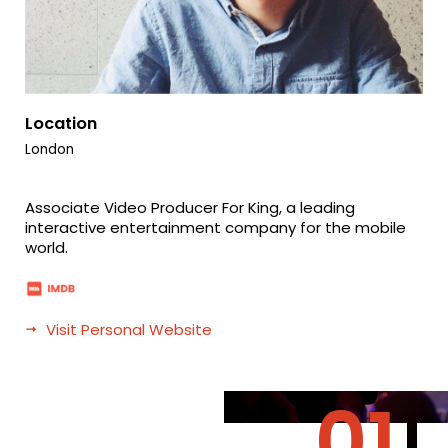
Location
London
Associate Video Producer For King, a leading
interactive entertainment company for the mobile
world.
Visit Personal Website