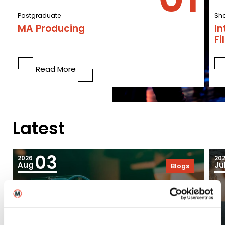
Postgraduate
Sho
MA Producing
In
F
Read More
Latest
03
2026
20
Aug
Ju
Blogs