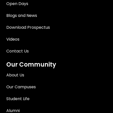
Open Days
Blogs and News
Download Prospectus
Videos
Contact Us
Our Community
About Us
Our Campuses
Student Life
Alumni