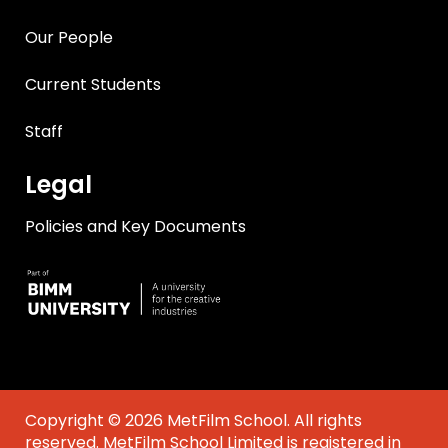
Our People
Current Students
Staff
Legal
Policies and Key Documents
Copyright © 2026 MetFilm School. All rights
reserved. MetFilm School Limited is registered in