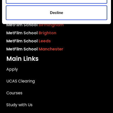
MetFilm School
London
Decline
MetFilm School
Berlin
MetFilm School
Birmingham
MetFilm School
Brighton
MetFilm School
Leeds
MetFilm School
Manchester
Main Links
Apply
UCAS Clearing
Courses
Study with Us