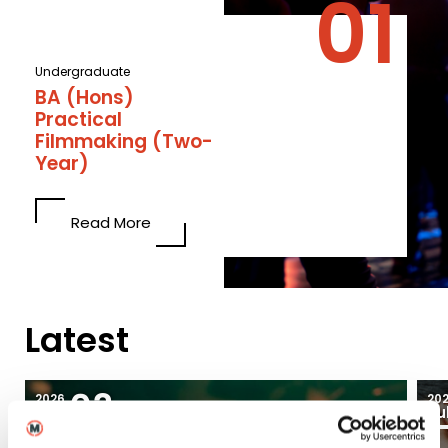
Undergraduate
BA (Hons)
Practical
Filmmaking (Two-
Year)
Read More
Latest
03
2026
20
Aug
Ju
Blogs