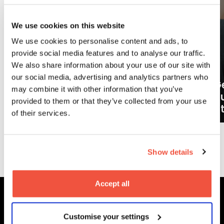
We use cookies on this website
We use cookies to personalise content and ads, to
provide social media features and to analyse our traffic.
We also share information about your use of our site with
our social media, advertising and analytics partners who
Ge
may combine it with other information that you’ve
What careers can a BA (Hons)
o
provided to them or that they’ve collected from your use
Filmmaking degree lead to?
at
of their services.
More News
Show details
Accept all
Customise your settings
MetFilm Locations