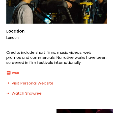
Location
London
Credits include short films, music videos, web
promos and commercials. Narrative works have been
screened in film festivals internationally.
Visit Personal Website
Watch Showreel