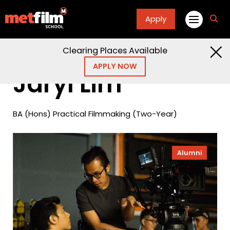
Apply
fa
fa-
sea
Clearing Places Available
Home
Alumni
Jaryl Lim
APPLY NOW
Jaryl Lim
BA (Hons) Practical Filmmaking (Two-Year)
Alumni