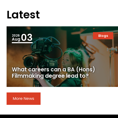
Latest
03
2026
Blogs
Aug
What careers can a BA (Hons)
Filmmaking degree lead to?
More News