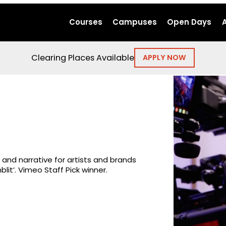
Courses
Campuses
Open Days
Clearing Places Available
APPLY NOW
nd narrative for artists and brands
lit’. Vimeo Staff Pick winner.