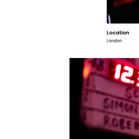
Location
London