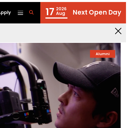
17
2026
Next Open Day
Apply
fa
Aug
fa-
search
Alumni