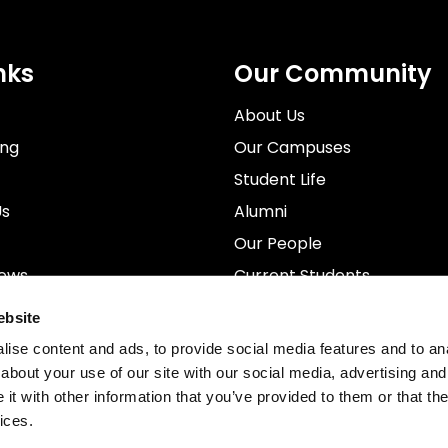
nks
Our Community
About Us
ing
Our Campuses
Student Life
Us
Alumni
Our People
News
Current Students
rospectus
Staff
ebsite
ise content and ads, to provide social media features and to anal
about your use of our site with our social media, advertising and
t with other information that you’ve provided to them or that the
ices.