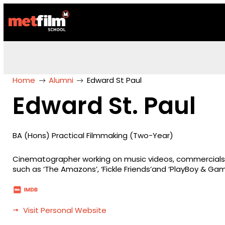
Home
Alumni
Edward St Paul
Edward St. Paul
BA (Hons) Practical Filmmaking (Two-Year)
Cinematographer working on music videos, commercials a
such as ‘The Amazons’, ‘Fickle Friends’and ‘PlayBoy & Gamb
Visit Personal Website