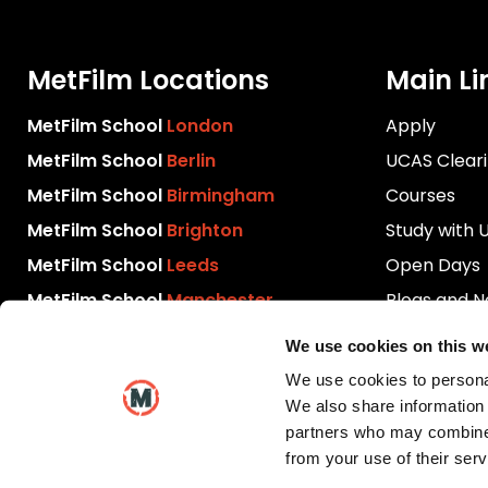
MetFilm Locations
Main Li
MetFilm School
London
Apply
MetFilm School
Berlin
UCAS Clear
MetFilm School
Birmingham
Courses
MetFilm School
Brighton
Study with 
MetFilm School
Leeds
Open Days
MetFilm School
Manchester
Blogs and 
Download P
We use cookies on this w
Videos
We use cookies to personal
Contact Us
We also share information 
partners who may combine i
from your use of their serv