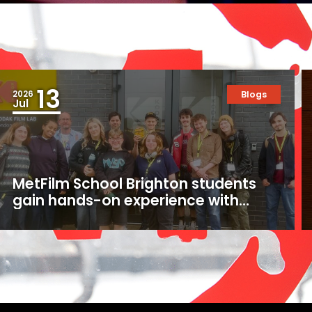
13
2026
Blogs
Jul
MetFilm School Brighton students
gain hands-on experience with
16mm and 35mm film