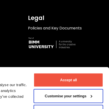
Legal
Policies and Key Documents
Accept all
yse our traffic.
 analytics
Customise your settings
y’ve collected