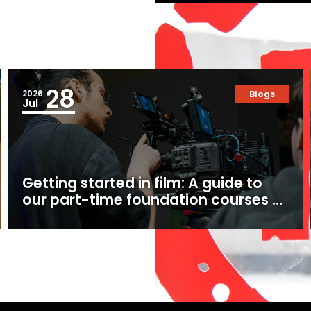
28
2026
Blogs
Jul
Getting started in film: A guide to
our part-time foundation courses at
Ealing Studios