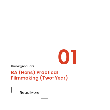
Undergraduate
BA (Hons) Practical
Filmmaking (Two-Year)
Read More