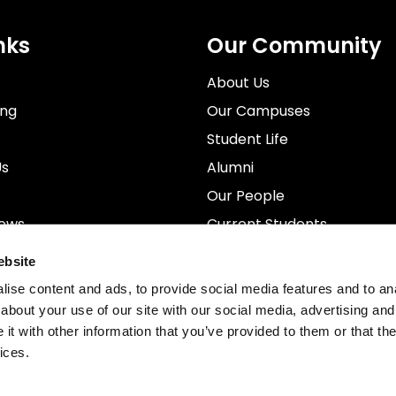
nks
Our Community
About Us
ing
Our Campuses
Student Life
Us
Alumni
Our People
News
Current Students
rospectus
Staff
ebsite
ise content and ads, to provide social media features and to anal
about your use of our site with our social media, advertising and
t with other information that you’ve provided to them or that the
ices.