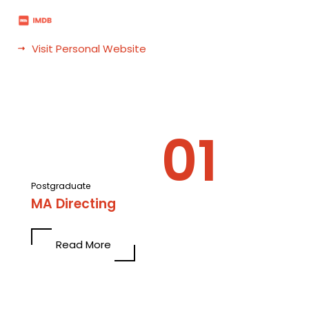
Visit Personal Website
Postgraduate
MA Directing
Read More