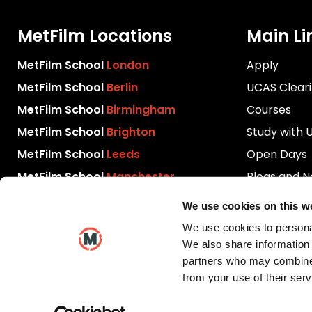
MetFilm Locations
Main Li
MetFilm School
London
Apply
MetFilm School
Berlin
UCAS Clear
MetFilm School
Birmingham
Courses
MetFilm School
Brighton
Study with 
MetFilm School
Leeds
Open Days
MetFilm School
Manchester
Blogs and 
Download P
We use cookies on this w
Videos
We use cookies to personal
Contact Us
We also share information 
partners who may combine i
from your use of their serv