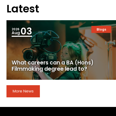
Latest
03
2026
Blogs
Aug
What careers can a BA (Hons)
Filmmaking degree lead to?
More News