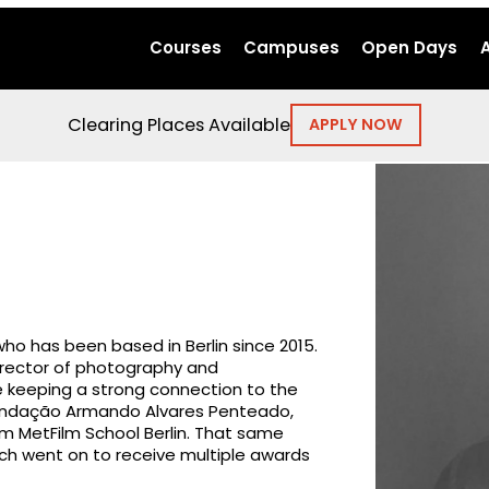
Courses
Campuses
Open Days
Clearing Places Available
APPLY NOW
who has been based in Berlin since 2015.
irector of photography and
e keeping a strong connection to the
 Fundação Armando Alvares Penteado,
rom MetFilm School Berlin. That same
ich went on to receive multiple awards