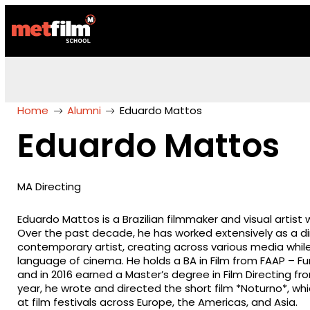
Home
Alumni
Eduardo Mattos
Eduardo Mattos
MA Directing
Eduardo Mattos is a Brazilian filmmaker and visual artist 
Over the past decade, he has worked extensively as a d
contemporary artist, creating across various media whil
language of cinema. He holds a BA in Film from FAAP –
and in 2016 earned a Master’s degree in Film Directing f
year, he wrote and directed the short film *Noturno*, wh
at film festivals across Europe, the Americas, and Asia.