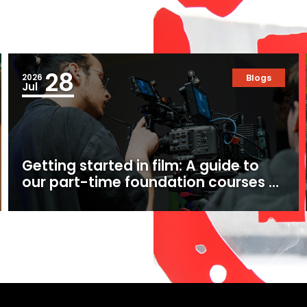
28
2026
Blogs
Jul
Getting started in film: A guide to
our part-time foundation courses at
Ealing Studios