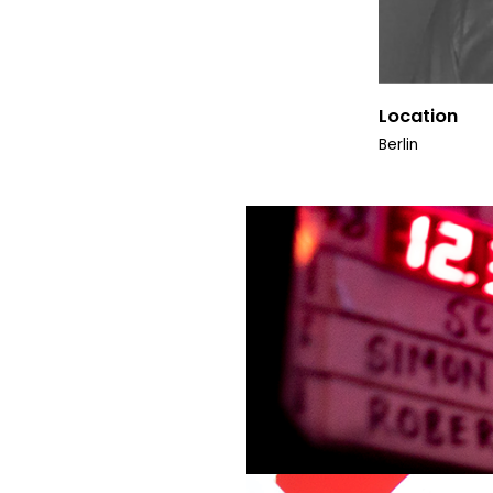
Location
Berlin