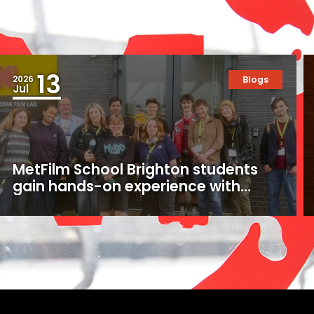
13
2026
Blogs
Jul
MetFilm School Brighton students
gain hands-on experience with
16mm and 35mm film