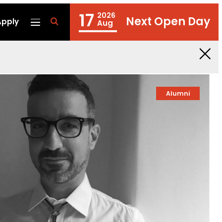
17
2026
Next Open Day
Apply
fa
Aug
fa-
search
Alumni