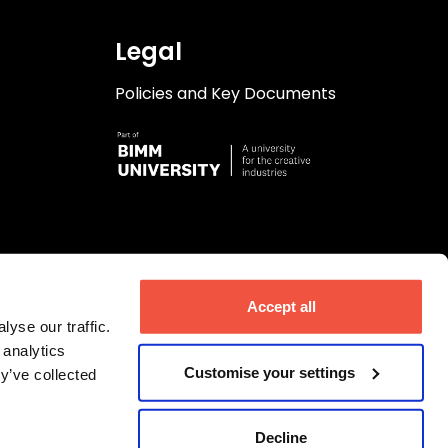
Legal
Policies and Key Documents
Accept all
yse our traffic.
 analytics
Customise your settings
y’ve collected
Decline