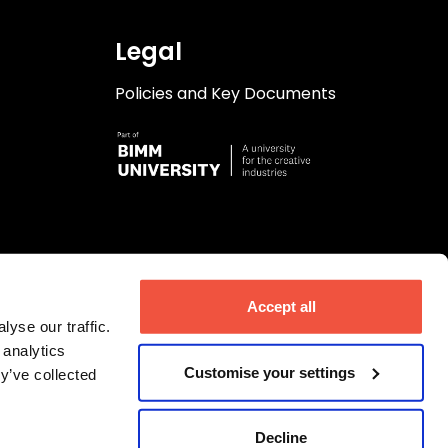
Legal
Policies and Key Documents
Accept all
yse our traffic.
 analytics
Customise your settings
y’ve collected
Decline