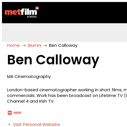
Home
Alumni
Ben Calloway
Ben Calloway
MA Cinematography
London-based cinematographer working in short films, m
commercials. Work has been broadcast on Lifetime TV (Gl
Channel 4 and Irish TV.
Visit Personal Website