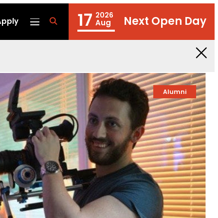
17
2026
Next Open Day
Apply
fa
Aug
fa-
search
Alumni