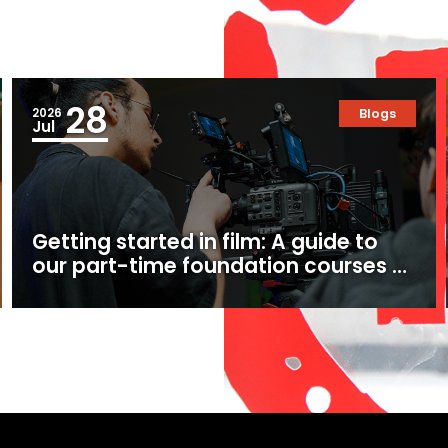
28
2026
Blogs
Jul
Getting started in film: A guide to
our part-time foundation courses at
Ealing Studios