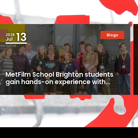
13
2026
Blogs
Jul
MetFilm School Brighton students
gain hands-on experience with
16mm and 35mm film