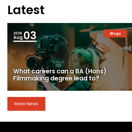
Latest
03
2026
Blogs
Aug
What careers can a BA (Hons)
Filmmaking degree lead to?
More News