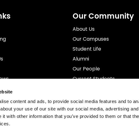
nks
Our Community
About Us
ing
Our Campuses
Student Life
Us
Alumni
Our People
News
Current Students
rospectus
Staff
ebsite
ise content and ads, to provide social media features and to anal
about your use of our site with our social media, advertising and
t with other information that you’ve provided to them or that the
ices.