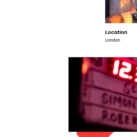
Location
London