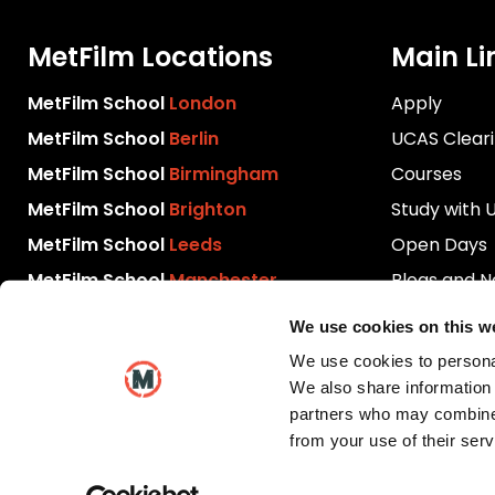
MetFilm Locations
Main Li
MetFilm School
London
Apply
MetFilm School
Berlin
UCAS Clear
MetFilm School
Birmingham
Courses
MetFilm School
Brighton
Study with 
MetFilm School
Leeds
Open Days
MetFilm School
Manchester
Blogs and 
Download P
We use cookies on this w
Videos
We use cookies to personal
Contact Us
We also share information 
partners who may combine i
from your use of their serv