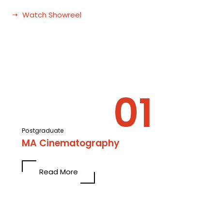
Watch Showreel
Postgraduate
MA Cinematography
Read More