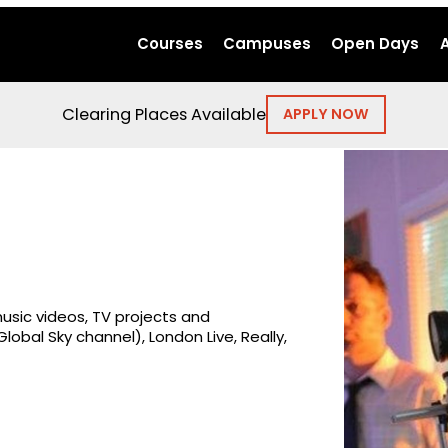
Courses
Campuses
Open Days
Clearing Places Available
APPLY NOW
usic videos, TV projects and
obal Sky channel), London Live, Really,