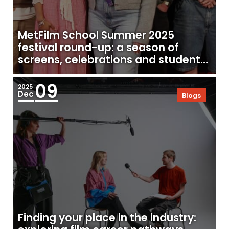
MetFilm School Summer 2025
festival round-up: a season of
screens, celebrations and student
success
09
2025
Dec
Blogs
Finding your place in the industry: