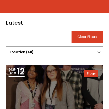
Latest
Clear Filters
Location
(
All
)
12
2025
Dec
Blogs