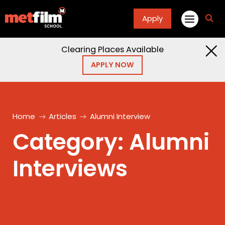
Apply
fa
fa-
sea
Clearing Places Available
APPLY NOW
Home
Articles
Alumni Interview
Category:
Alumni
Interviews