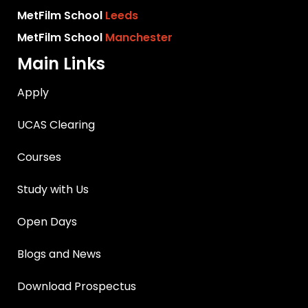
MetFilm School
Leeds
MetFilm School
Manchester
Main Links
Apply
UCAS Clearing
Courses
Study with Us
Open Days
Blogs and News
Download Prospectus