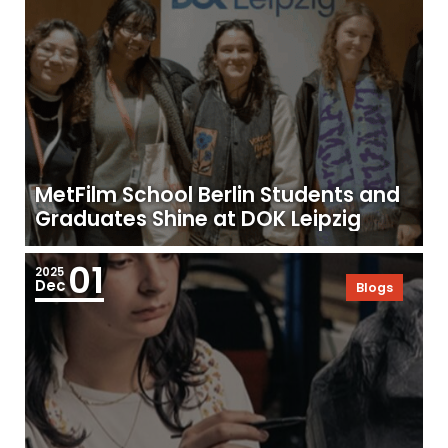
MetFilm School Berlin Students and
Graduates Shine at DOK Leipzig
01
2025
Dec
Blogs