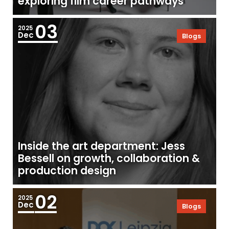
exploring film career pathways
03
2025
Dec
Blogs
Inside the art department: Jess
Bessell on growth, collaboration &
production design
02
2025
Dec
Blogs