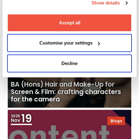
Show details
24
2025
Nov
Blogs
Accept all
Customise your settings
Decline
BA (Hons) Hair and Make-Up for
Screen & Film: crafting characters
for the camera
19
2025
Nov
Blogs