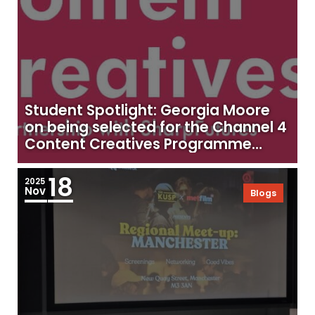
Student Spotlight: Georgia Moore
on being selected for the Channel 4
Content Creatives Programme
2025
18
2025
Nov
Blogs