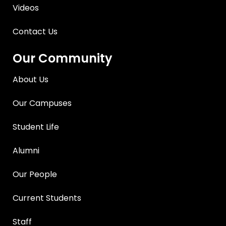
Videos
Contact Us
Our Community
About Us
Our Campuses
Student Life
Alumni
Our People
Current Students
Staff