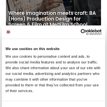
Where imagination meets craft: BA
(Hons) Production Design for
Screen & Film at MetFilm School
25
2025
Nov
Blogs
We use cookies on this website
We use cookies to personalise content and ads, to
provide social media features and to analyse our traffic.
We also share information about your use of our site with
our social media, advertising and analytics partners who
may combine it with other information that you’ve
provided to them or that they’ve collected from your use
of their services.
Kay’s Story – from Ontario to
Brighton and into the world of SFX
makeup