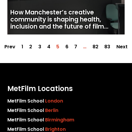
How Manchester’s creative
community is shaping health,
inclusion and the future of film
production
Prev
1
2
3
4
5
6
7
…
82
83
Next
MetFilm Locations
MetFilm School
London
MetFilm School
Berlin
MetFilm School
Birmingham
MetFilm School
Brighton