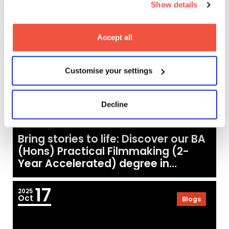
Show details
20
2025
Oct
Blogs
Accept all
Customise your settings
Decline
Bring stories to life: Discover our BA
(Hons) Practical Filmmaking (2-
Year Accelerated) degree in
London
17
2025
Oct
Blogs