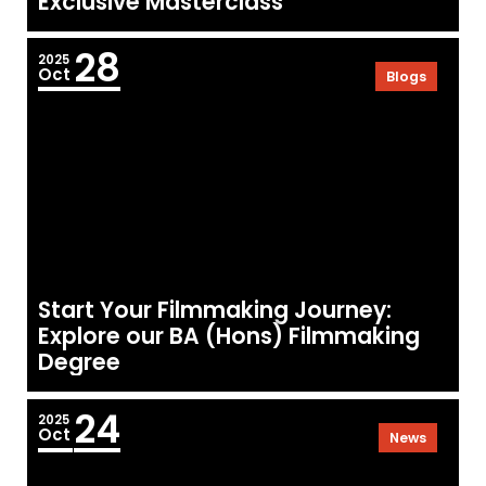
Exclusive Masterclass
28
2025
Oct
Blogs
Start Your Filmmaking Journey:
Explore our BA (Hons) Filmmaking
Degree
24
2025
Oct
News