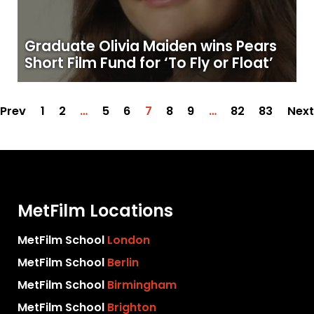
Graduate Olivia Maiden wins Pears
Short Film Fund for ‘To Fly or Float’
Prev
1
2
…
5
6
7
8
9
…
82
83
Next
MetFilm Locations
MetFilm School
London
MetFilm School
Berlin
MetFilm School
Birmingham
MetFilm School
Brighton