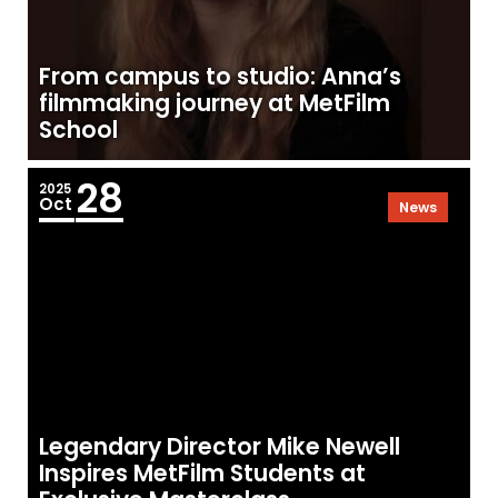
From campus to studio: Anna’s
filmmaking journey at MetFilm
School
28
2025
Oct
News
Legendary Director Mike Newell
Inspires MetFilm Students at