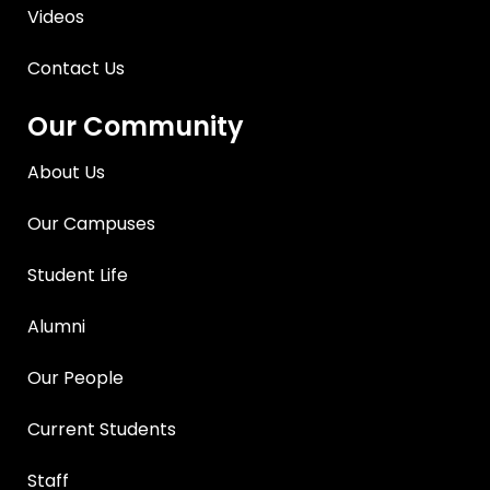
Videos
Contact Us
Our Community
About Us
Our Campuses
Student Life
Alumni
Our People
Current Students
Staff