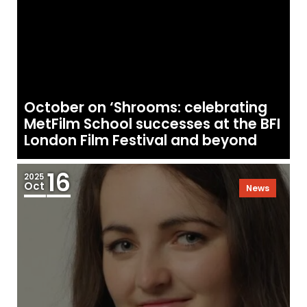
October on ‘Shrooms: celebrating
MetFilm School successes at the BFI
London Film Festival and beyond
16
2025
Oct
News