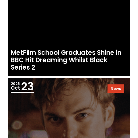
MetFilm School Graduates Shine in
BBC Hit Dreaming Whilst Black
Series 2
23
2025
Oct
News