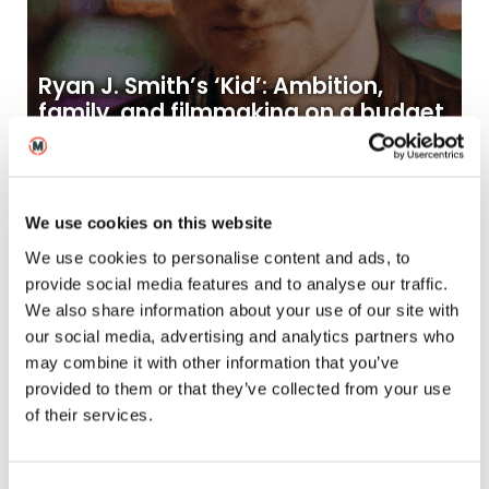
Ryan J. Smith’s ‘Kid’: Ambition,
family, and filmmaking on a budget
21
2025
Oct
News
We use cookies on this website
We use cookies to personalise content and ads, to
provide social media features and to analyse our traffic.
We also share information about your use of our site with
our social media, advertising and analytics partners who
may combine it with other information that you’ve
provided to them or that they’ve collected from your use
of their services.
MetFilm School graduate wins
BAFTA for short film ‘Rock Paper
Scissors’