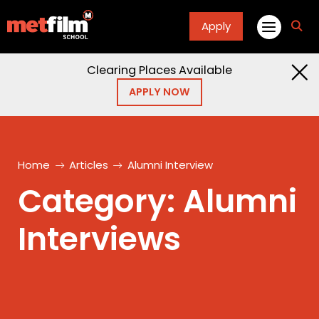
Apply
fa
fa-
sea
Clearing Places Available
APPLY NOW
Home
Articles
Alumni Interview
Category:
Alumni
Interviews