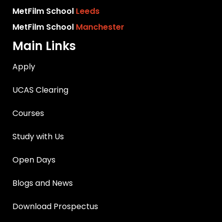
MetFilm School
Leeds
MetFilm School
Manchester
Main Links
Apply
UCAS Clearing
Courses
Study with Us
Open Days
Blogs and News
Download Prospectus