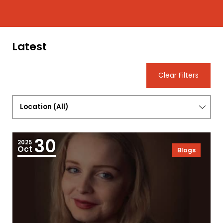
Latest
Clear Filters
Location
(
All
)
30
2025
Oct
Blogs