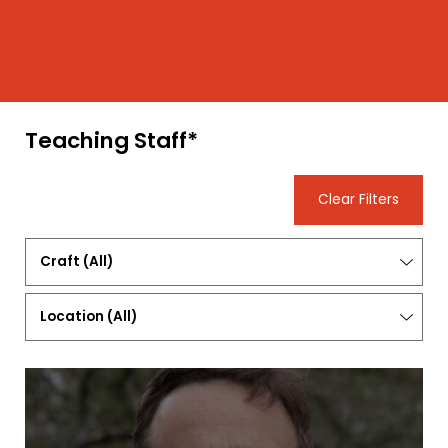
Teaching Staff*
Clear Filters
Craft
(All)
Location
(
All
)