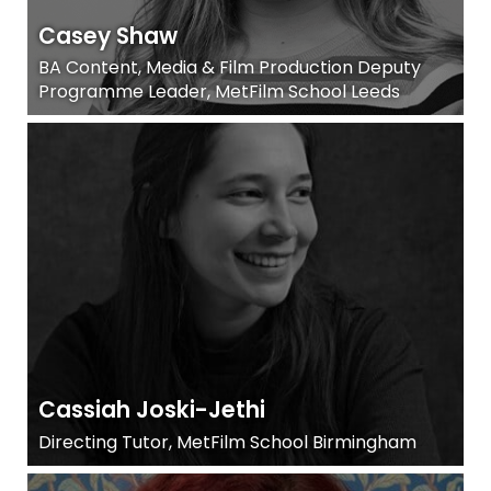
Casey Shaw
BA Content, Media & Film Production Deputy
Programme Leader, MetFilm School Leeds
Cassiah Joski-Jethi
Directing Tutor, MetFilm School Birmingham