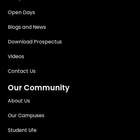
Open Days
Blogs and News
Download Prospectus
Videos
Contact Us
Our Community
About Us
Our Campuses
Student Life