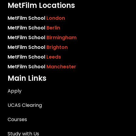
MetFilm Locations
MetFilm School
London
MetFilm School
Berlin
MetFilm School
Birmingham
MetFilm School
Brighton
MetFilm School
Leeds
MetFilm School
Manchester
Main Links
Apply
UCAS Clearing
Courses
Study with Us