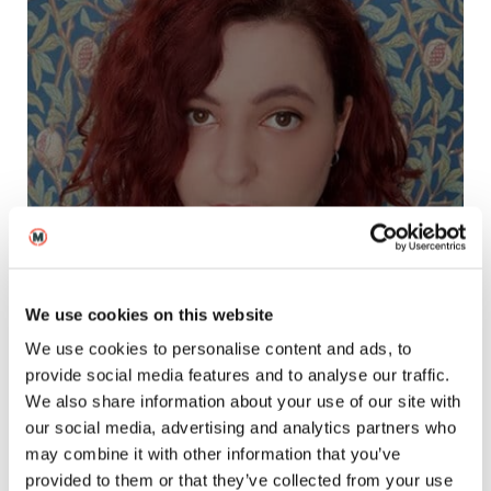
Chiara Fulgoni
Filmmaking Tutor, MetFilm School London
We use cookies on this website
We use cookies to personalise content and ads, to
provide social media features and to analyse our traffic.
We also share information about your use of our site with
our social media, advertising and analytics partners who
may combine it with other information that you’ve
provided to them or that they’ve collected from your use