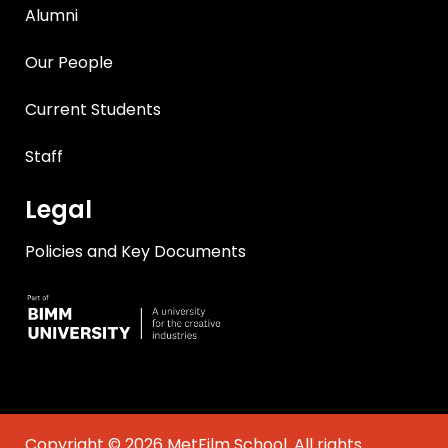
Alumni
Our People
Current Students
Staff
Legal
Policies and Key Documents
Copyright © 2026 MetFilm School. All rights