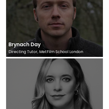
Brynach Day
Directing Tutor, MetFilm School London