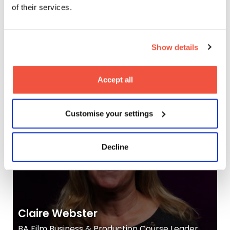
of their services.
Show details
Christopher Cole
Tutor, MetFilm School Leeds
Accept all
Customise your settings
Decline
Claire Webster
BA Film Business & Production Course Leader,