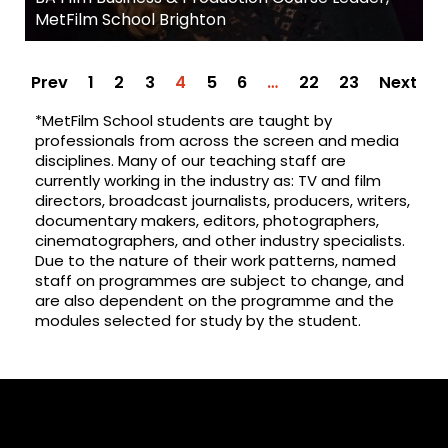
MetFilm School Brighton
Prev
1
2
3
4
5
6
…
22
23
Next
*MetFilm School students are taught by
professionals from across the screen and media
disciplines. Many of our teaching staff are
currently working in the industry as: TV and film
directors, broadcast journalists, producers, writers,
documentary makers, editors, photographers,
cinematographers, and other industry specialists.
Due to the nature of their work patterns, named
staff on programmes are subject to change, and
are also dependent on the programme and the
modules selected for study by the student.