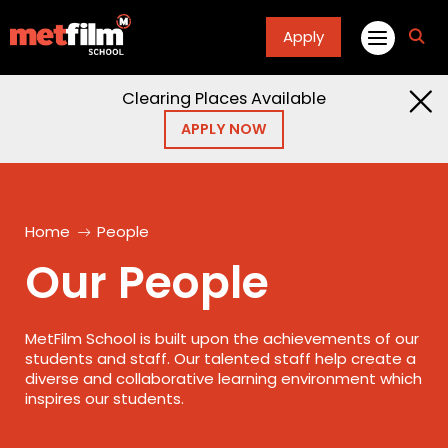
Apply
fa
fa-
sea
Clearing Places Available
APPLY NOW
Home
People
Our People
MetFilm School is built upon the achievements of our
students and staff. Our talented staff help create a
diverse and collaborative learning environment which
inspires our students.