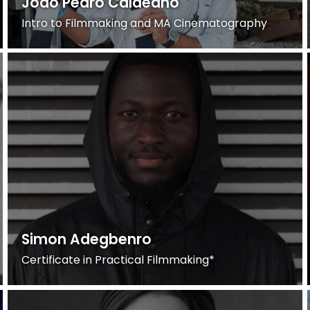
Joao Pedro Caldeano
Intro to Filmmaking and MA Cinematography
Simon Adegbenro
Certificate in Practical Filmmaking*