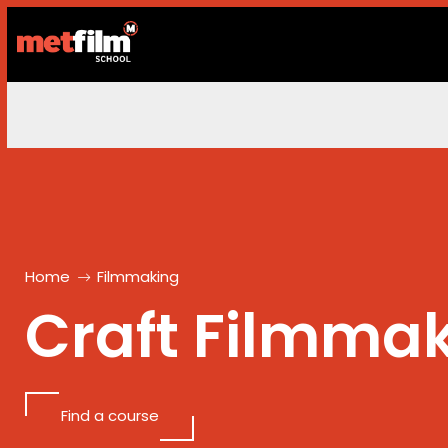
Home
Filmmaking
Craft
Filmmak
Find a course