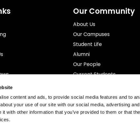
nks
Our Community
About Us
ing
Our Campuses
Student Life
Us
Alumni
Our People
News
Current Students
rospectus
Staff
ebsite
ise content and ads, to provide social media features and to anal
about your use of our site with our social media, advertising and
t with other information that you’ve provided to them or that the
ices.
. MetFilm School Limited is registered in the United Ki