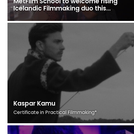
MetFilm School to welcome rising
Icelandic Filmmaking duo this
October
Kaspar Kamu
Certificate in Practical Filmmaking*