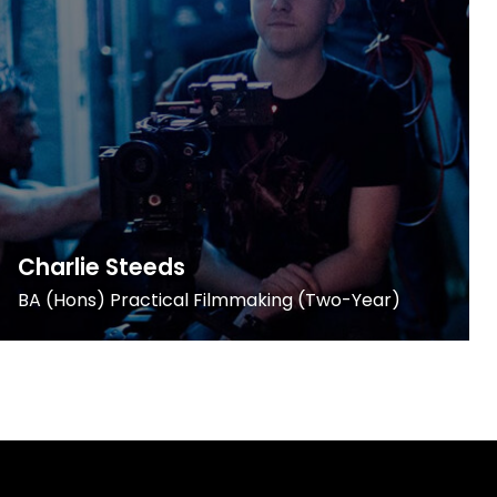
Charlie Steeds
BA (Hons) Practical Filmmaking (Two-Year)