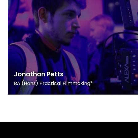
Jonathan Petts
BA (Hons) Practical Filmmaking*