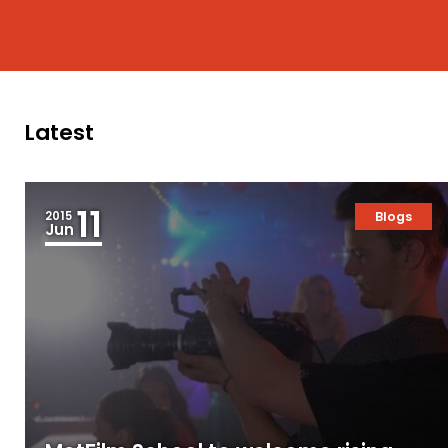
Latest
11
2015
Blogs
Jun