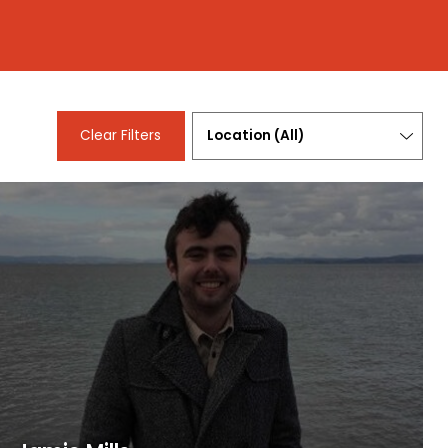
Location
Clear Filters
(
All
)