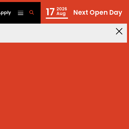
17
2026
Next Open Day
Apply
fa
Aug
fa-
search