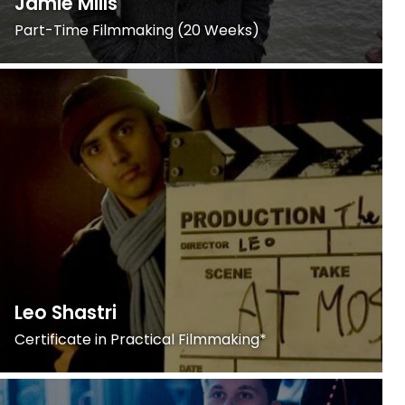
Jamie Mills
Part-Time Filmmaking (20 Weeks)
Leo Shastri
Certificate in Practical Filmmaking*