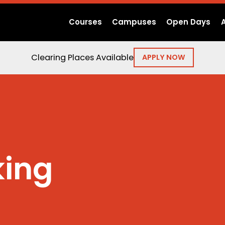
Courses
Campuses
Open Days
Clearing Places Available
APPLY NOW
ing