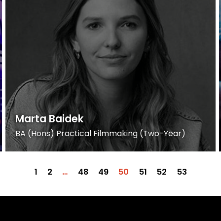
Marta Baidek
BA (Hons) Practical Filmmaking (Two-Year)
1
2
…
48
49
50
51
52
53