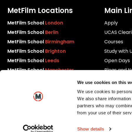
MetFilm Locations
Main Li
MetFilm School
London
Apply
MetFilm School
Berlin
UCAS Clear
MetFilm School
Birmingham
Courses
MetFilm School
Brighton
Study with 
MetFilm School
Leeds
Open Days
MetFilm School
Manchester
Blogs and 
Download P
We use cookies on this w
Videos
We use cookies to personal
Contact Us
We also share information 
partners who may combine i
from your use of their serv
Show details
Copyright © 2026 MetFilm School. All rights reserved