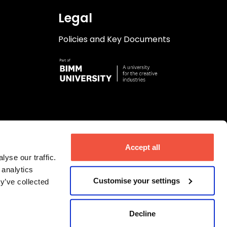
Legal
Policies and Key Documents
Accept all
yse our traffic.
 analytics
Customise your settings
y’ve collected
Decline
ngdom. Company number 06723644.