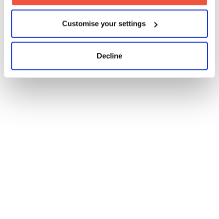
Customise your settings
Decline
Four-Week Filmmaking
Short
Four-Week Post Production