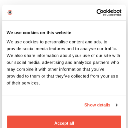
Postgraduate
We use cookies on this website
MA Business for the Creative
We use cookies to personalise content and ads, to
Industries
provide social media features and to analyse our traffic.
We also share information about your use of our site with
our social media, advertising and analytics partners who
Short
may combine it with other information that you’ve
provided to them or that they’ve collected from your use
of their services.
Show details
Four-Week Cinematography
Accept all
Short