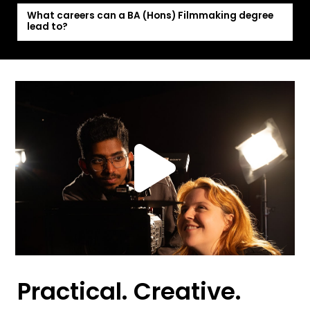
What careers can a BA (Hons) Filmmaking degree
lead to?
Practical. Creative.