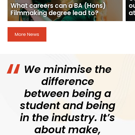
What careers can a BA (Hons)
o
Filmmaking degree lead to?
at
More News
We minimise the
difference
between being a
student and being
in the industry. It’s
about make,