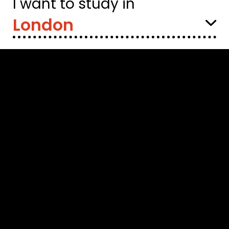
I want to study in
Select
Location: