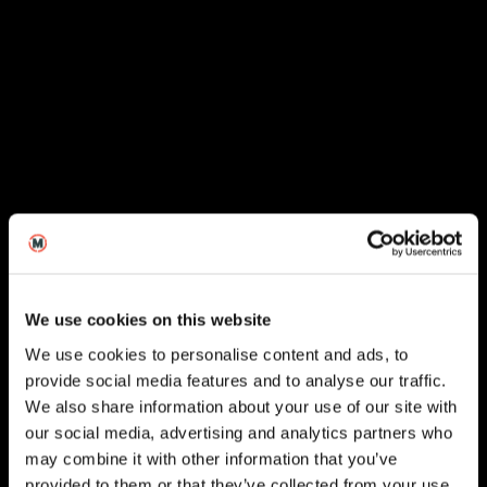
We use cookies on this website
We use cookies to personalise content and ads, to
provide social media features and to analyse our traffic.
We also share information about your use of our site with
our social media, advertising and analytics partners who
London
may combine it with other information that you’ve
provided to them or that they’ve collected from your use