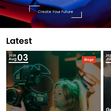
Create Your Future
Latest
03
2026
20
Aug
Ju
Blogs
Ge