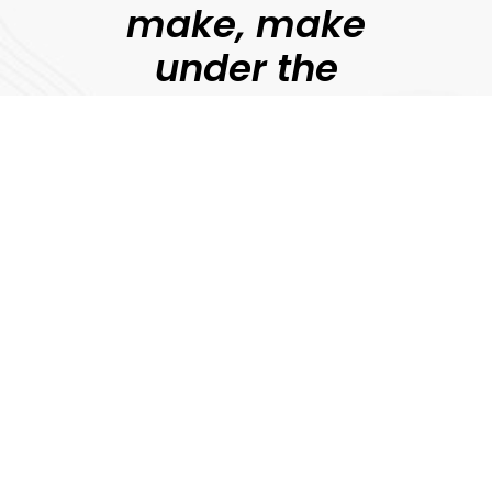
make, make
under the
guidance of
professional
filmmakers.
Jonny Persey
Director, MetFilm
Explore
Download Prospectus