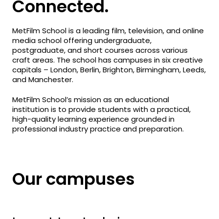
Connected.
MetFilm School is a leading film, television, and online
media school offering undergraduate,
postgraduate, and short courses across various
craft areas. The school has campuses in six creative
capitals – London, Berlin, Brighton, Birmingham, Leeds,
and Manchester.
MetFilm School’s mission as an educational
institution is to provide students with a practical,
high-quality learning experience grounded in
professional industry practice and preparation.
Our campuses