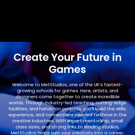
Create Your Future in
Games
Welcome to
MetStudios
, one of the UK’s fastest-
growing schools for games. Here, artists, and
designers come together to create incredible
worlds. Through industry-led teaching, cutting-edge
facilities, and hands-on projects, you’ll build the skills,
experience, and connections needed to thrive in the
creative industries. With expert mentorship, small
class sizes, and strong links to leading studios,
MetStudios helps turn your creativity into a career.