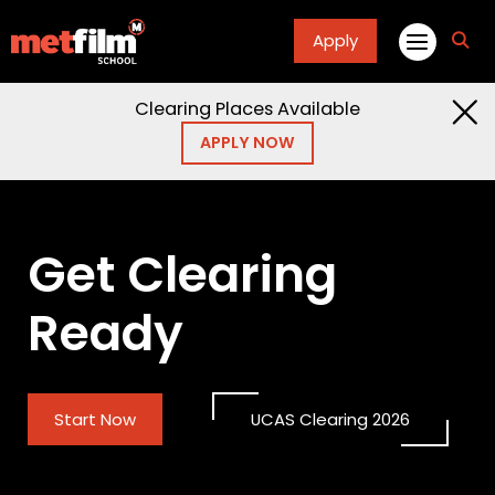
Apply
fa
fa-
sea
Clearing Places Available
APPLY NOW
Get Clearing
Ready
Start Now
UCAS Clearing 2026