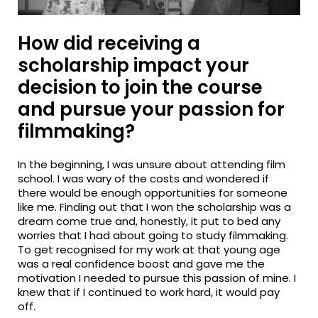
How did receiving a
scholarship impact your
decision to join the course
and pursue your passion for
filmmaking?
In the beginning, I was unsure about attending film
school. I was wary of the costs and wondered if
there would be enough opportunities for someone
like me. Finding out that I won the scholarship was a
dream come true and, honestly, it put to bed any
worries that I had about going to study filmmaking.
To get recognised for my work at that young age
was a real confidence boost and gave me the
motivation I needed to pursue this passion of mine. I
knew that if I continued to work hard, it would pay
off.