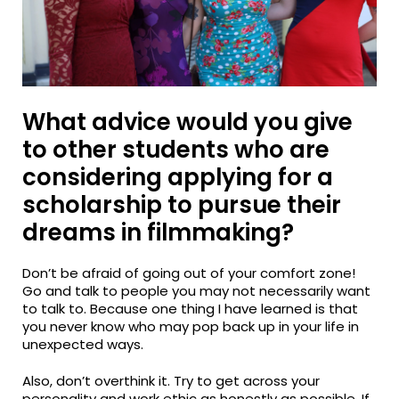
What advice would you give
to other students who are
considering applying for a
scholarship to pursue their
dreams in filmmaking?
Don’t be afraid of going out of your comfort zone!
Go and talk to people you may not necessarily want
to talk to. Because one thing I have learned is that
you never know who may pop back up in your life in
unexpected ways.
Also, don’t overthink it. Try to get across your
personality and work ethic as honestly as possible. If