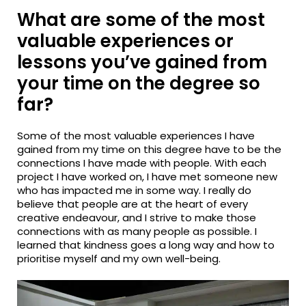
What are some of the most
valuable experiences or
lessons you’ve gained from
your time on the degree so
far?
Some of the most valuable experiences I have
gained from my time on this degree have to be the
connections I have made with people. With each
project I have worked on, I have met someone new
who has impacted me in some way. I really do
believe that people are at the heart of every
creative endeavour, and I strive to make those
connections with as many people as possible. I
learned that kindness goes a long way and how to
prioritise myself and my own well-being.