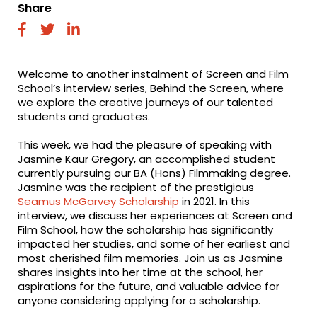
Share
fab
fab
fab
fa-
fa-
fa-
facebook
twitter
linkedin
Welcome to another instalment of Screen and Film
School’s interview series, Behind the Screen, where
we explore the creative journeys of our talented
students and graduates.
This week, we had the pleasure of speaking with
Jasmine Kaur Gregory, an accomplished student
currently pursuing our BA (Hons) Filmmaking degree.
Jasmine was the recipient of the prestigious
Seamus McGarvey Scholarship
in 2021. In this
interview, we discuss her experiences at Screen and
Film School, how the scholarship has significantly
impacted her studies, and some of her earliest and
most cherished film memories. Join us as Jasmine
shares insights into her time at the school, her
aspirations for the future, and valuable advice for
anyone considering applying for a scholarship.