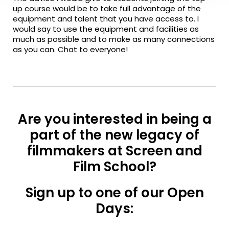
up course would be to take full advantage of the
equipment and talent that you have access to. I
would say to use the equipment and facilities as
much as possible and to make as many connections
as you can. Chat to everyone!
Are you interested in being a
part of the new legacy of
filmmakers at Screen and
Film School?
Sign up to one of our Open
Days: