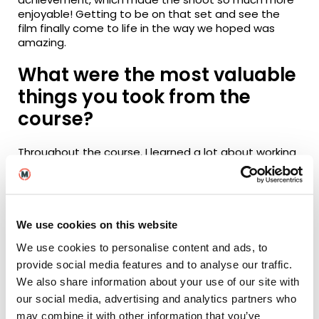
enjoyable! Getting to be on that set and see the
film finally come to life in the way we hoped was
amazing.
What were the most valuable
things you took from the
course?
Throughout the course, I learned a lot about working
with child actors and the restrictions that come with
it. My main job as a producer was to make sure the
set was safe for everyone to work on, so making
thorough risk assessments was essential.
We use cookies on this website
We use cookies to personalise content and ads, to
provide social media features and to analyse our traffic.
I also had to research the paperwork and legalities
involved with working with child actors and ensure all
We also share information about your use of our site with
the necessary precautions were taken. One of the
our social media, advertising and analytics partners who
most important things I learned was that anything is
may combine it with other information that you’ve