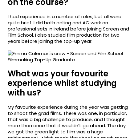
on the course?
I had experience in a number of roles, but all were
quite brief. I did both acting and AC work on
professional sets in Ireland before joining Screen and
Film School. I also studied film production for two
years before joining the top-up year.
What was your favourite
experience whilst studying
with us?
My favourite experience during the year was getting
to shoot the grad films. There was one, in particular,
that was a big challenge to produce, and I thought
more than once that it wouldn’t go ahead. The day
we got the green light to film was a huge
achievement, which made the shoot so much more