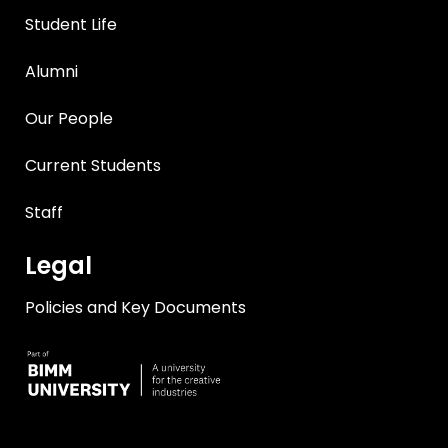
Student Life
Alumni
Our People
Current Students
Staff
Legal
Policies and Key Documents