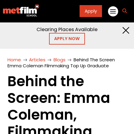
Apply
fa
fa-
sea
Clearing Places Available
APPLY NOW
Home
Articles
Blogs
Behind The Screen
Emma Coleman Filmmaking Top Up Graduate
Behind the
Screen: Emma
Coleman,
Filmmaking