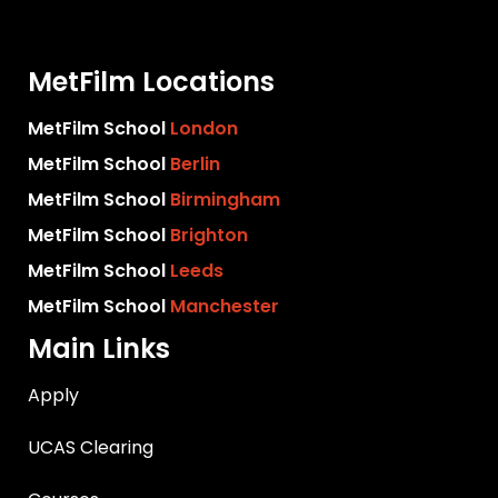
MetFilm Locations
MetFilm School
London
MetFilm School
Berlin
MetFilm School
Birmingham
MetFilm School
Brighton
MetFilm School
Leeds
MetFilm School
Manchester
Main Links
Apply
UCAS Clearing