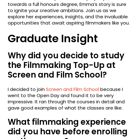
towards a full honours degree, Emma’s story is sure
to ignite your creative ambitions. Join us as we
explore her experiences, insights, and the invaluable
opportunities that await aspiring filmmakers like you.
Graduate Insight
Why did you decide to study
the Filmmaking Top-Up at
Screen and Film School?
I decided to join
Screen and Film School
because I
went to the Open Day and found it to be very
impressive. It ran through the courses in detail and
gave good examples of what the classes are like.
What filmmaking experience
did you have before enrolling