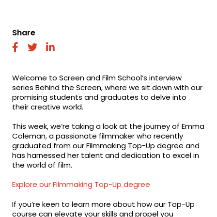
Share
fab
fab
fab
fa-
fa-
fa-
facebook
twitter
linkedin
Welcome to Screen and Film School’s interview
series Behind the Screen, where we sit down with our
promising students and graduates to delve into
their creative world.
This week, we’re taking a look at the journey of Emma
Coleman, a passionate filmmaker who recently
graduated from our Filmmaking Top-Up degree and
has harnessed her talent and dedication to excel in
the world of film.
Explore our Filmmaking Top-Up degree
If you’re keen to learn more about how our Top-Up
course can elevate your skills and propel you