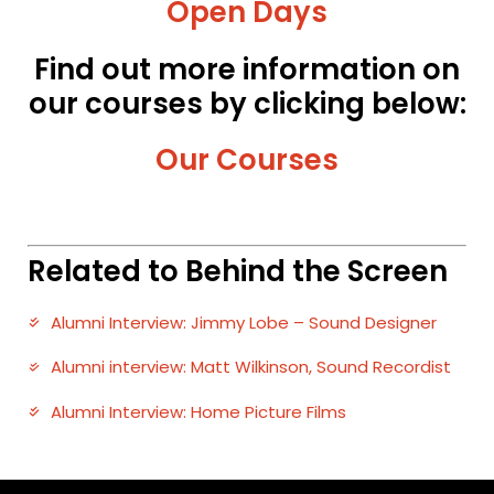
Open Days
Find out more information on
our courses by clicking below:
Our Courses
Related to Behind the Screen
Alumni Interview: Jimmy Lobe – Sound Designer
Alumni interview: Matt Wilkinson, Sound Recordist
Alumni Interview: Home Picture Films