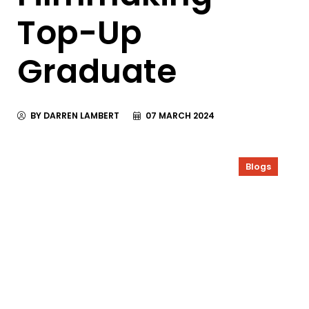
Top-Up
Graduate
BY DARREN LAMBERT
07 MARCH 2024
Blogs