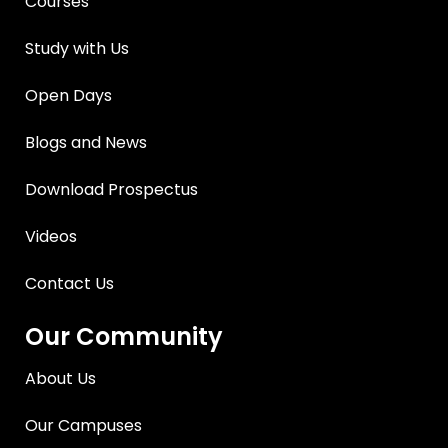
Courses
Study with Us
Open Days
Blogs and News
Download Prospectus
Videos
Contact Us
Our Community
About Us
Our Campuses