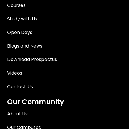
Courses
Study with Us
Open Days
Blogs and News
Download Prospectus
Videos
Contact Us
Our Community
About Us
Our Campuses