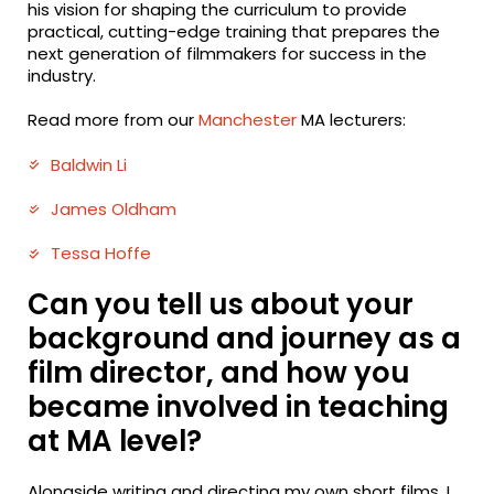
his vision for shaping the curriculum to provide
practical, cutting-edge training that prepares the
next generation of filmmakers for success in the
industry.
Read more from our
Manchester
MA lecturers:
Baldwin Li
James Oldham
Tessa Hoffe
Can you tell us about your
background and journey as a
film director, and how you
became involved in teaching
at MA level?
Alongside writing and directing my own short films, I