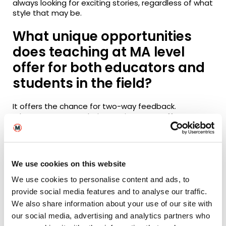
always looking for exciting stories, regardless of what
style that may be.
What unique opportunities
does teaching at MA level
offer for both educators and
students in the field?
It offers the chance for two-way feedback.
Educators can use their experiences to offer
guidance, advice and support. Students can use
their new perspectives and points of view to
enlighten the topics of study. This collaboration
across both sides of the field is what makes it an
We use cookies on this website
exciting process.
We use cookies to personalise content and ads, to
How do you approach
provide social media features and to analyse our traffic.
mentoring and guiding MA
We also share information about your use of our site with
our social media, advertising and analytics partners who
students through their