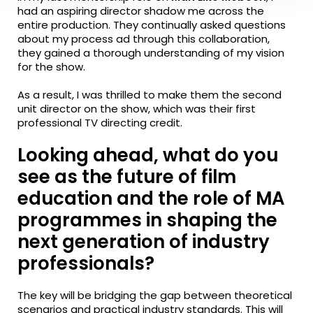
had an aspiring director shadow me across the
entire production. They continually asked questions
about my process ad through this collaboration,
they gained a thorough understanding of my vision
for the show.
As a result, I was thrilled to make them the second
unit director on the show, which was their first
professional TV directing credit.
Looking ahead, what do you
see as the future of film
education and the role of MA
programmes in shaping the
next generation of industry
professionals?
The key will be bridging the gap between theoretical
scenarios and practical industry standards. This will