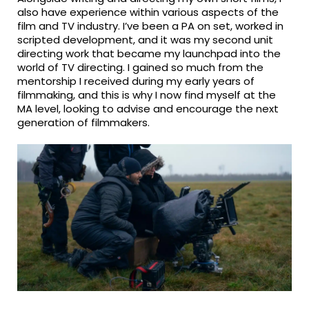
also have experience within various aspects of the
film and TV industry. I’ve been a PA on set, worked in
scripted development, and it was my second unit
directing work that became my launchpad into the
world of TV directing. I gained so much from the
mentorship I received during my early years of
filmmaking, and this is why I now find myself at the
MA level, looking to advise and encourage the next
generation of filmmakers.