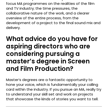
focus MA programmes on the realities of the film
and TV industry; the time pressures, the
collaborative nature of the work, and a clearer
overview of the entire process, from the
development of a project to the final sound mix and
delivery.
What advice do you have for
aspiring directors who are
considering pursuing a
master’s degree in Screen
and Film Production?
Master’s degrees are a fantastic opportunity to
hone your voice, which is fundamentally your calling
card within the industry. If you pursue an MA, really try
to understand your skill set and work on projects
that showcase the kinds of stories you want to tell.