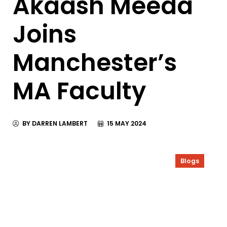
Akaash Meeda
Joins
Manchester’s
MA Faculty
BY DARREN LAMBERT
15 MAY 2024
Blogs