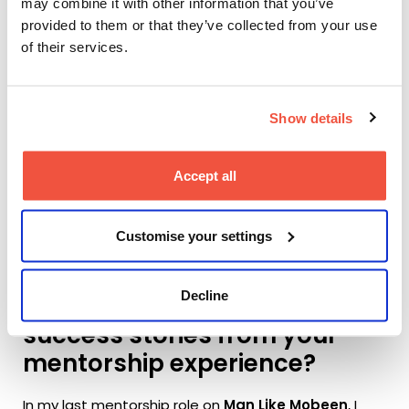
may combine it with other information that you’ve
creative projects and
provided to them or that they’ve collected from your use
academic studies?
of their services.
The key to mentoring is to understand each
individual student’s point of view and intention in the
Show details
work they are making. Once you know this, you can
tailor your advice and support to be as specific as
possible. Like working with actors, working with each
Accept all
student should be a bespoke experience.
Customise your settings
Can you share any
Decline
memorable experiences or
success stories from your
mentorship experience?
In my last mentorship role on
Man Like Mobeen
, I