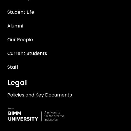
Student Life
Alumni
Our People
Current Students
Staff
Legal
Policies and Key Documents