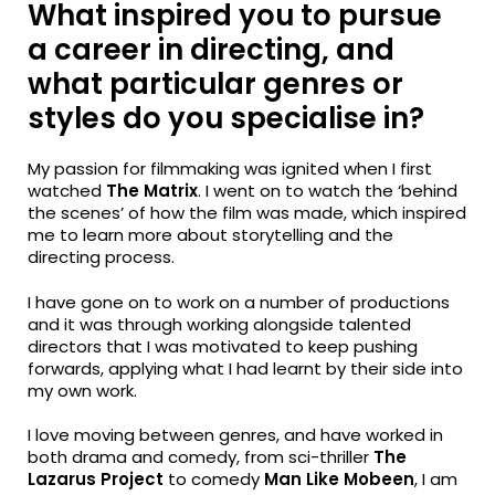
What inspired you to pursue
a career in directing, and
what particular genres or
styles do you specialise in?
My passion for filmmaking was ignited when I first
watched
The Matrix
. I went on to watch the ‘behind
the scenes’ of how the film was made, which inspired
me to learn more about storytelling and the
directing process.
I have gone on to work on a number of productions
and it was through working alongside talented
directors that I was motivated to keep pushing
forwards, applying what I had learnt by their side into
my own work.
I love moving between genres, and have worked in
both drama and comedy, from sci-thriller
The
Lazarus Project
to comedy
Man Like Mobeen
, I am