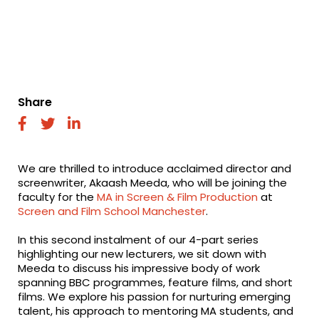
Share
fab
fab
fab
fa-
fa-
fa-
facebook
twitter
linkedin
We are thrilled to introduce acclaimed director and
screenwriter, Akaash Meeda, who will be joining the
faculty for the
MA in Screen & Film Production
at
Screen and Film School Manchester
.
In this second instalment of our 4-part series
highlighting our new lecturers, we sit down with
Meeda to discuss his impressive body of work
spanning BBC programmes, feature films, and short
films. We explore his passion for nurturing emerging
talent, his approach to mentoring MA students, and