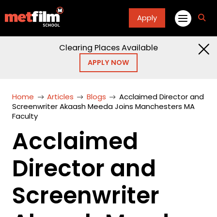
Apply
fa
fa-
sea
Clearing Places Available
APPLY NOW
Home
Articles
Blogs
Acclaimed Director and
Screenwriter Akaash Meeda Joins Manchesters MA
Faculty
Acclaimed
Director and
Screenwriter