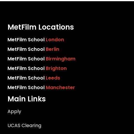
MetFilm Locations
MetFilm School
London
MetFilm School
Berlin
MetFilm School
Birmingham
MetFilm School
Brighton
MetFilm School
Leeds
MetFilm School
Manchester
Main Links
Apply
UCAS Clearing