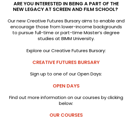
ARE YOU INTERESTED IN BEING A PART OF THE
NEW LEGACY AT SCREEN AND FILM SCHOOL?
Our new Creative Futures Bursary aims to enable and
encourage those from lower-income backgrounds
to pursue full-time or part-time Master’s degree
studies at BIMM University.
Explore our Creative Futures Bursary:
CREATIVE FUTURES BURSARY
Sign up to one of our Open Days:
OPEN DAYS
Find out more information on our courses by clicking
below:
OUR COURSES