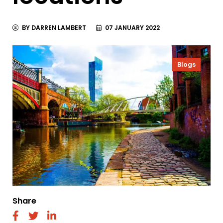
BY DARREN LAMBERT
07 JANUARY 2022
Blogs
Share
fab
fab
fab