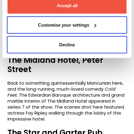
delighted that the screen writer and executive
Accept all
producer for
Stay Close
, Danny Brocklehurst, is set to
be a Masterclass guest of Screen and Film School
Manchester this month. Vipers Club, which is
Customise your settings
featured frequently in the show, is actually
Impossible Bar, which Screen and Film School
Manchester used as one of the venues to welcome
Decline
our 2021 students.
The Midland Hotel, Peter
Street
Back to something quintessentially Mancunian here,
and the long-running, much-loved comedy
Cold
Feet
. The Edwardian Baroque architecture and grand
marble interior of The Midland Hotel appeared in
series 7 of the show. The scenes shot here featured
actress Fay Ripley walking through the lobby of this
impressive hotel.
The Star and Garter Pub,