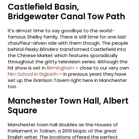
Castlefield Basin,
Bridgewater Canal Tow Path
It’s almost time to say goodbye to the world-
famous Shelby family. There is still time for one last
chauffeur-driven ride with them though. The people
behind
Peaky Blinders
transformed Castlefield into
the Chinese Market which features sporadically
throughout the gritty television series. Although the
hit show is set in
Birmingham
– close to our very own
Film School in Digbeth
– in previous years they have
set up the Garrison Tavern right here in Manchester
too.
Manchester Town Hall, Albert
Square
Manchester town hall doubles as the Houses of
Parliament in
Tolkien
, a 2019 biopic of the great
English writer. The locations offered the perfect