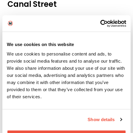
Canal Street
Years and Years
, a six-part, hard-hitting drama was
filmed along this pedestrianised area of the city,
which runs along the west side of the Rochdale
Canal, and is lined with LGBTQ+ bars and restaurants.
Moreover, the show was created and written by
We use cookies on this website
Russell T Davies, a friend of the Film School, having
previously served as a
Masterclass guest
for Screen
We use cookies to personalise content and ads, to
and Film School
Brighton
.
provide social media features and to analyse our traffic.
We also share information about your use of our site with
Northern Lawn Tennis Club,
our social media, advertising and analytics partners who
West Didsbury
may combine it with other information that you’ve
provided to them or that they’ve collected from your use
The new Netflix smash-hit by Harlon Coben,
Stay
of their services.
Close
, is nicely placed to get everyone binge-
watching it following its worldwide debut on New
Year’s Eve. Manchester and the northwest feature
prominently in all the action. In the opening episode
Show details
viewers can see a very prominent scene set in West
Didsbury’s Northern Lawn Tennis Club. We are