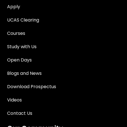
Apply
UCAS Clearing
Courses
Study with Us
Open Days
Blogs and News
Download Prospectus
Videos
Contact Us