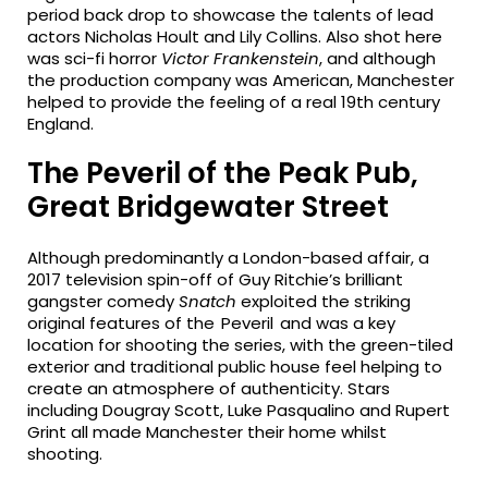
period back drop to showcase the talents of lead
actors Nicholas Hoult and Lily Collins. Also shot here
was sci-fi horror
Victor Frankenstein
, and although
the production company was American, Manchester
helped to provide the feeling of a real 19th century
England.
The Peveril of the Peak Pub,
Great Bridgewater Street
Although predominantly a London-based affair, a
2017 television spin-off of Guy Ritchie’s brilliant
gangster comedy
Snatch
exploited the striking
original features of the Peveril and was a key
location for shooting the series, with the green-tiled
exterior and traditional public house feel helping to
create an atmosphere of authenticity. Stars
including Dougray Scott, Luke Pasqualino and Rupert
Grint all made Manchester their home whilst
shooting.