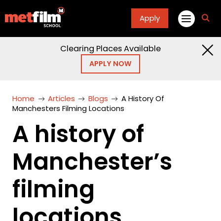
Apply
fa
fa-
sea
Clearing Places Available
APPLY NOW
Home
Articles
Blogs
A History Of
Manchesters Filming Locations
A history of
Manchester’s
filming
locations