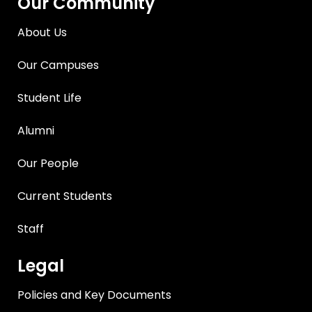
Our Community
About Us
Our Campuses
Student Life
Alumni
Our People
Current Students
Staff
Legal
Policies and Key Documents