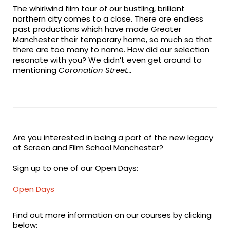
The whirlwind film tour of our bustling, brilliant
northern city comes to a close. There are endless
past productions which have made Greater
Manchester their temporary home, so much so that
there are too many to name. How did our selection
resonate with you? We didn’t even get around to
mentioning
Coronation Street…
Are you interested in being a part of the new legacy
at Screen and Film School Manchester?
Sign up to one of our Open Days:
Open Days
Find out more information on our courses by clicking
below: