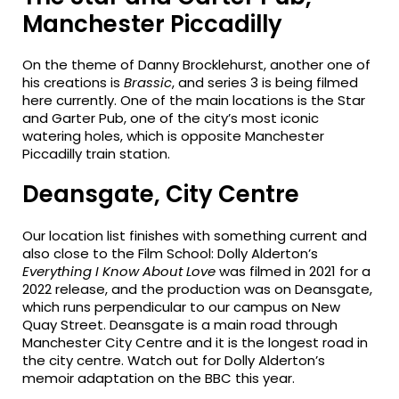
Manchester Piccadilly
On the theme of Danny Brocklehurst, another one of
his creations is
Brassic
, and series 3 is being filmed
here currently. One of the main locations is the Star
and Garter Pub, one of the city’s most iconic
watering holes, which is opposite Manchester
Piccadilly train station.
Deansgate, City Centre
Our location list finishes with something current and
also close to the Film School: Dolly Alderton’s
Everything I Know About Love
was filmed in 2021 for a
2022 release, and the production was on Deansgate,
which runs perpendicular to our campus on New
Quay Street. Deansgate is a main road through
Manchester City Centre and it is the longest road in
the city centre. Watch out for Dolly Alderton’s
memoir adaptation on the BBC this year.