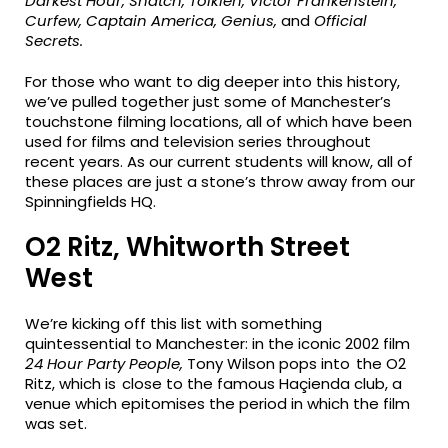
Darkest Hour, Snatch, Tolkien, Victor Frankenstein,
Curfew, Captain America, Genius,
and
Official
Secrets.
For those who want to dig deeper into this history,
we’ve pulled together just some of Manchester’s
touchstone filming locations, all of which have been
used for films and television series throughout
recent years. As our current students will know, all of
these places are just a stone’s throw away from our
Spinningfields HQ.
O2 Ritz, Whitworth Street
West
We’re kicking off this list with something
quintessential to Manchester: in the iconic 2002 film
24 Hour Party People,
Tony Wilson pops into the O2
Ritz, which is close to the famous Haçienda club, a
venue which epitomises the period in which the film
was set.