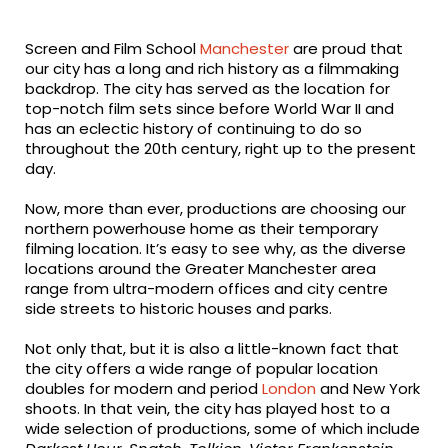
fa-
fa-
fa-
facebook
twitter
linkedin
Screen and Film School
Manchester
are proud that
our city has a long and rich history as a filmmaking
backdrop. The city has served as the location for
top-notch film sets since before World War II and
has an eclectic history of continuing to do so
throughout the 20th century, right up to the present
day.
Now, more than ever, productions are choosing our
northern powerhouse home as their temporary
filming location. It’s easy to see why, as the diverse
locations around the Greater Manchester area
range from ultra-modern offices and city centre
side streets to historic houses and parks.
Not only that, but it is also a little-known fact that
the city offers a wide range of popular location
doubles for modern and period
London
and New York
shoots. In that vein, the city has played host to a
wide selection of productions, some of which include