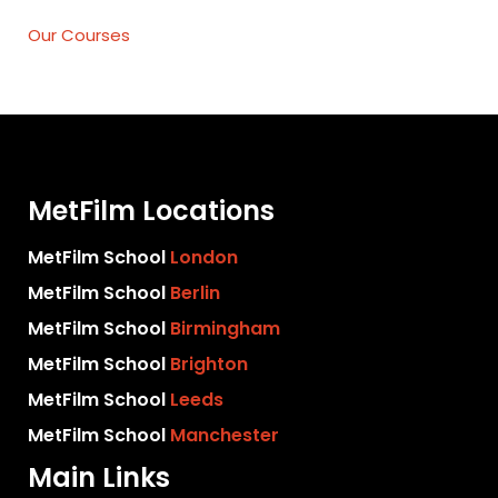
Our Courses
MetFilm Locations
MetFilm School
London
MetFilm School
Berlin
MetFilm School
Birmingham
MetFilm School
Brighton
MetFilm School
Leeds
MetFilm School
Manchester
Main Links