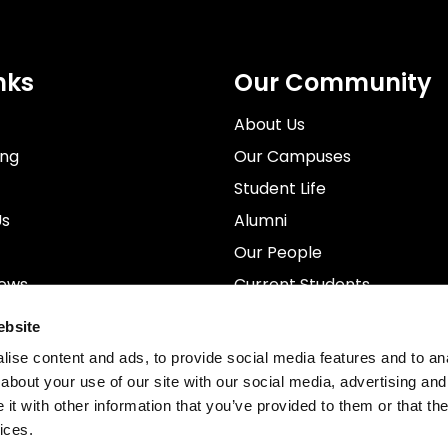
nks
Our Community
About Us
ing
Our Campuses
Student Life
Us
Alumni
Our People
News
Current Students
rospectus
Staff
ebsite
ise content and ads, to provide social media features and to anal
about your use of our site with our social media, advertising and
t with other information that you’ve provided to them or that the
ices.