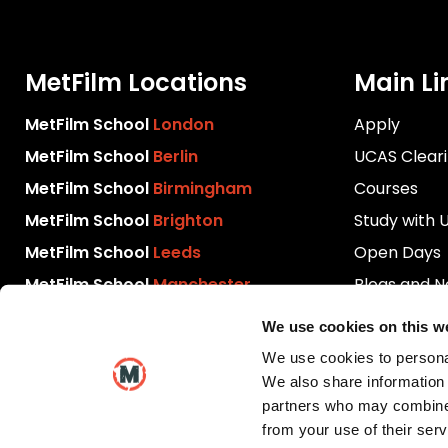
MetFilm Locations
Main Li
MetFilm School
London
Apply
MetFilm School
Berlin
UCAS Clear
MetFilm School
Birmingham
Courses
MetFilm School
Brighton
Study with 
MetFilm School
Leeds
Open Days
MetFilm School
Manchester
Blogs and 
Download P
We use cookies on this w
Videos
We use cookies to personal
Contact Us
We also share information 
partners who may combine i
from your use of their serv