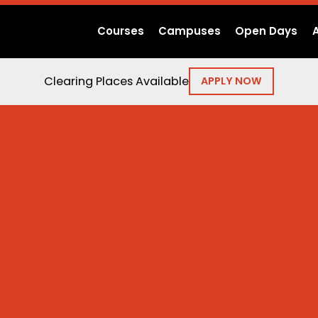
Courses
Campuses
Open Days
Clearing Places Available
APPLY NOW