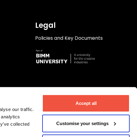
Legal
Policies and Key Documents
Accept all
yse our traffic.
 analytics
Customise your settings
y’ve collected