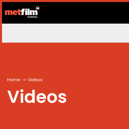
Home
Videos
Videos