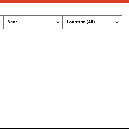
Year
Location
(
All
)