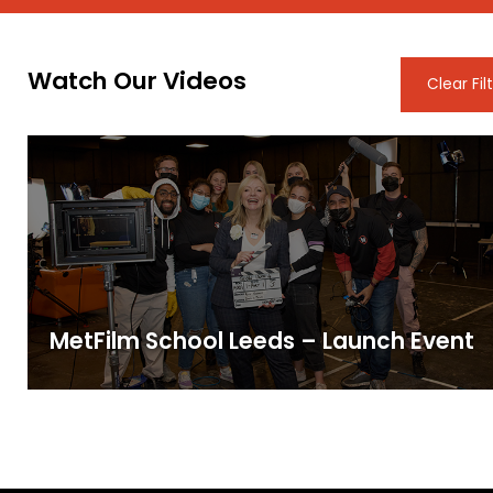
Watch Our Videos
Clear Fil
MetFilm School Leeds – Launch Event