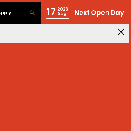
17
2026
Next Open Day
Apply
fa
Aug
fa-
search