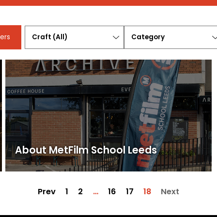
Craft
Category
ters
(All)
About MetFilm School Leeds
Prev
1
2
…
16
17
18
Next