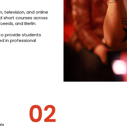
, television, and online
d short courses across
Leeds, and Berlin.
 to provide students
ed in professional
te