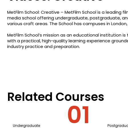
MetFilm School: Creative – MetFilm School is a leading film
media school offering undergraduate, postgraduate, an
various craft areas. The School has campuses in London, 
MetFilm School’s mission as an educational institution is
with a practical, high-quality learning experience ground
industry practice and preparation.
Related Courses
Undergraduate
Postgradua