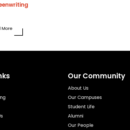
eenwriting
 More
nks
Our Community
About Us
ing
Our Campuses
Student Life
Us
Alumni
Our People