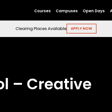
Courses
Campuses
Open Days
Clearing Places Available
APPLY NOW
l – Creative