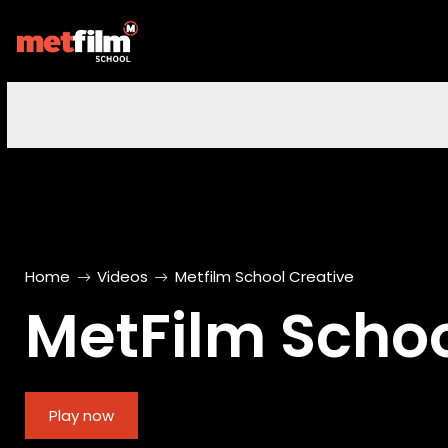
Home
Videos
Metfilm School Creative
MetFilm Schoo
Play now