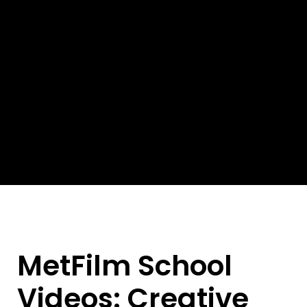
MetFilm School
Videos: Creative