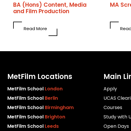
BA (Hons) Content, Media
MA Scr
and Film Production
Read More
Read
MetFilm Locations
Main Li
MetFilm School
London
Apply
MetFilm School
Berlin
UCAS Clear
MetFilm School
Birmingham
Courses
MetFilm School
Brighton
Study with 
MetFilm School
Leeds
Open Days