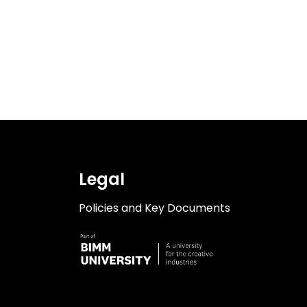
Legal
Policies and Key Documents