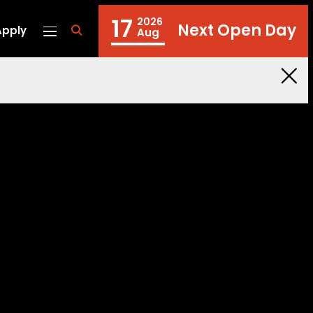
17
2026
Next Open Day
Apply
fa
Aug
fa-
search