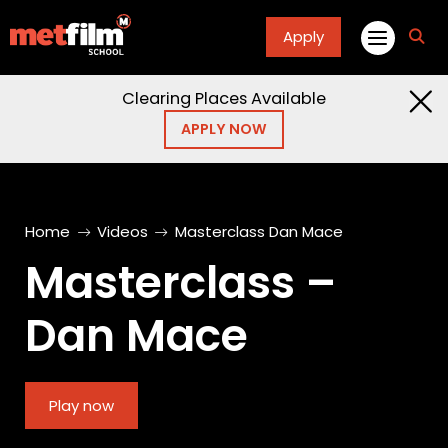
Apply
fa
fa-
sea
Clearing Places Available
APPLY NOW
Home
Videos
Masterclass Dan Mace
Masterclass –
Dan Mace
Play now