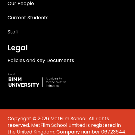
Our People
Current Students
Staff
Legal
Policies and Key Documents
Copyright © 2026 MetFilm School. All rights
reserved. MetFilm School Limited is registered in
the United Kingdom. Company number 06723644.