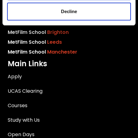
MetFilm School
London
Decline
MetFilm School
Berlin
MetFilm School
Birmingham
MetFilm School
Brighton
MetFilm School
Leeds
MetFilm School
Manchester
Main Links
Apply
UCAS Clearing
Courses
Study with Us
Open Days