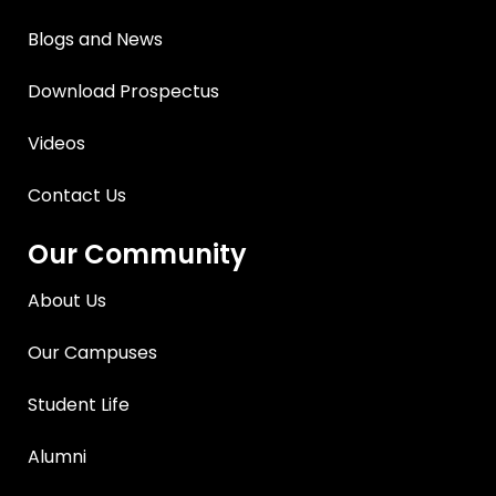
Blogs and News
Download Prospectus
Videos
Contact Us
Our Community
About Us
Our Campuses
Student Life
Alumni