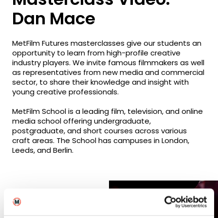
Dan Mace
MetFilm Futures masterclasses give our students an
opportunity to learn from high-profile creative
industry players. We invite famous filmmakers as well
as representatives from new media and commercial
sector, to share their knowledge and insight with
young creative professionals.
MetFilm School is a leading film, television, and online
media school offering undergraduate,
postgraduate, and short courses across various
craft areas. The School has campuses in London,
Leeds, and Berlin.
Related