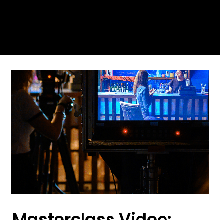
Masterclass Video: