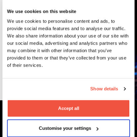
Courses
We use cookies on this website
We use cookies to personalise content and ads, to
provide social media features and to analyse our traffic.
Undergraduate
We also share information about your use of our site with
BA (Hons)
our social media, advertising and analytics partners who
Content, Media
may combine it with other information that you’ve
and Film
provided to them or that they’ve collected from your use
Production
of their services.
Read More
Show details
Accept all
MetFilm Locations
Customise your settings