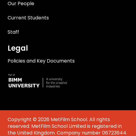
Our People
Current Students
Staff
Legal
Policies and Key Documents
Copyright © 2026 MetFilm School. All rights
reserved. MetFilm School Limited is registered in
the United Kingdom. Company number 06723644.