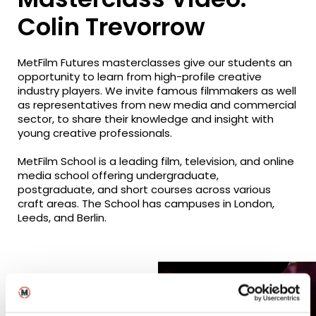
Colin Trevorrow
MetFilm Futures masterclasses give our students an
opportunity to learn from high-profile creative
industry players. We invite famous filmmakers as well
as representatives from new media and commercial
sector, to share their knowledge and insight with
young creative professionals.
MetFilm School is a leading film, television, and online
media school offering undergraduate,
postgraduate, and short courses across various
craft areas. The School has campuses in London,
Leeds, and Berlin.
Related