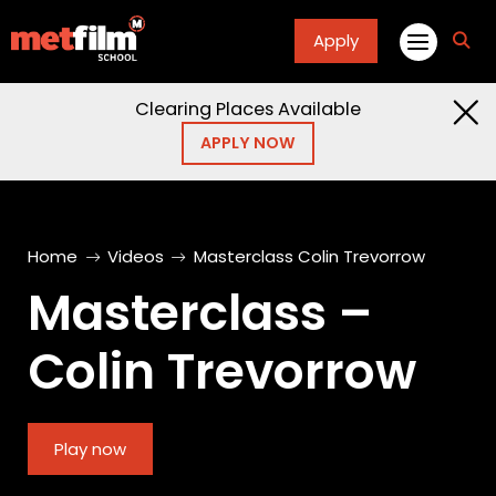
Apply
fa
fa-
sea
Clearing Places Available
APPLY NOW
Home
Videos
Masterclass Colin Trevorrow
Masterclass –
Colin Trevorrow
Play now