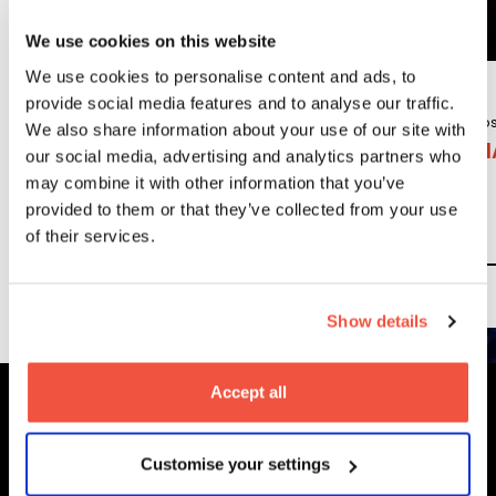
Courses
We use cookies on this website
We use cookies to personalise content and ads, to
provide social media features and to analyse our traffic.
Undergraduate
Po
We also share information about your use of our site with
BA (Hons)
MA
our social media, advertising and analytics partners who
Content, Media
may combine it with other information that you’ve
and Film
provided to them or that they’ve collected from your use
Production
of their services.
Read More
Show details
Accept all
MetFilm Locations
Customise your settings