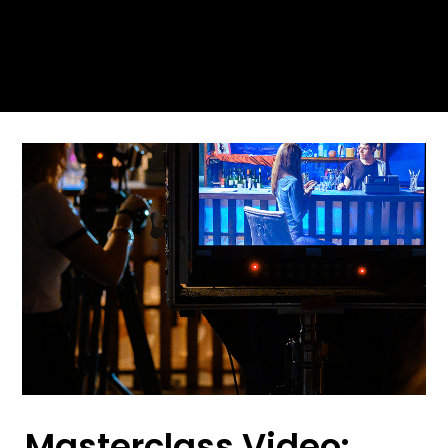
Masterclass Video: