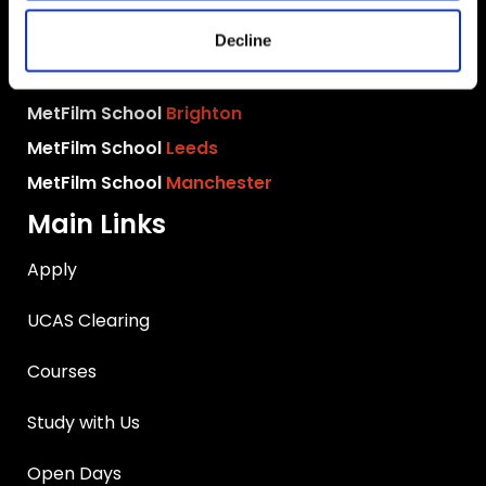
MetFilm School
London
Decline
MetFilm School
Berlin
MetFilm School
Birmingham
MetFilm School
Brighton
MetFilm School
Leeds
MetFilm School
Manchester
Main Links
Apply
UCAS Clearing
Courses
Study with Us
Open Days