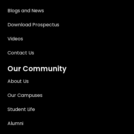
Blogs and News
Download Prospectus
Videos
Contact Us
Our Community
About Us
Our Campuses
Student Life
Alumni