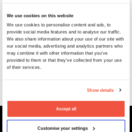
Related
Courses
We use cookies on this website
We use cookies to personalise content and ads, to
provide social media features and to analyse our traffic.
We also share information about your use of our site with
our social media, advertising and analytics partners who
Postgraduate
may combine it with other information that you’ve
MA Film and
provided to them or that they’ve collected from your use
Television
of their services.
Production
Read More
Show details
Accept all
Customise your settings
MetFilm Locations