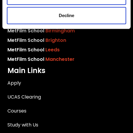
MetFilm School
London
Decline
MetFilm School
Berlin
MetFilm School
Birmingham
MetFilm School
Brighton
MetFilm School
Leeds
MetFilm School
Manchester
Main Links
Apply
UCAS Clearing
Courses
Study with Us