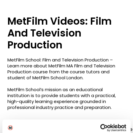
MetFilm Videos: Film
And Television
Production
MetFilm School: Film and Television Production –
Learn more about MetFilm MA Film and Television
Production course from the course tutors and
student of MetFilm School London.
MetFilm School’s mission as an educational
institution is to provide students with a practical,
high-quality learning experience grounded in
professional industry practice and preparation.