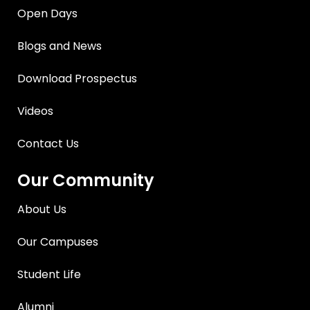
Open Days
Blogs and News
Download Prospectus
Videos
Contact Us
Our Community
About Us
Our Campuses
Student Life
Alumni