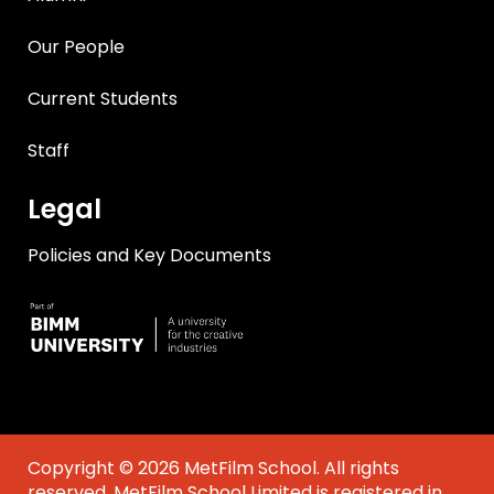
Our People
Current Students
Staff
Legal
Policies and Key Documents
Copyright © 2026 MetFilm School. All rights
reserved. MetFilm School Limited is registered in