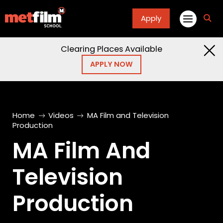
Apply
fa
fa-
sea
Clearing Places Available
APPLY NOW
Home
Videos
MA Film and Television
Production
MA Film And
Television
Production