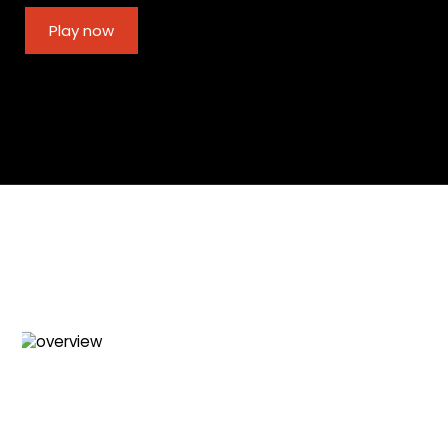
Play now