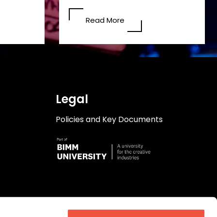
Read More
Legal
Policies and Key Documents