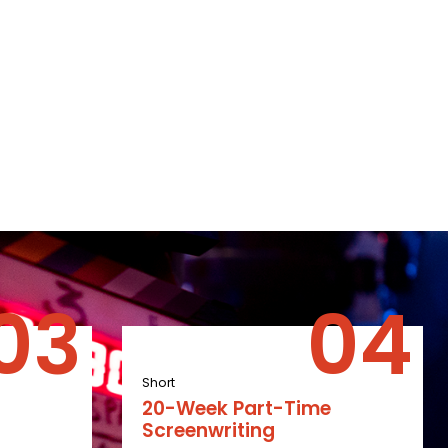
Short
20-Week Part-Time
Screenwriting