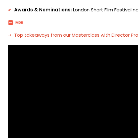
Awards & Nominations:
London Short Film Festival n
Top takeaways from our Masterclass with Director Pr