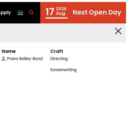
17
2026
Next Open Day
Apply
fa
Aug
fa-
search
Name
Craft
Prano Bailey-Bond
Directing
edin
Screenwriting