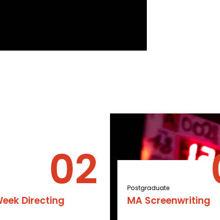
Postgraduate
eek Directing
MA Screenwriting