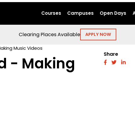
Courses
Campuses
Open Days
Clearing Places Available
APPLY NOW
Making Music Videos
Share
d - Making
fab
fab
fab
fa-
fa-
fa-
facebook
twitter
link