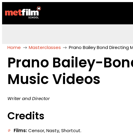
Home
Masterclasses
Prano Bailey Bond Directing 
Prano Bailey-Bon
Music Videos
Writer and Director
Credits
Films:
Censor, Nasty, Shortcut.