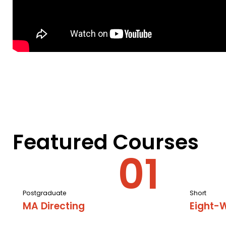
Featured Courses
Postgraduate
Short
MA Directing
Eight-W