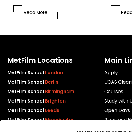
Read More
Read
MetFilm Locations
Main Li
MetFilm School
London
Apply
MetFilm School
Berlin
UCAS Clear
MetFilm School
Birmingham
Courses
MetFilm School
Brighton
Study with 
MetFilm School
Leeds
Open Days
MetFilm School
Manchester
Blogs and 
Download P
We use cookies on this w