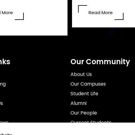
 More
Read More
nks
Our Community
About Us
ing
Our Campuses
Student Life
Us
Alumni
Our People
News
Current Students
rospectus
Staff
ebsite