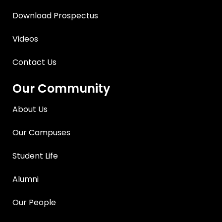
Download Prospectus
Videos
Contact Us
Our Community
About Us
Our Campuses
Student Life
Alumni
Our People