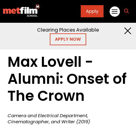
Apply
fa
fa-
sea
Clearing Places Available
Home
Masterclasses
Max Lovell
APPLY NOW
Cinematography Screenwriting Alumni Onset The
Crown
Max Lovell -
Alumni: Onset of
The Crown
Camera and Electrical Department,
Cinematographer, and Writer (2019)