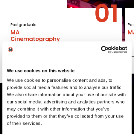
Postgraduate
Po
MA
M
Cinematography
Read More
We use cookies on this website
We use cookies to personalise content and ads, to
provide social media features and to analyse our traffic.
We also share information about your use of our site with
our social media, advertising and analytics partners who
MetFilm Locations
may combine it with other information that you’ve
provided to them or that they’ve collected from your use
MetFilm School
London
of their services.
MetFilm School
Berlin