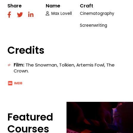
Share
Name
Craft
Max Lovell
Cinematography
fab
fab
fab
fa-
fa-
fa-
Screenwriting
facebook
twitter
linkedin
Credits
Film:
The Snowman, Tolkien, Artemis Fowl, The
Crown.
Featured
Courses