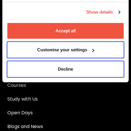
MetFilm School
Birmingham
Show details
MetFilm School
Brighton
MetFilm School
Leeds
Accept all
MetFilm School
Manchester
Main Links
Customise your settings
Apply
Decline
UCAS Clearing
Courses
Study with Us
Open Days
Blogs and News