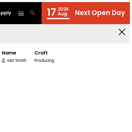
17
2026
Next Open Day
Apply
fa
Aug
fa-
search
Name
Craft
Iain Smith
Producing
edin