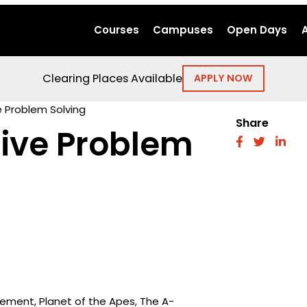
Courses
Campuses
Open Days
Clearing Places Available
APPLY NOW
e Problem Solving
Share
tive Problem
fab
fab
fab
fa-
fa-
fa-
facebook
twitter
link
Element, Planet of the Apes, The A-