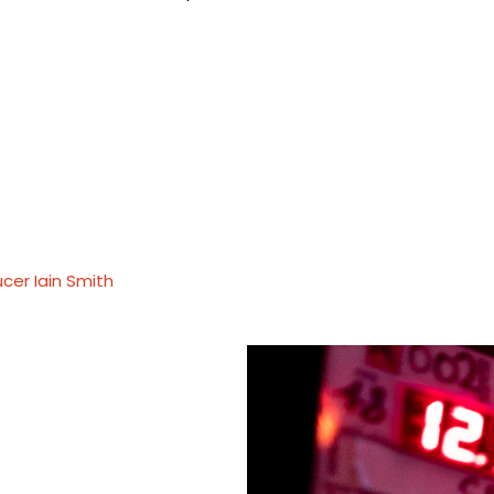
cer Iain Smith