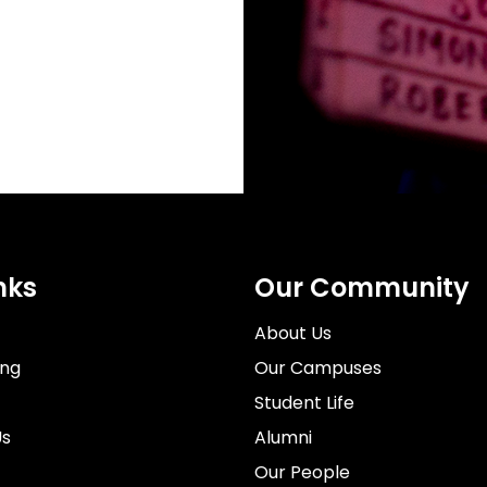
nks
Our Community
About Us
ing
Our Campuses
Student Life
Us
Alumni
Our People