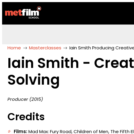
Home
Masterclasses
Iain Smith Producing Creativ
Iain Smith - Crea
Solving
Producer (2015)
Credits
Films:
Mad Max: Fury Road, Children of Men, The Fifth 