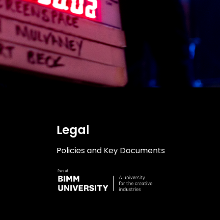
Legal
Policies and Key Documents