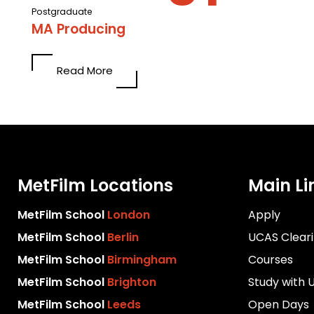
Postgraduate
MA Producing
Read More
MetFilm Locations
Main Li
MetFilm School
London
Apply
MetFilm School
Berlin
UCAS Clear
MetFilm School
Birmingham
Courses
MetFilm School
Brighton
Study with 
MetFilm School
Leeds
Open Days