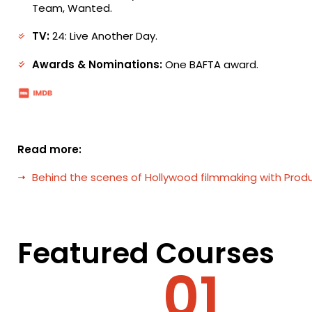
Team, Wanted.
TV:
24: Live Another Day.
Awards & Nominations:
One BAFTA award.
Read more:
Behind the scenes of Hollywood filmmaking with Produ
Featured Courses