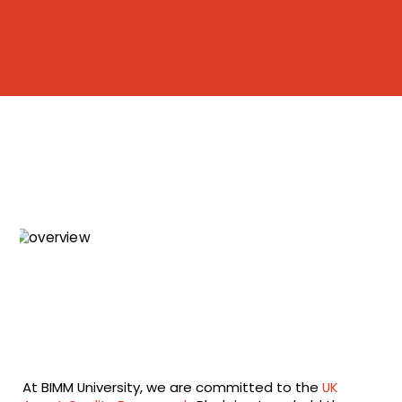
At BIMM University, we are committed to the
UK