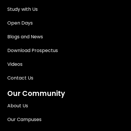
Study with Us
Open Days
Blogs and News
Download Prospectus
Videos
Contact Us
Our Community
About Us
Our Campuses