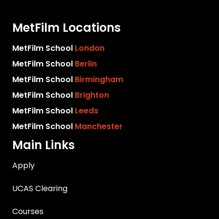
MetFilm Locations
MetFilm School
London
MetFilm School
Berlin
MetFilm School
Birmingham
MetFilm School
Brighton
MetFilm School
Leeds
MetFilm School
Manchester
Main Links
Apply
UCAS Clearing
Courses