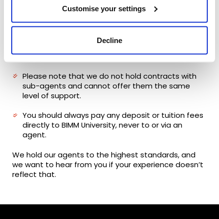
Some agents may charge a counselling fee, so
Customise your settings
we strongly recommend clarifying all costs
upfront.
Decline
You should also check that any agent you use is
authorised to represent us.
Please note that we do not hold contracts with
sub-agents and cannot offer them the same
level of support.
You should always pay any deposit or tuition fees
directly to BIMM University, never to or via an
agent.
We hold our agents to the highest standards, and
we want to hear from you if your experience doesn’t
reflect that.