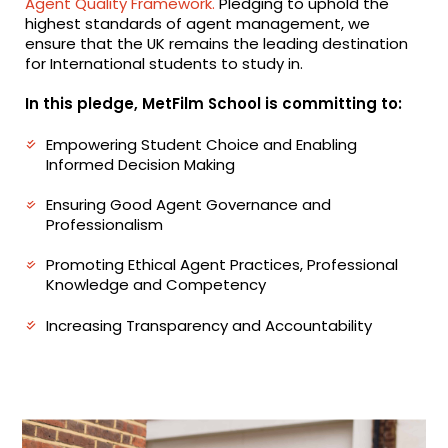
Agent Quality Framework.
Pledging to uphold the
highest standards of agent management, we
ensure that the UK remains the leading destination
for International students to study in.
In this pledge, MetFilm School is committing to:
Empowering Student Choice and Enabling
Informed Decision Making
Ensuring Good Agent Governance and
Professionalism
Promoting Ethical Agent Practices, Professional
Knowledge and Competency
Increasing Transparency and Accountability