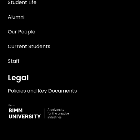
Student Life
Alumni
Our People
Current Students
Staff
Legal
Policies and Key Documents