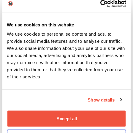
questions to ask, and how to spot and avoid poor
practice. It also signposts the national code of
ethical practice for UK education agents and the
British Council’s database of certified counsellors.
We use cookies on this website
We use cookies to personalise content and ads, to
Personalised Guidance for
provide social media features and to analyse our traffic.
Your Application Journey
We also share information about your use of our site with
our social media, advertising and analytics partners who
Any representatives we work with have been
may combine it with other information that you’ve
carefully selected. They are provided with detailed
provided to them or that they’ve collected from your use
information about our courses, entry requirements,
of their services.
and life at BIMM, so they can give you informed,
reliable guidance every step of the way.
Important things to be aware of:
Show details
BIMM University
pays commission to agents when
a student enrols after using their services, and
Accept all
this does not affect your chances of being
accepted onto a course.