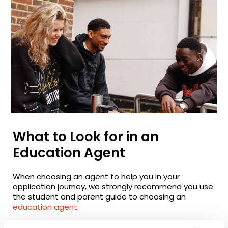
What to Look for in an
Education Agent
When choosing an agent to help you in your
application journey, we strongly recommend you use
the student and parent guide to choosing an
education agent
.
It sets out what to look for in an agent, the right