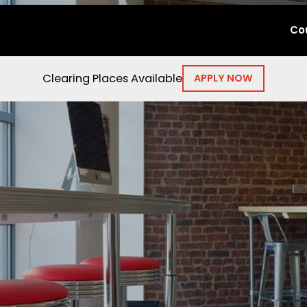
Co
Clearing Places Available
APPLY NOW