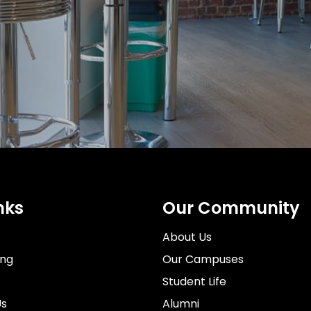
t
lm School,
es
s
London Fac
Brighton F
Leeds Faci
 and inspire a
nks
Our Community
About Us
ing
Our Campuses
Student Life
Us
Alumni