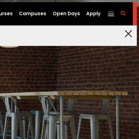
urses
Campuses
Open Days
Apply
fa
fa-
search