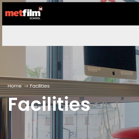
Home
Facilities
Facilities