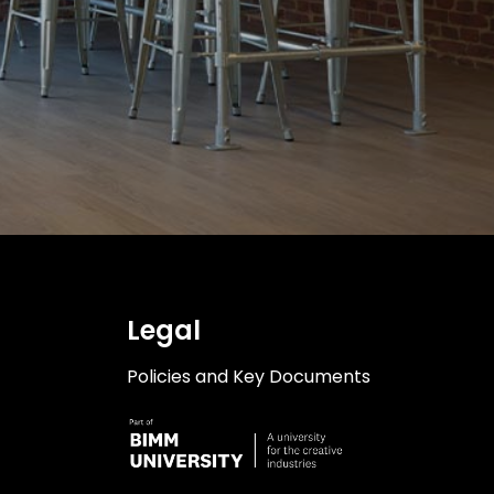
ilities
acilities
lities
Legal
Policies and Key Documents