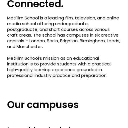
Connected.
MetFilm School is a leading film, television, and online
media school offering undergraduate,
postgraduate, and short courses across various
craft areas. The school has campuses in six creative
capitals – London, Berlin, Brighton, Birmingham, Leeds,
and Manchester.
MetFilm School’s mission as an educational
institution is to provide students with a practical,
high-quality learning experience grounded in
professional industry practice and preparation.
Our campuses