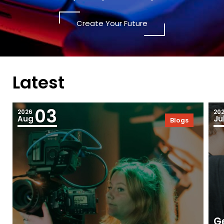
Create Your Future
Latest
03
2026
20
Aug
Ju
Blogs
Ge