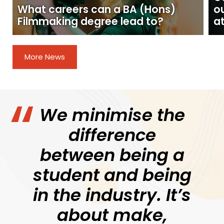
What careers can a BA (Hons)
o
Filmmaking degree lead to?
at
More News
We minimise the
difference
between being a
student and being
in the industry. It’s
about make,