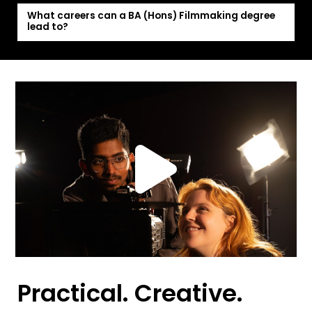
What careers can a BA (Hons) Filmmaking degree
lead to?
Practical. Creative.