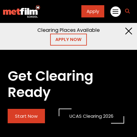
Apply
fa
fa-
sea
Clearing Places Available
APPLY NOW
Get Clearing
Ready
Start Now
UCAS Clearing 2026