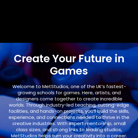
Create Your Future in
Games
Welcome to
MetStudios
, one of the UK’s fastest-
growing schools for games. Here, artists, and
designers come together to create incredible
worlds. Through industry-led teaching, cutting-edge
facilities, and hands-on projects, you’ll build the skills,
experience, and connections needed to thrive in the
creative industries. With expert mentorship, small
class sizes, and strong links to leading studios,
MetStudios helps turn your creativity into a career.