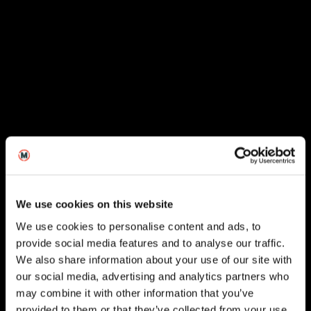
We use cookies on this website
We use cookies to personalise content and ads, to
provide social media features and to analyse our traffic.
We also share information about your use of our site with
our social media, advertising and analytics partners who
London
may combine it with other information that you’ve
provided to them or that they’ve collected from your use