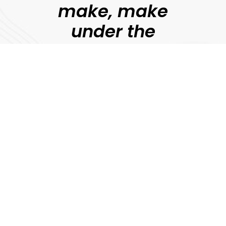
make, make
under the
guidance of
professional
filmmakers.
Jonny Persey
Director, MetFilm
Explore
Download Prospectus