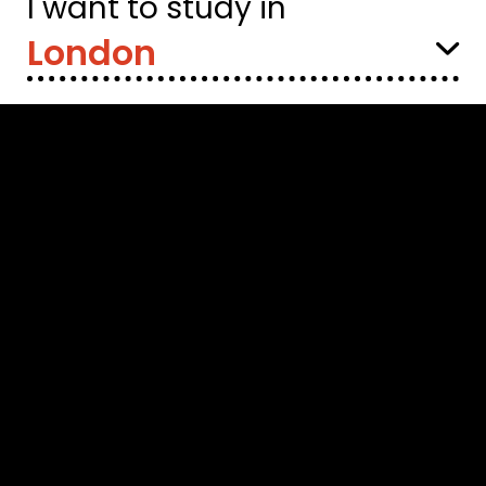
I want to study in
Select
Location: