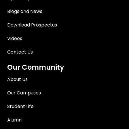
Blogs and News
Download Prospectus
Videos
Contact Us
Our Community
About Us
Our Campuses
Student Life
Alumni