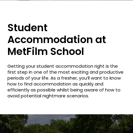
Student
Accommodation at
MetFilm School
Getting your student accommodation right is the
first step in one of the most exciting and productive
periods of your life. As a fresher, you’ll want to know
how to find accommodation as quickly and
efficiently as possible whilst being aware of how to
avoid potential nightmare scenarios.