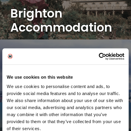
Brighton
Accommodation
Birmingham
We use cookies on this website
Accommodation
We use cookies to personalise content and ads, to
provide social media features and to analyse our traffic.
We also share information about your use of our site with
our social media, advertising and analytics partners who
may combine it with other information that you’ve
provided to them or that they’ve collected from your use
of their services.