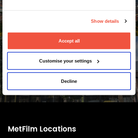
Leeds
Accommodation
Show details
Accept all
Customise your settings
Manchester
Decline
Accommodation
MetFilm Locations