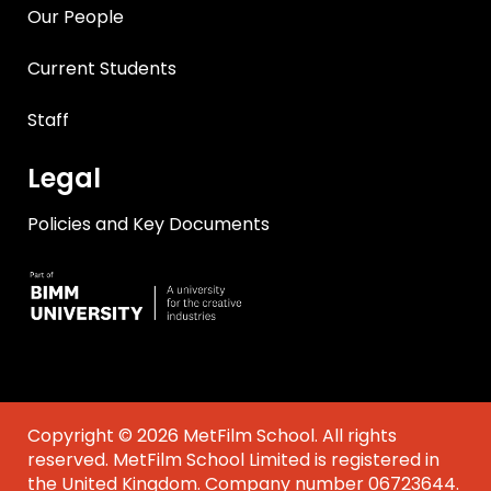
Our People
Current Students
Staff
Legal
Policies and Key Documents
Copyright © 2026 MetFilm School. All rights
reserved. MetFilm School Limited is registered in
the United Kingdom. Company number 06723644.