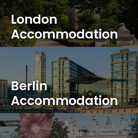
London
Accommodation
Berlin
Accommodation