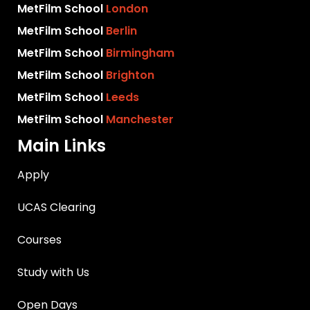
MetFilm School
London
MetFilm School
Berlin
MetFilm School
Birmingham
MetFilm School
Brighton
MetFilm School
Leeds
MetFilm School
Manchester
Main Links
Apply
UCAS Clearing
Courses
Study with Us
Open Days