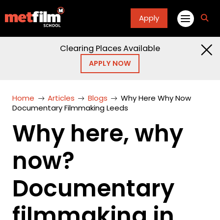
Apply
fa
fa-
sea
Clearing Places Available
APPLY NOW
Home
Articles
Blogs
Why Here Why Now
Documentary Filmmaking Leeds
Why here, why
now?
Documentary
filmmaking in