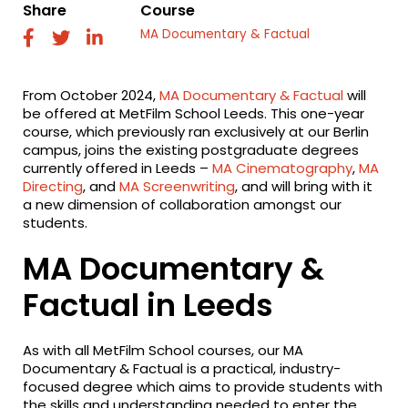
Share
Course
MA Documentary & Factual
fab
fab
fab
fa-
fa-
fa-
facebook
twitter
linkedin
From October 2024,
MA Documentary & Factual
will
be offered at MetFilm School Leeds. This one-year
course, which previously ran exclusively at our Berlin
campus, joins the existing postgraduate degrees
currently offered in Leeds –
MA Cinematography
,
MA
Directing
, and
MA Screenwriting
, and will bring with it
a new dimension of collaboration amongst our
students.
MA Documentary &
Factual in Leeds
As with all MetFilm School courses, our MA
Documentary & Factual is a practical, industry-
focused degree which aims to provide students with
the skills and understanding needed to enter the