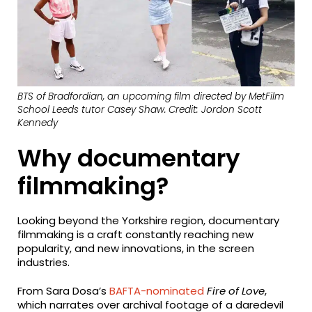
BTS of Bradfordian, an upcoming film directed by MetFilm
School Leeds tutor Casey Shaw. Credit: Jordon Scott
Kennedy
Why documentary
filmmaking?
Looking beyond the Yorkshire region, documentary
filmmaking is a craft constantly reaching new
popularity, and new innovations, in the screen
industries.
From Sara Dosa’s
BAFTA-nominated
Fire of Love
,
which narrates over archival footage of a daredevil