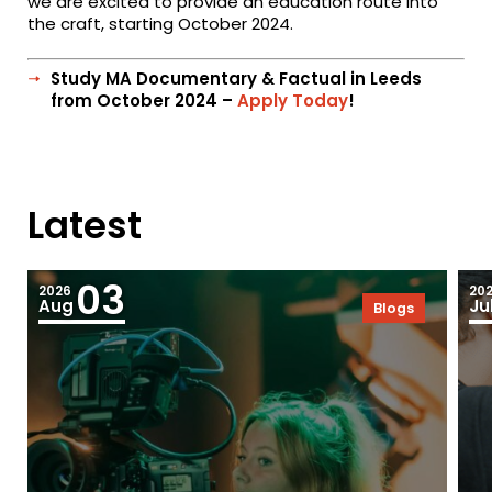
we are excited to provide an education route into
the craft, starting October 2024.
Study MA Documentary & Factual in Leeds
from October 2024 –
Apply Today
!
Latest
03
2026
20
Aug
Ju
Blogs