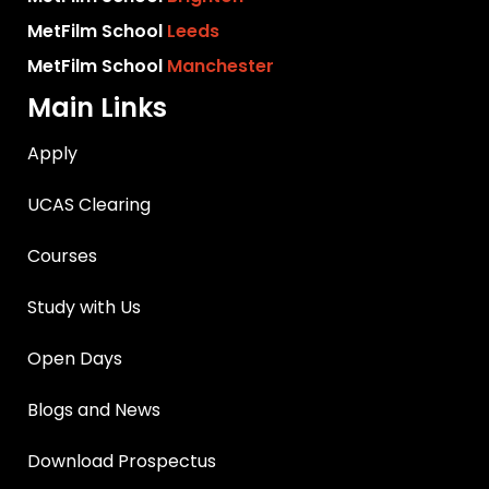
MetFilm School
Leeds
MetFilm School
Manchester
Main Links
Apply
UCAS Clearing
Courses
Study with Us
Open Days
Blogs and News
Download Prospectus