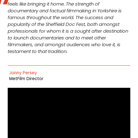
feels like bringing it home. The strength of
documentary and factual filmmaking in Yorkshire is
famous throughout the world. The success and
popularity of the Sheffield Doc Fest, both amongst
professionals for whom it is a sought after destination
to launch documentaries and to meet other
filmmakers, and amongst audiences who love it, is
testament to that tradition.
Jonny Persey
MetFilm Director