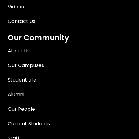
Videos
Contact Us
Our Community
About Us
Our Campuses
Student Life
Alumni
Our People
Current Students
Staff