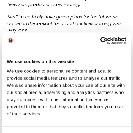
television production now roaring.
MetFilm certainly have grand plans for the future, so
do be on the lookout for any of our titles coming your
way soon!
Zak Brilliant
Head of MetFilm Sales & MetFilm Distribution
We use cookies on this website
We use cookies to personalise content and ads, to
provide social media features and to analyse our traffic.
We also share information about your use of our site with
our social media, advertising and analytics partners who
may combine it with other information that you’ve
provided to them or that they’ve collected from your use
of their services.
A Bunch of Amateurs was one of four films that MetFilm
Sales brought to Sheffield DocFest 2022 –
find out more