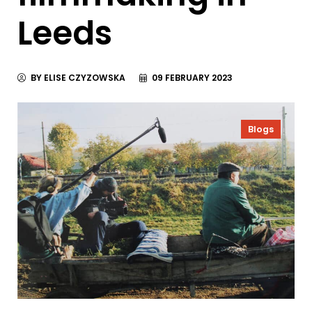
Leeds
BY ELISE CZYZOWSKA
09 FEBRUARY 2023
Blogs