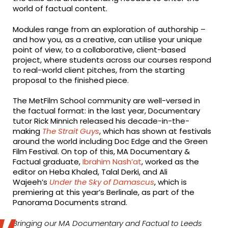
world of factual content.
Modules range from an exploration of authorship –
and how you, as a creative, can utilise your unique
point of view, to a collaborative, client-based
project, where students across our courses respond
to real-world client pitches, from the starting
proposal to the finished piece.
The MetFilm School community are well-versed in
the factual format: in the last year, Documentary
tutor Rick Minnich released his decade-in-the-
making
The Strait Guys
, which has shown at festivals
around the world including Doc Edge and the Green
Film Festival. On top of this, MA Documentary &
Factual graduate,
Ibrahim Nash’at
, worked as the
editor on Heba Khaled, Talal Derki, and Ali
Wajeeh’s
Under the Sky of Damascus
, which is
premiering at this year’s Berlinale, as part of the
Panorama Documents strand.
Bringing our MA Documentary and Factual to Leeds