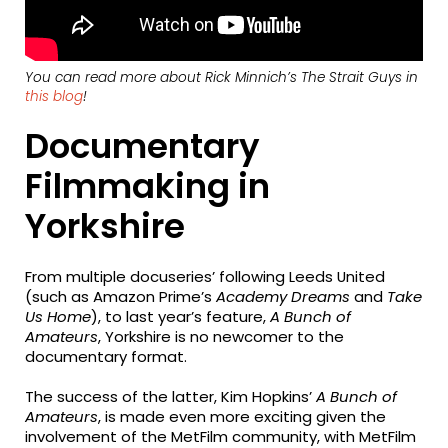
You can read more about Rick Minnich’s
The Strait Guys
in
this blog
!
Documentary
Filmmaking in
Yorkshire
From multiple docuseries’ following Leeds United
(such as Amazon Prime’s
Academy Dreams
and
Take
Us Home
), to last year’s feature,
A Bunch of
Amateurs
, Yorkshire is no newcomer to the
documentary format.
The success of the latter, Kim Hopkins’
A Bunch of
Amateurs
, is made even more exciting given the
involvement of the MetFilm community, with MetFilm