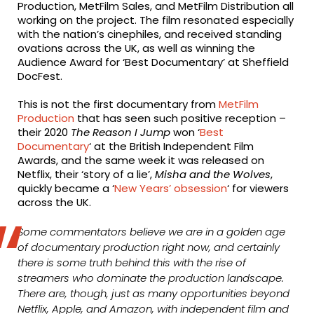
Production, MetFilm Sales, and MetFilm Distribution all
working on the project. The film resonated especially
with the nation’s cinephiles, and received standing
ovations across the UK, as well as winning the
Audience Award for ‘Best Documentary’ at Sheffield
DocFest.
This is not the first documentary from
MetFilm
Production
that has seen such positive reception –
their 2020
The Reason I Jump
won ‘
Best
Documentary
‘ at the British Independent Film
Awards, and the same week it was released on
Netflix, their ‘story of a lie’,
Misha and the Wolves
,
quickly became a ‘
New Years’ obsession
‘ for viewers
across the UK.
Some commentators believe we are in a golden age
of documentary production right now, and certainly
there is some truth behind this with the rise of
streamers who dominate the production landscape.
There are, though, just as many opportunities beyond
Netflix, Apple, and Amazon, with independent film and