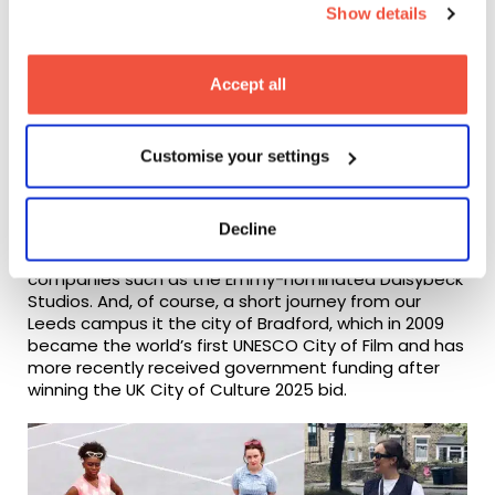
here
!
Show details
As the UK’s leading documentary festival (and an
Academy Award-qualifying festival),
Sheffield
Accept all
DocFest
brings with it an annual crowd of
documentary lovers, and is just one of the many
companies and community events in the region to
Customise your settings
support factual content.
There is Screen Yorkshire, an internationally
Decline
renowned company funding productions and
education projects across the region, to production
companies such as the Emmy-nominated Daisybeck
Studios. And, of course, a short journey from our
Leeds campus it the city of Bradford, which in 2009
became the world’s first UNESCO City of Film and has
more recently received government funding after
winning the UK City of Culture 2025 bid.