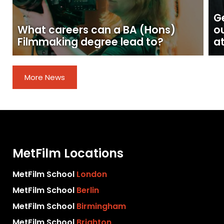
Ge
What careers can a BA (Hons)
o
Filmmaking degree lead to?
at
More News
MetFilm Locations
MetFilm School
London
MetFilm School
Berlin
MetFilm School
Birmingham
MetFilm School
Brighton