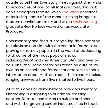
couple to tell their love story – set against their visits
to volcanic eruptions, to
All that Breathes
, Shaunak
Sen’s ecological feature which
The Wrap
describes
as including ‘some of the most stunning images in
modern non-fiction film’ – and which
MA Producing
graduate Guy Horlock worked on as Associate
Producer.
Documentary and factual storytelling does not stop
at television and film, with the versatile format also
proving extremely popular in the world of podcasting
(with some of the most popular shows
including
Serial
and
This American Life
), and over on
YouTube, the ‘video essay’ has taken on a life of its
own as an established format for creators to share
information about – often impossible niche – topics,
ranging anywhere from five minutes to five hours.
All of this goes to demonstrate how documentary
filmmaking is adapting to our times, crossing
content formats and styles to suit its audiences,
and with the growing screen industries hub in Leeds,