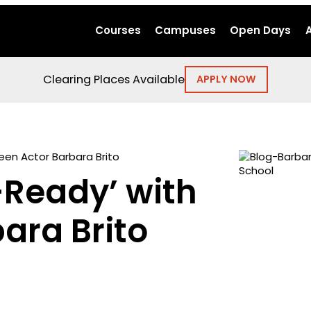
Courses
Campuses
Open Days
Clearing Places Available
APPLY NOW
een Actor Barbara Brito
-Ready’ with
ara Brito