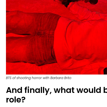
BTS of shooting horror with Barbara Brito
And finally, what would
role?