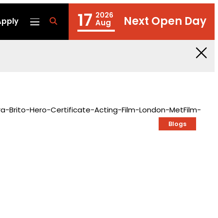
17
2026
Next Open Day
Apply
fa
Aug
fa-
search
Blogs