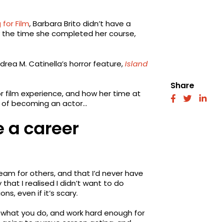
 for Film
, Barbara Brito didn’t have a
y the time she completed her course,
drea M. Catinella’s horror feature,
Island
Share
or film experience, and how her time at
fab
fab
fab
m of becoming an actor…
fa-
fa-
fa-
facebook
twitter
link
 a career
eam for others, and that I’d never have
 that I realised I didn’t want to do
ns, even if it’s scary.
e what you do, and work hard enough for