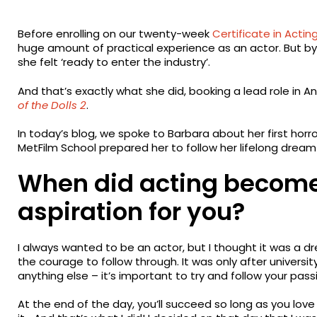
Before enrolling on our twenty-week
Certificate in Acting
huge amount of practical experience as an actor. But b
she felt ‘ready to enter the industry’.
And that’s exactly what she did, booking a lead role in An
of the Dolls 2
.
In today’s blog, we spoke to Barbara about her first horr
MetFilm School prepared her to follow her lifelong drea
When did acting become
aspiration for you?
I always wanted to be an actor, but I thought it was a dr
the courage to follow through. It was only after university
anything else – it’s important to try and follow your passio
At the end of the day, you’ll succeed so long as you lov