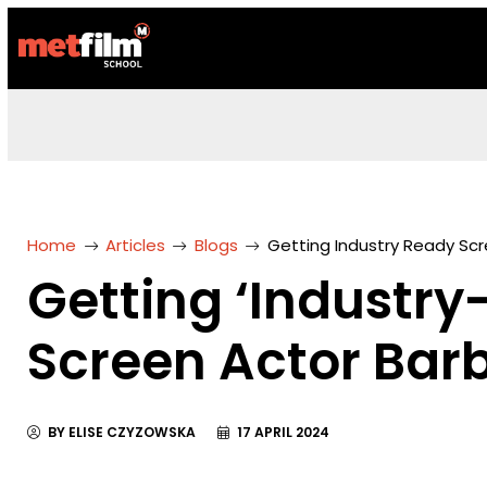
Home
Articles
Blogs
Getting Industry Ready Scr
Getting ‘Industry
Screen Actor Barb
BY ELISE CZYZOWSKA
17 APRIL 2024