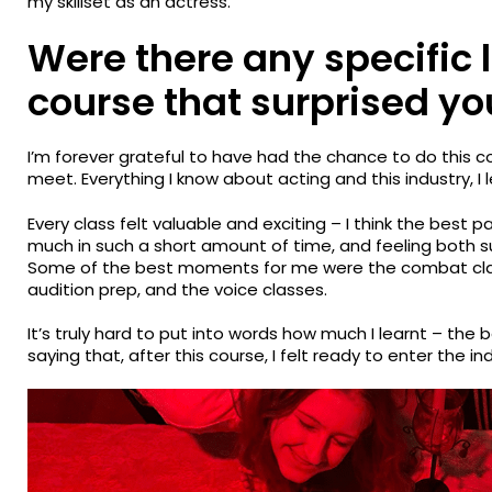
my skillset as an actress.
Were there any specific 
course that surprised yo
I’m forever grateful to have had the chance to do this c
meet. Everything I know about acting and this industry, I
Every class felt valuable and exciting – I think the best pa
much in such a short amount of time, and feeling both
Some of the best moments for me were the combat class
audition prep, and the voice classes.
It’s truly hard to put into words how much I learnt – the b
saying that, after this course, I felt ready to enter the in