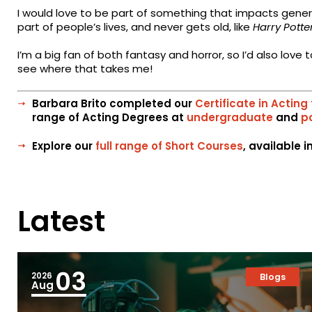
I would love to be part of something that impacts gen
part of people’s lives, and never gets old, like
Harry Potte
I’m a big fan of both fantasy and horror, so I’d also lov
see where that takes me!
Barbara Brito completed our
Certificate in Acting 
range of Acting Degrees at
undergraduate
and
p
Explore our
full range of Short Courses
, available 
Latest
03
2026
Blogs
Aug