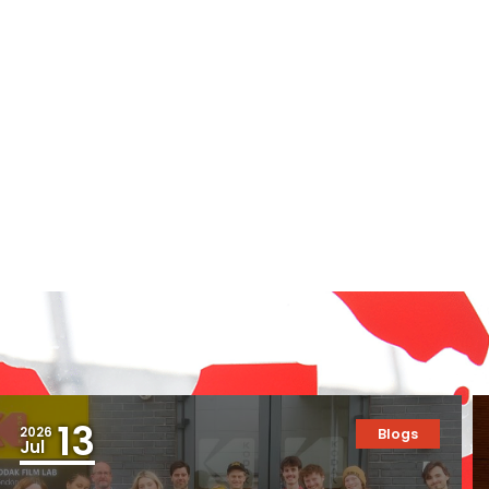
13
2026
Blogs
Jul