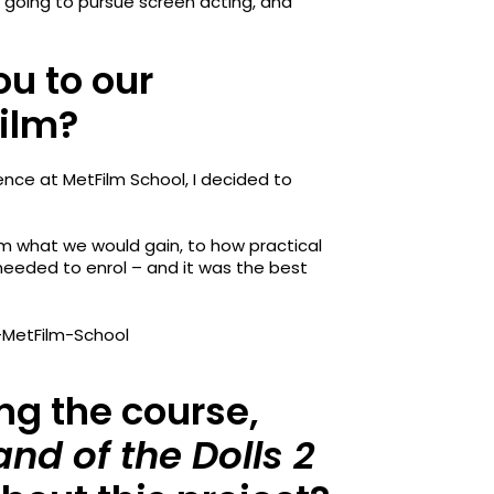
as going to pursue screen acting, and
ou to our
Film?
ence at MetFilm School, I decided to
om what we would gain, to how practical
 needed to enrol – and it was the best
ing the course,
and of the Dolls 2