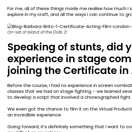
For me, all of these things made me realise how much I s
explore in my craft, and all the ways I can continue to gr
On-set of Island of the Dolls 2!
Speaking of stunts, did
experience in stage com
joining the Certificate in
Before the course, I had no experience in screen combat –
classes that we had on stage fighting – we learned sev
to develop a script that involved a choreographed fight.
We even got the chance to film it on the Virtual Produc
an incredible experience.
Going forward, it’s definitely something that I want to c