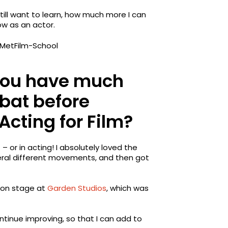
till want to learn, how much more I can
ow as an actor.
 you have much
bat before
 Acting for Film?
 or in acting! I absolutely loved the
eral different movements, and then got
tion stage at
Garden Studios
, which was
ontinue improving, so that I can add to