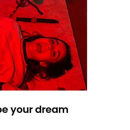
 be your dream