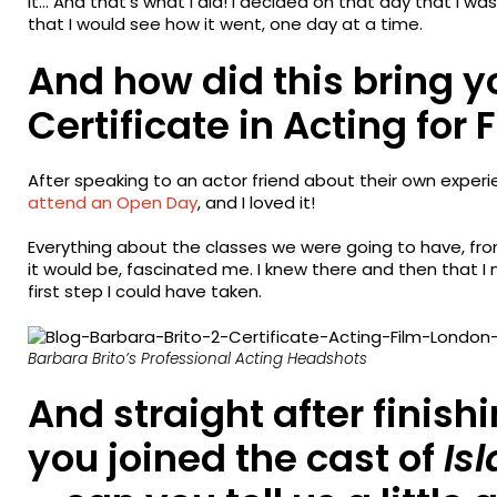
it… And that’s what I did! I decided on that day that I w
that I would see how it went, one day at a time.
And how did this bring y
Certificate in Acting for 
After speaking to an actor friend about their own experi
attend an Open Day
, and I loved it!
Everything about the classes we were going to have, fr
it would be, fascinated me. I knew there and then that I
first step I could have taken.
Barbara Brito’s Professional Acting Headshots
And straight after finish
you joined the cast of
Isl