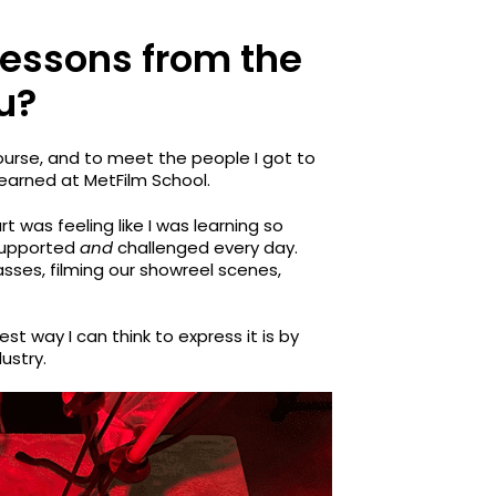
lessons from the
u?
ourse, and to meet the people I got to
 learned at MetFilm School.
rt was feeling like I was learning so
 supported
and
challenged every day.
es, filming our showreel scenes,
est way I can think to express it is by
dustry.