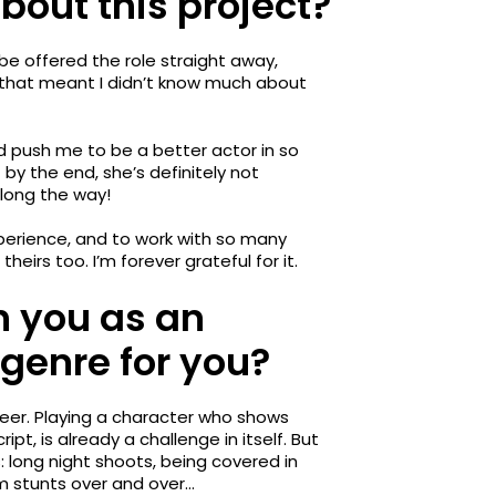
 about this project?
 be offered the role straight away,
 that meant I didn’t know much about
nd push me to be a better actor in so
by the end, she’s definitely not
along the way!
xperience, and to work with so many
irs too. I’m forever grateful for it.
h you as an
genre for you?
areer. Playing a character who shows
ipt, is already a challenge in itself. But
 long night shoots, being covered in
rm stunts over and over…