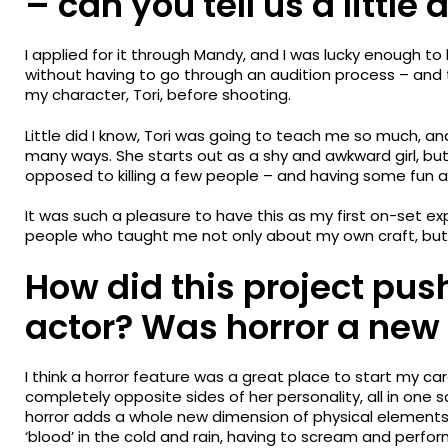
– can you tell us a little
I applied for it through Mandy, and I was lucky enough to
without having to go through an audition process – and
my character, Tori, before shooting.
Little did I know, Tori was going to teach me so much, a
many ways. She starts out as a shy and awkward girl, but 
opposed to killing a few people – and having some fun 
It was such a pleasure to have this as my first on-set e
people who taught me not only about my own craft, but the
How did this project pus
actor? Was horror a new 
I think a horror feature was a great place to start my c
completely opposite sides of her personality, all in one scr
horror adds a whole new dimension of physical elements:
‘blood’ in the cold and rain, having to scream and perfo