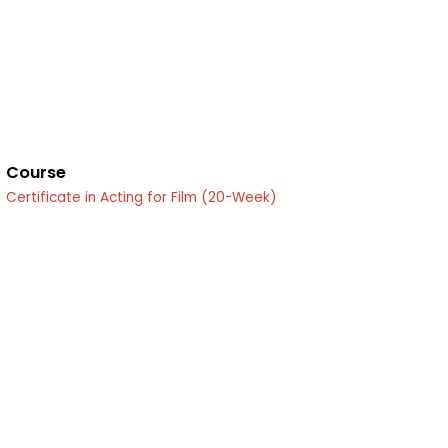
Course
Certificate in Acting for Film (20-Week)
edin