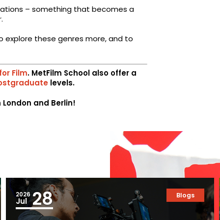
erations – something that becomes a
r
.
e to explore these genres more, and to
for Film
. MetFilm School also offer a
ostgraduate
levels.
in London and Berlin!
28
2026
Blogs
Jul