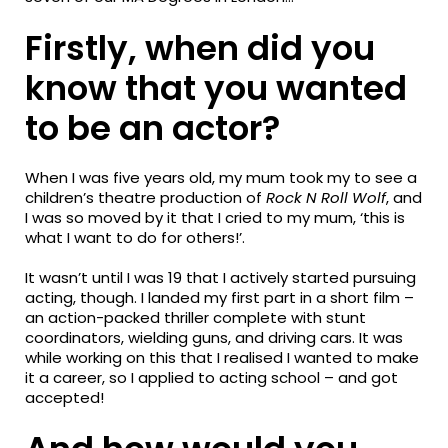
Firstly, when did you
know that you wanted
to be an actor?
When I was five years old, my mum took my to see a
children’s theatre production of
Rock N Roll Wolf
, and
I was so moved by it that I cried to my mum, ‘this is
what I want to do for others!’.
It wasn’t until I was 19 that I actively started pursuing
acting, though. I landed my first part in a short film –
an action-packed thriller complete with stunt
coordinators, wielding guns, and driving cars. It was
while working on this that I realised I wanted to make
it a career, so I applied to acting school – and got
accepted!