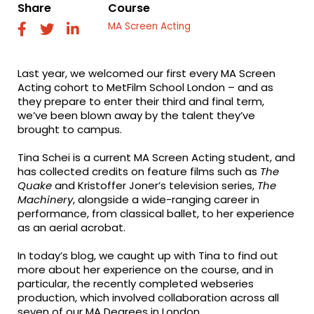
Share
Course
MA Screen Acting
fab
fab
fab
fa-
fa-
fa-
facebook
twitter
linkedin
Last year, we welcomed our first every MA Screen
Acting cohort to MetFilm School London – and as
they prepare to enter their third and final term,
we’ve been blown away by the talent they’ve
brought to campus.
Tina Schei is a current MA Screen Acting student, and
has collected credits on feature films such as
The
Quake
and Kristoffer Joner’s television series,
The
Machinery
, alongside a wide-ranging career in
performance, from classical ballet, to her experience
as an aerial acrobat.
In today’s blog, we caught up with Tina to find out
more about her experience on the course, and in
particular, the recently completed webseries
production, which involved collaboration across all
seven of our MA Degrees in London…