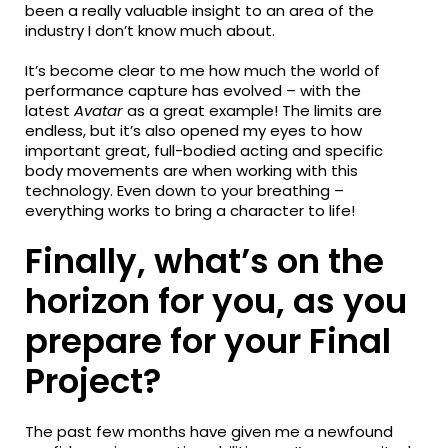
been a really valuable insight to an area of the
industry I don’t know much about.
It’s become clear to me how much the world of
performance capture has evolved – with the
latest
Avatar
as a great example! The limits are
endless, but it’s also opened my eyes to how
important great, full-bodied acting and specific
body movements are when working with this
technology. Even down to your breathing –
everything works to bring a character to life!
Finally, what’s on the
horizon for you, as you
prepare for your Final
Project?
The past few months have given me a newfound