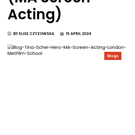
Acting)
BY ELISE CZYZOWSKA
15 APRIL 2024
Blogs