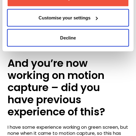
Customise your settings
Decline
BTS of Tina Schei’s webseries production
And you’re now
working on motion
capture – did you
have previous
experience of this?
I have some experience working on green screen, but
none when it came to motion capture, so this has