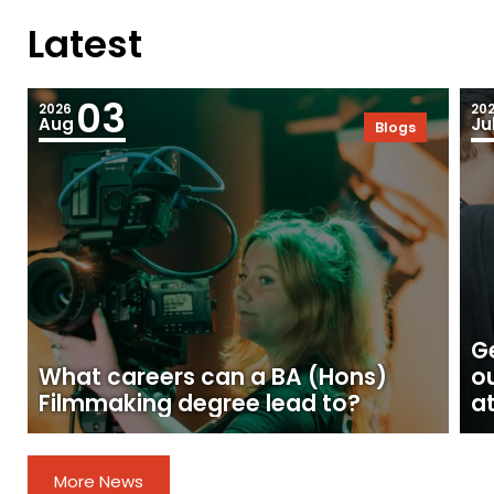
Latest
03
2026
20
Aug
Ju
Blogs
Ge
What careers can a BA (Hons)
o
Filmmaking degree lead to?
at
More News