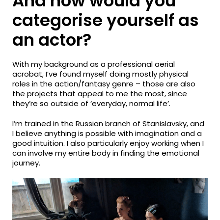
And how would you
categorise yourself as
an actor?
With my background as a professional aerial
acrobat, I’ve found myself doing mostly physical
roles in the action/fantasy genre – those are also
the projects that appeal to me the most, since
they’re so outside of ‘everyday, normal life’.
I’m trained in the Russian branch of Stanislavsky, and
I believe anything is possible with imagination and a
good intuition. I also particularly enjoy working when I
can involve my entire body in finding the emotional
journey.