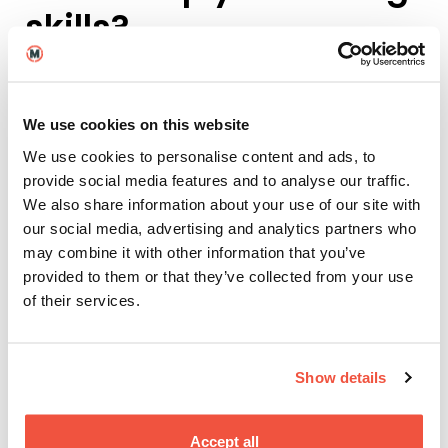
skills?
The webseries was crazy! It was a collaborative
shoot between all the London MAs, and we created
12 episodes over six days, shooting in Stage 4.
We use cookies on this website
We received the scripts and characters four days
We use cookies to personalise content and ads, to
before shooting – so it was a really fast turnaround,
provide social media features and to analyse our traffic.
pushing me to make quick decisions, and trusting
We also share information about your use of our site with
that I’d done the work to help create the character.
our social media, advertising and analytics partners who
may combine it with other information that you’ve
My character, Jess, was an integral part of the story,
provided to them or that they’ve collected from your use
but didn’t have much ‘presence’ in every episode, so
I decided to play her as though
she believed
she was
of their services.
the main character. This allowed me to improvise
and discover Jess in real time while shooting.
Show details
Accept all