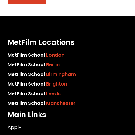
MetFilm Locations
MetFilm School
London
MetFilm School
Berlin
MetFilm School
Birmingham
MetFilm School
Brighton
MetFilm School
Leeds
MetFilm School
Manchester
Main Links
Apply