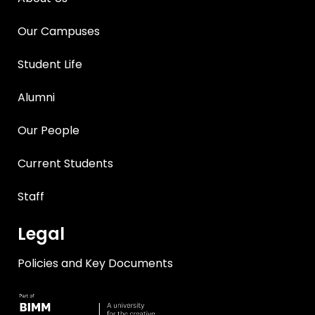
Our Campuses
Student Life
Alumni
Our People
Current Students
Staff
Legal
Policies and Key Documents