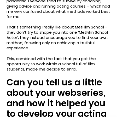
pandemic. Everyone tried to survive by coaching,
giving advice and running acting courses – which had
me very confused about what methods worked best
for me.
That’s something I really like about MetFilm School –
they don’t try to shape you into one ‘MetFilm School
Actor’, they instead encourage you to find your own
method, focusing only on achieving a truthful
experience.
This, combined with the fact that you get the
opportunity to work within a School full of film
students, made me decide to enrol.
Can you tell us a little
about your webseries,
and how it helped you
to develop your acting