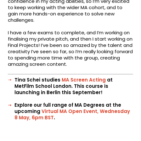
confidence in my acting abilities, so I’m very excited
to keep working with the wider MA cohort, and to
gain more hands-on experience to solve new
challenges.
I have a few exams to complete, and I’m working on
finalising my private pitch, and then I start working on
Final Projects! I’ve been so amazed by the talent and
creativity I’ve seen so far, so I’m really looking forward
to spending more time with the group, creating
amazing screen content.
Tina Schei studies
MA Screen Acting
at
MetFilm School London. This course is
launching in Berlin this September!
Explore our full range of MA Degrees at the
upcoming
Virtual MA Open Event, Wednesday
8 May, 6pm BST
.