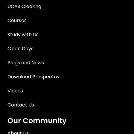
UCAS Clearing
Courses
Study with Us
Open Days
Blogs and News
Download Prospectus
Videos
Contact Us
Our Community
About Us