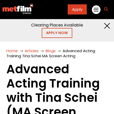
Apply
fa
fa-
sea
Clearing Places Available
APPLY NOW
Home
Articles
Blogs
Advanced Acting
Training Tina Schei MA Screen Acting
Advanced
Acting Training
with Tina Schei
(MA Screen