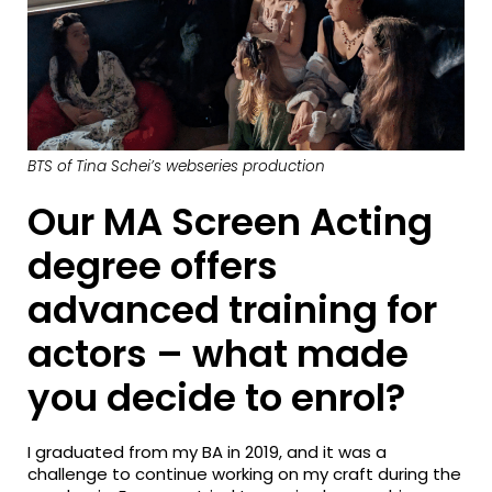
BTS of Tina Schei’s webseries production
Our MA Screen Acting
degree offers
advanced training for
actors – what made
you decide to enrol?
I graduated from my BA in 2019, and it was a
challenge to continue working on my craft during the