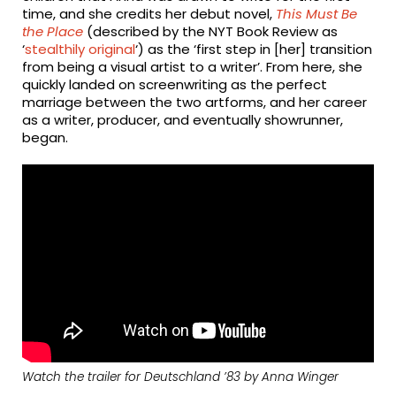
time, and she credits her debut novel,
This Must Be
the Place
(described by the NYT Book Review as
‘
stealthily original
‘) as the ‘first step in [her] transition
from being a visual artist to a writer’. From here, she
quickly landed on screenwriting as the perfect
marriage between the two artforms, and her career
as a writer, producer, and eventually showrunner,
began.
Watch the trailer for
Deutschland ’83
by Anna Winger