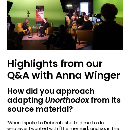
Highlights from our
Q&A with Anna Winger
How did you approach
adapting
Unorthodox
from its
source material?
‘When I spoke to Deborah, she told me to do
whatever I wanted with [the memoir], and so, in the