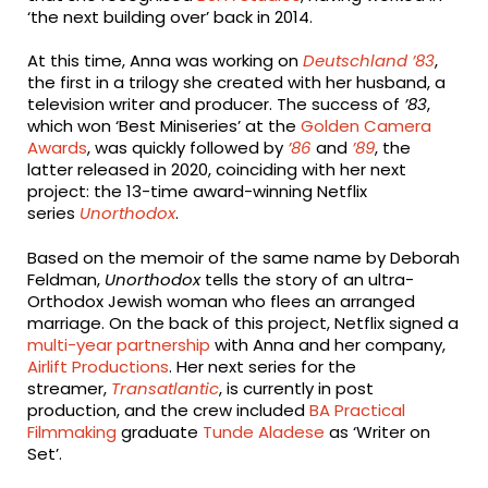
‘the next building over’ back in 2014.
At this time, Anna was working on
Deutschland ’83
,
the first in a trilogy she created with her husband, a
television writer and producer. The success of
’83
,
which won ‘Best Miniseries’ at the
Golden Camera
Awards
, was quickly followed by
’86
and
’89
, the
latter released in 2020, coinciding with her next
project: the 13-time award-winning Netflix
series
Unorthodox
.
Based on the memoir of the same name by Deborah
Feldman,
Unorthodox
tells the story of an ultra-
Orthodox Jewish woman who flees an arranged
marriage. On the back of this project, Netflix signed a
multi-year partnership
with Anna and her company,
Airlift Productions
. Her next series for the
streamer,
Transatlantic
, is currently in post
production, and the crew included
BA Practical
Filmmaking
graduate
Tunde Aladese
as ‘Writer on
Set’.