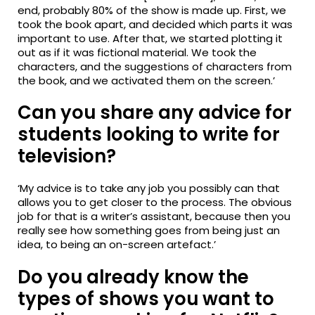
end, probably 80% of the show is made up. First, we
took the book apart, and decided which parts it was
important to use. After that, we started plotting it
out as if it was fictional material. We took the
characters, and the suggestions of characters from
the book, and we activated them on the screen.’
Can you share any advice for
students looking to write for
television?
‘My advice is to take any job you possibly can that
allows you to get closer to the process. The obvious
job for that is a writer’s assistant, because then you
really see how something goes from being just an
idea, to being an on-screen artefact.’
Do you already know the
types of shows you want to