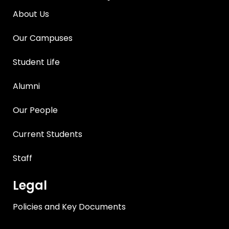
About Us
Our Campuses
Student Life
Alumni
Our People
Current Students
Staff
Legal
Policies and Key Documents