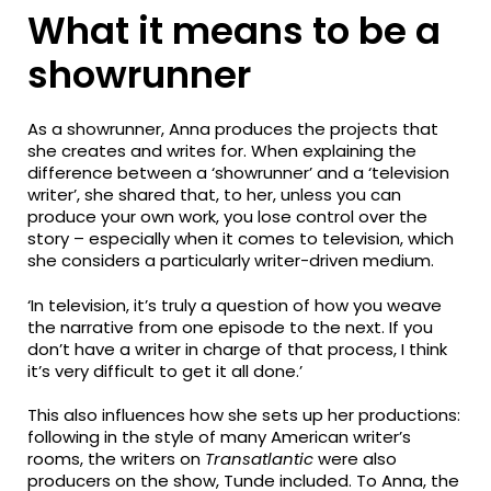
What it means to be a
showrunner
As a showrunner, Anna produces the projects that
she creates and writes for. When explaining the
difference between a ‘showrunner’ and a ‘television
writer’, she shared that, to her, unless you can
produce your own work, you lose control over the
story – especially when it comes to television, which
she considers a particularly writer-driven medium.
‘In television, it’s truly a question of how you weave
the narrative from one episode to the next. If you
don’t have a writer in charge of that process, I think
it’s very difficult to get it all done.’
This also influences how she sets up her productions:
following in the style of many American writer’s
rooms, the writers on
Transatlantic
were also
producers on the show, Tunde included. To Anna, the