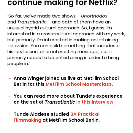
continue making for Netflix?
‘So far, we’ve made two shows –
Unorthodox
and
Transatlantic
– and both of them have an
unusual hybrid cultural approach. So, I guess I’m
interested in a cross-cultural approach with my work,
but primarily, I’m interested in making entertaining
television. You can build something that includes a
history lesson, or an interesting message, but it
primarily needs to be entertaining in order to bring
people in.’
Anna Winger joined us live at MetFilm School
Berlin for this
MetFilm School Masterclass
.
You can read more about Tunde’s experience
on the set of
Transatlantic
in this interview
.
Tunde Aladese studied
BA Practical
Filmmaking
at MetFilm School Berlin.