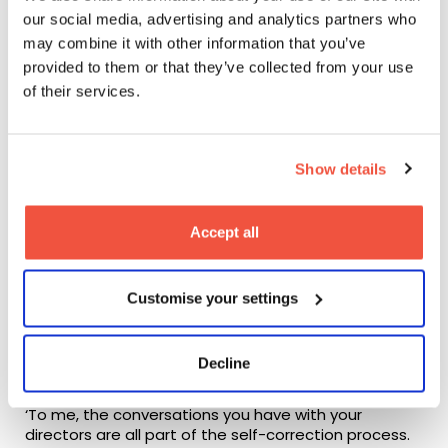
our social media, advertising and analytics partners who
may combine it with other information that you’ve
provided to them or that they’ve collected from your use
of their services.
Watch the trailer for
Unorthodox
, available on Netflix
Collaborative vs.
Auteur television
Show details
During the Q&A portion of the session, one of our
Accept all
students asked if Anna has plans to direct any of her
projects in the future.
Customise your settings
‘I think I would find it easier to direct something that I
didn’t write’, she responded, returning to the
collaborative nature of her projects to explain her
Decline
opinion.
‘To me, the conversations you have with your
directors are all part of the self-correction process.