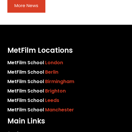
More News
MetFilm Locations
MetFilm School
London
MetFilm School
Berlin
MetFilm School
Birmingham
MetFilm School
Brighton
MetFilm School
Leeds
MetFilm School
Manchester
Main Links