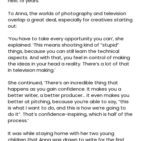
next 15 years.
To Anna, the worlds of photography and television
overlap a great deal, especially for creatives starting
out:
‘You have to take every opportunity you can’, she
explained. ‘This means shooting kind of “stupid”
things, because you can still learn the technical
aspects. And with that, you feel in control of making
the ideas in your head a reality. There’s a lot of that
in television making.’
She continued, ‘There’s an incredible thing that
happens as you gain confidence. It makes you a
better writer, a better producer… it even makes you
better at pitching, because you’re able to say, “this
is what I want to do, and this is how we’re going to
do it”. That’s confidence-inspiring, which is half of the
process.’
It was while staying home with her two young
children that Anna was drawn to write for the first