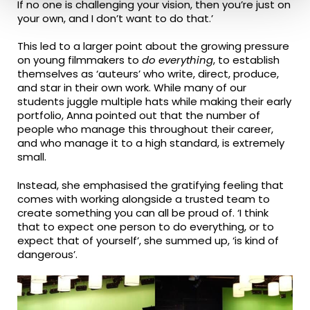
If no one is challenging your vision, then you’re just on
your own, and I don’t want to do that.’
This led to a larger point about the growing pressure
on young filmmakers to
do everything
, to establish
themselves as ‘auteurs’ who write, direct, produce,
and star in their own work. While many of our
students juggle multiple hats while making their early
portfolio, Anna pointed out that the number of
people who manage this throughout their career,
and who manage it to a high standard, is extremely
small.
Instead, she emphasised the gratifying feeling that
comes with working alongside a trusted team to
create something you can all be proud of. ‘I think
that to expect one person to do everything, or to
expect that of yourself’, she summed up, ‘is kind of
dangerous’.