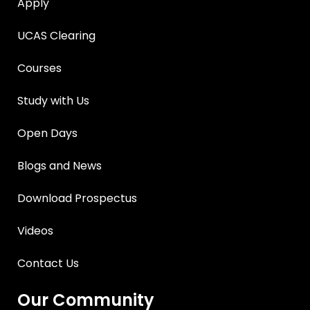
Apply
UCAS Clearing
Courses
Study with Us
Open Days
Blogs and News
Download Prospectus
Videos
Contact Us
Our Community