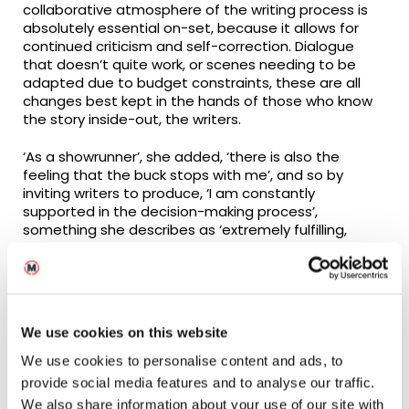
collaborative atmosphere of the writing process is
absolutely essential on-set, because it allows for
continued criticism and self-correction. Dialogue
that doesn’t quite work, or scenes needing to be
adapted due to budget constraints, these are all
changes best kept in the hands of those who know
the story inside-out, the writers.
‘As a showrunner’, she added, ‘there is also the
feeling that the buck stops with me’, and so by
inviting writers to produce, ‘I am constantly
supported in the decision-making process’,
something she describes as ‘extremely fulfilling,
because you can see the thing get better’.
We use cookies on this website
We use cookies to personalise content and ads, to
provide social media features and to analyse our traffic.
We also share information about your use of our site with