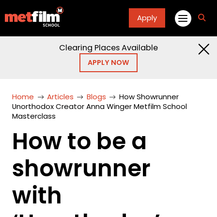
Apply
fa
fa-
sea
Clearing Places Available
APPLY NOW
Home
Articles
Blogs
How Showrunner
Unorthodox Creator Anna Winger Metfilm School
Masterclass
How to be a
showrunner
with