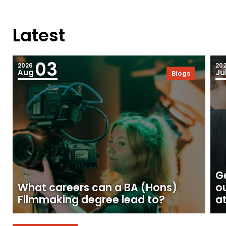
Latest
03
2026
20
Aug
Ju
Blogs
Ge
What careers can a BA (Hons)
o
Filmmaking degree lead to?
at