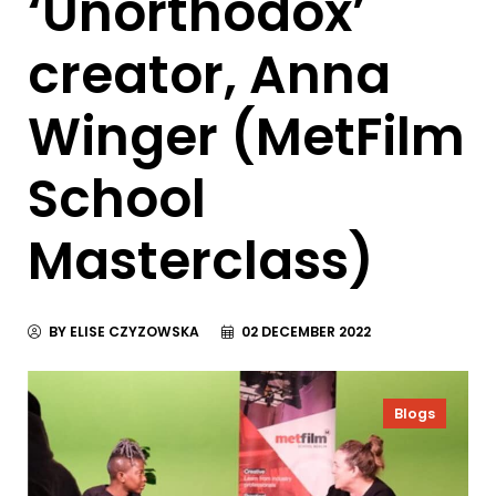
‘Unorthodox’
creator, Anna
Winger (MetFilm
School
Masterclass)
BY ELISE CZYZOWSKA
02 DECEMBER 2022
Blogs