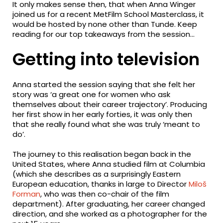
It only makes sense then, that when Anna Winger
joined us for a recent MetFilm School Masterclass, it
would be hosted by none other than Tunde. Keep
reading for our top takeaways from the session…
Getting into television
Anna started the session saying that she felt her
story was ‘a great one for women who ask
themselves about their career trajectory’. Producing
her first show in her early forties, it was only then
that she really found what she was truly ‘meant to
do’.
The journey to this realisation began back in the
United States, where Anna studied film at Columbia
(which she describes as a surprisingly Eastern
European education, thanks in large to Director
Miloš
Forman
, who was then co-chair of the film
department). After graduating, her career changed
direction, and she worked as a photographer for the