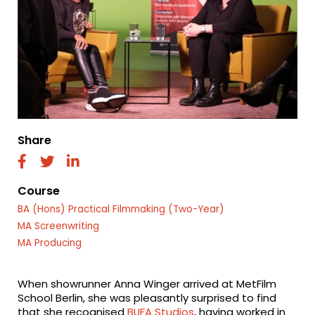
Share
fab
fab
fab
fa-
fa-
fa-
facebook
twitter
linkedin
Course
BA (Hons) Practical Filmmaking (Two-Year)
MA Screenwriting
MA Producing
When showrunner Anna Winger arrived at MetFilm
School Berlin, she was pleasantly surprised to find
that she recognised
BUFA Studios
, having worked in