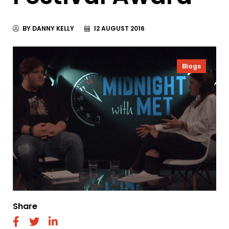
BY DANNY KELLY
12 AUGUST 2016
Blogs
Share
fab
fab
fab