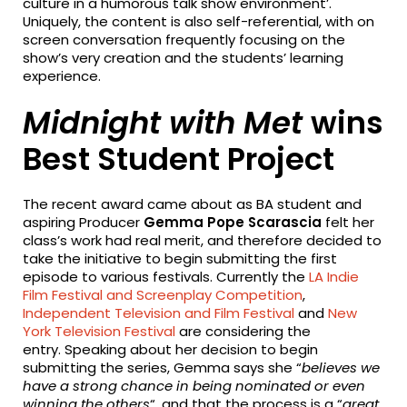
culture in a humorous talk show environment’.
Uniquely, the content is also self-referential, with on
screen conversation frequently focusing on the
show’s very creation and the students’ learning
experience.
Midnight with Met
wins
Best Student Project
The recent award came about as BA student and
aspiring Producer
Gemma Pope Scarascia
felt her
class’s work had real merit, and therefore decided to
take the initiative to begin submitting the first
episode to various festivals. Currently the
LA Indie
Film Festival and Screenplay Competition
,
Independent Television and Film Festival
and
New
York Television Festival
are considering the
entry. Speaking about her decision to begin
submitting the series, Gemma says she “
believes we
have a strong chance in being nominated or even
winning the others
“, and that the process is a
“
great