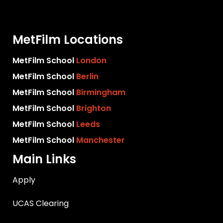
MetFilm Locations
MetFilm School
London
MetFilm School
Berlin
MetFilm School
Birmingham
MetFilm School
Brighton
MetFilm School
Leeds
MetFilm School
Manchester
Main Links
Apply
UCAS Clearing