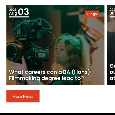
03
2026
20
Aug
Ju
Blogs
Ge
What careers can a BA (Hons)
o
Filmmaking degree lead to?
at
More News