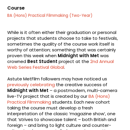
fa-
fa-
fa-
facebook
twitter
linkedin
Course
BA (Hons) Practical Filmmaking (Two-Year)
While is it often either their graduation or personal
projects that students choose to take to festivals,
sometimes the quality of the course work itself is
worthy of attention; something that was certainly
proven this week when
Midnight with Met
was
crowned
Best Student
project at the
2nd Annual
Web Series Festival Global
.
Astute MetFilm followers may have noticed us
previously celebrating
the creative success of
Midnight with Met
– a postmodern, multi-camera
live-TV project that is created by our
BA (Hons)
Practical Filmmaking
students. Each new cohort
taking the course must develop a fresh
interpretation of the classic ‘magazine show’, one
that ‘strives to showcase talent – both British and
foreign – and bring to light culture and counter-