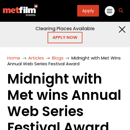
Apply
fa
fa-
sea
Clearing Places Available
APPLY NOW
Home
Articles
Blogs
Midnight with Met Wins
Annual Web Series Festival Award
Midnight with
Met wins Annual
Web Series
Festival Award