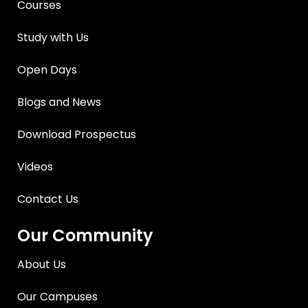
Courses
Study with Us
Open Days
Blogs and News
Download Prospectus
Videos
Contact Us
Our Community
About Us
Our Campuses