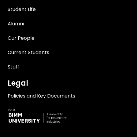
Student Life
Alumni
Our People
Current Students
Staff
Legal
Policies and Key Documents