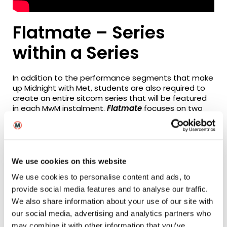
Flatmate – Series
within a Series
In addition to the performance segments that make
up Midnight with Met, students are also required to
create an entire sitcom series that will be featured
in each MwM instalment.
Flatmate
focuses on two
modern females who, due to a rent increase, are
forced to start seeking an additional housemate,
but find themselves meeting a bizarre variety of
inappropriate candidates. The sitcom’s themes are
typically contemporary, and focus upon
We use cookies on this website
the everyday concerns of a 20-something city
We use cookies to personalise content and ads, to
dweller: racism, health, love and rejection, religion,
community, friendship and money.
provide social media features and to analyse our traffic.
We also share information about your use of our site with
The show was conceived, written and directed by
our social media, advertising and analytics partners who
three female students (Hannah Walti, Hanna Nygren
may combine it with other information that you’ve