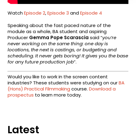
Watch
Episode 2
,
Episode 3
and
Episode 4
Speaking about the fast paced nature of the
module as a whole, BA student and aspiring
Producer
Gemma Pope Scarascia
said “
y
ou’re
never working on the same thing: one day is
locations, the next is castings, or budgeting and
scheduling.
It never gets boring! It gives you the base
for any future production job
“.
Would you like to work in the screen content
industries? These students were studying on our
BA
(Hons) Practical Filmmaking
course.
Download a
prospectus
to learn more today.
Latest