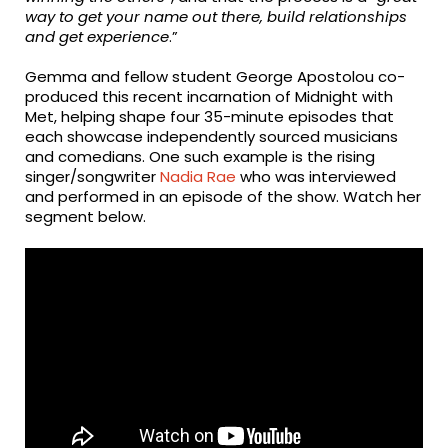
way to get your name out there, build relationships
and get experience
.”
Gemma and fellow student George Apostolou co-
produced this recent incarnation of Midnight with
Met, helping shape four 35-minute episodes that
each showcase independently sourced musicians
and comedians. One such example is the rising
singer/songwriter
Nadia Rae
who was interviewed
and performed in an episode of the show. Watch her
segment below.