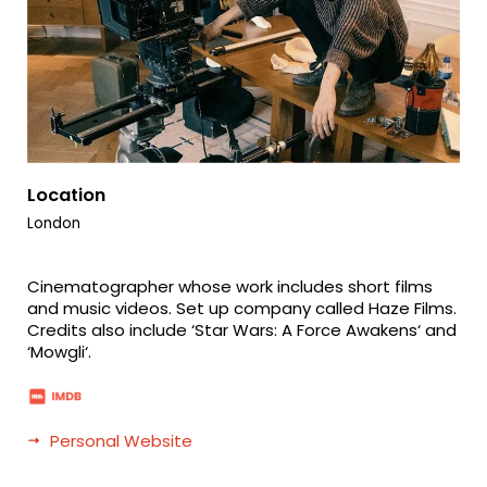
Location
London
Cinematographer whose work includes short films
and music videos. Set up company called Haze Films.
Credits also include ‘Star Wars: A Force Awakens‘ and
‘Mowgli‘.
Personal Website