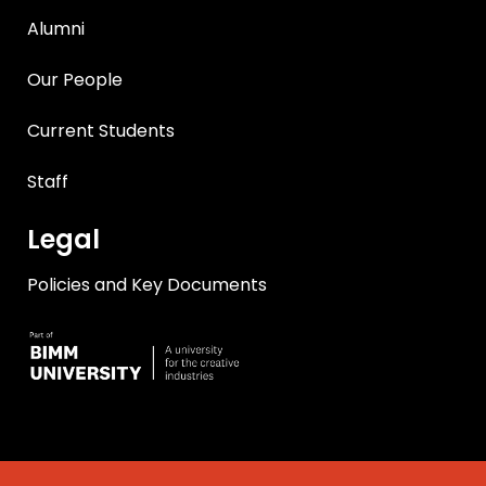
Alumni
Our People
Current Students
Staff
Legal
Policies and Key Documents