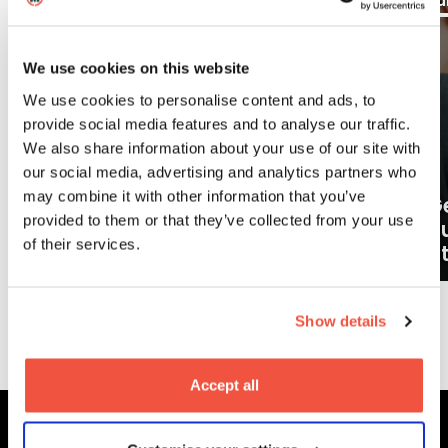
Aug
Ju
Blogs
We use cookies on this website
We use cookies to personalise content and ads, to
provide social media features and to analyse our traffic.
We also share information about your use of our site with
our social media, advertising and analytics partners who
may combine it with other information that you’ve
Ge
provided to them or that they’ve collected from your use
What careers can a BA (Hons)
o
of their services.
Filmmaking degree lead to?
at
Show details
More News
Accept all