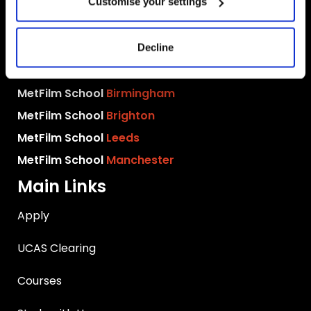
Customise your settings
MetFilm Locations
MetFilm School
London
Decline
MetFilm School
Berlin
MetFilm School
Birmingham
MetFilm School
Brighton
MetFilm School
Leeds
MetFilm School
Manchester
Main Links
Apply
UCAS Clearing
Courses