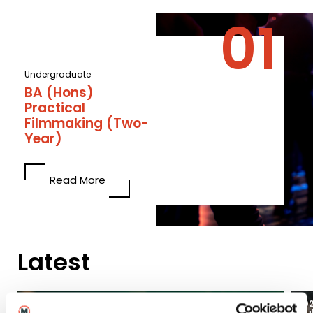
Undergraduate
BA (Hons)
Practical
Filmmaking (Two-
Year)
Read More
Latest
03
2026
20