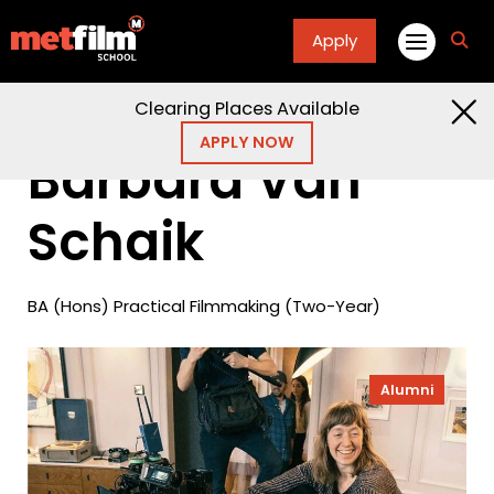
Apply
fa
fa-
sea
Clearing Places Available
Home
Alumni
Barbara Van Schaik
APPLY NOW
Barbara Van
Schaik
BA (Hons) Practical Filmmaking (Two-Year)
Alumni