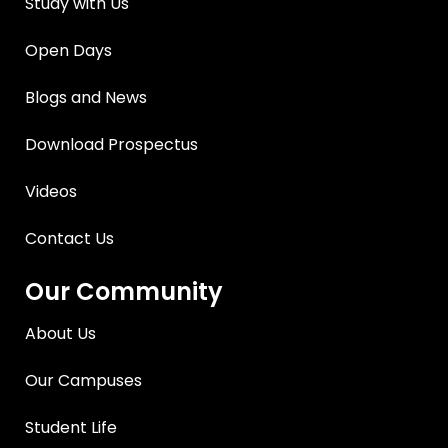
Study with Us
Open Days
Blogs and News
Download Prospectus
Videos
Contact Us
Our Community
About Us
Our Campuses
Student Life