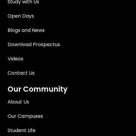
Study with Us
Open Days
Blogs and News
Download Prospectus
Videos
Contact Us
Our Community
About Us
Our Campuses
Student Life