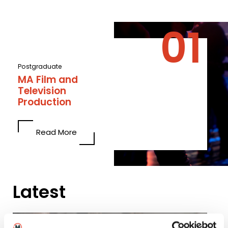
Postgraduate
MA Film and
Television
Production
Read More
Latest
26
2020