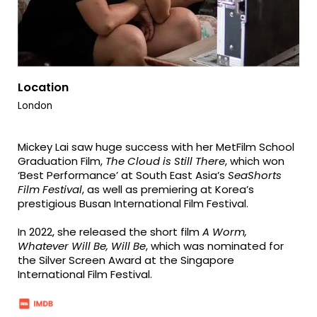
Location
London
Mickey Lai saw huge success with her MetFilm School
Graduation Film,
The Cloud is Still There
, which won
‘Best Performance’ at South East Asia’s
SeaShorts
Film Festival
, as well as premiering at Korea’s
prestigious Busan International Film Festival.
In 2022, she released the short film
A Worm,
Whatever Will Be, Will Be
, which was nominated for
the Silver Screen Award at the Singapore
International Film Festival.