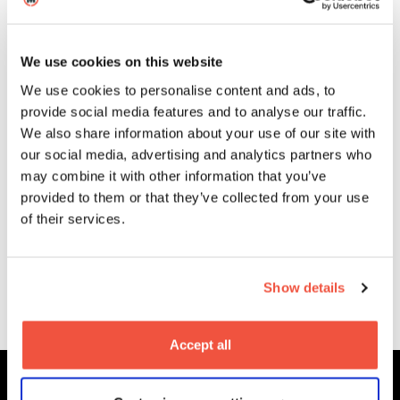
Oct
Blogs
We use cookies on this website
We use cookies to personalise content and ads, to
provide social media features and to analyse our traffic.
We also share information about your use of our site with
our social media, advertising and analytics partners who
may combine it with other information that you’ve
Mickey Lai (MA Alumni) on the
provided to them or that they’ve collected from your use
festival success of The Cloud Is
of their services.
Still There
Show details
More News
Accept all