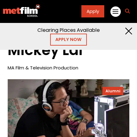
Apply
fa
fa-
sea
Clearing Places Available
Home
Alumni
Mickey Lai
APPLY NOW
Mickey Lai
MA Film & Television Production
Alumni