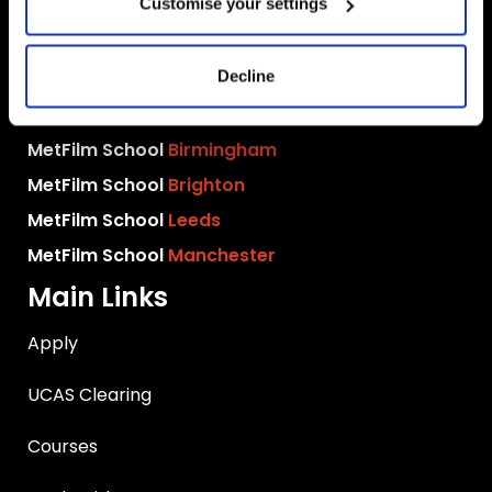
Customise your settings
MetFilm Locations
Decline
MetFilm School
London
MetFilm School
Berlin
MetFilm School
Birmingham
MetFilm School
Brighton
MetFilm School
Leeds
MetFilm School
Manchester
Main Links
Apply
UCAS Clearing
Courses