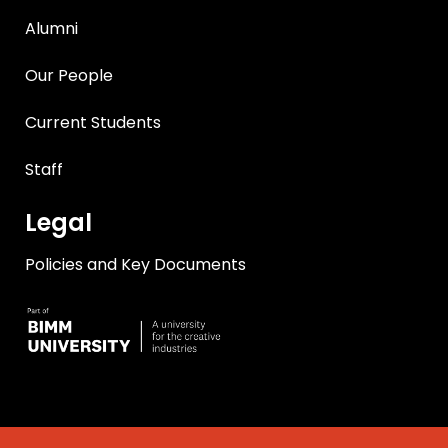
Alumni
Our People
Current Students
Staff
Legal
Policies and Key Documents