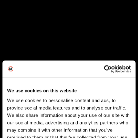
We use cookies on this website
We use cookies to personalise content and ads, to
provide social media features and to analyse our traffic.
We also share information about your use of our site with
our social media, advertising and analytics partners who
London
may combine it with other information that you’ve
provided to them or that they’ve collected from your use