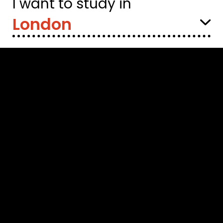
I want to study in
Select
Location: