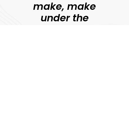
make, make
under the
guidance of
professional
filmmakers.
Jonny Persey
Director, MetFilm
Explore
Download Prospectus