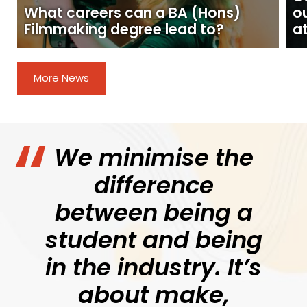
What careers can a BA (Hons)
o
Filmmaking degree lead to?
at
More News
We minimise the
difference
between being a
student and being
in the industry. It’s
about make,