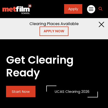
Apply
fa
fa-
sea
Clearing Places Available
APPLY NOW
Get Clearing
Ready
Start Now
UCAS Clearing 2026