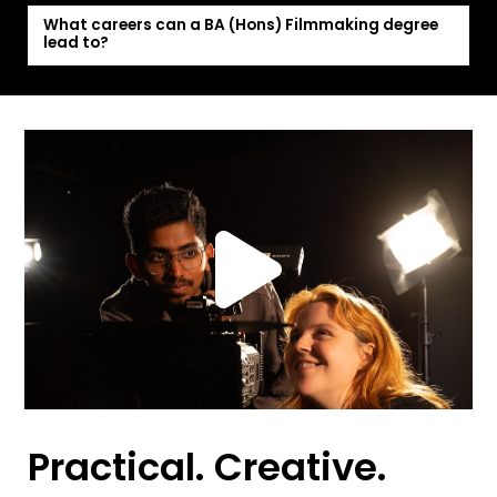
What careers can a BA (Hons) Filmmaking degree
lead to?
Practical. Creative.