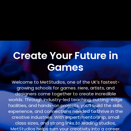
Create Your Future in
Games
Welcome to
MetStudios
, one of the UK’s fastest-
growing schools for games. Here, artists, and
designers come together to create incredible
worlds. Through industry-led teaching, cutting-edge
facilities, and hands-on projects, you’ll build the skills,
experience, and connections needed to thrive in the
creative industries. With expert mentorship, small
class sizes, and strong links to leading studios,
MetStudios helps turn your creativity into a career.