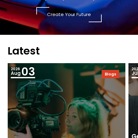
Create Your Future
Latest
03
2026
20
Aug
Ju
Blogs
Ge