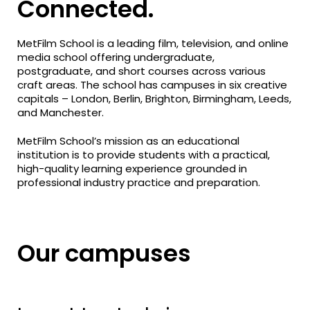
Connected.
MetFilm School is a leading film, television, and online
media school offering undergraduate,
postgraduate, and short courses across various
craft areas. The school has campuses in six creative
capitals – London, Berlin, Brighton, Birmingham, Leeds,
and Manchester.
MetFilm School’s mission as an educational
institution is to provide students with a practical,
high-quality learning experience grounded in
professional industry practice and preparation.
Our campuses